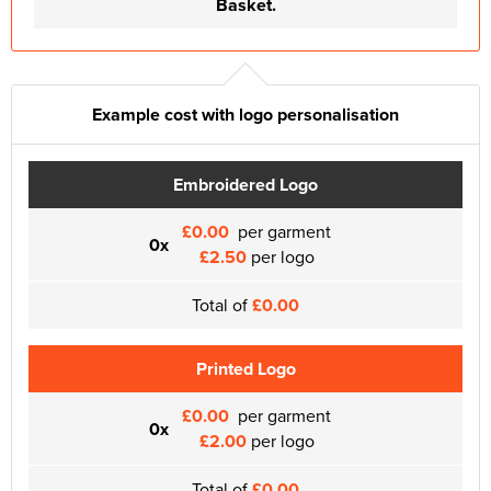
Basket.
Example cost with logo personalisation
Embroidered Logo
£0.00
per garment
0x
£2.50
per logo
Total of
£0.00
Printed Logo
£0.00
per garment
0x
£2.00
per logo
Total of
£0.00