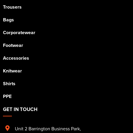
Trousers
Bags
Corporatewear
Footwear
Accessories
Knitwear
Shirts
PPE
GET IN TOUCH
Unit 2 Barrington Business Park
,