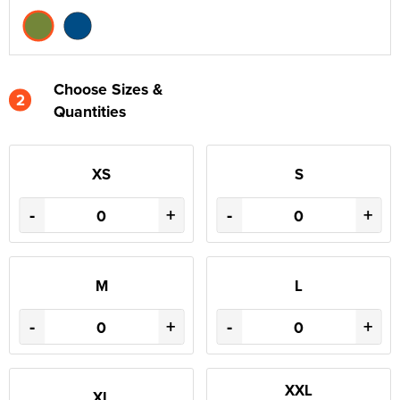
Choose Sizes &
2
Quantities
XS
S
-
+
-
+
M
L
-
+
-
+
XXL
XL