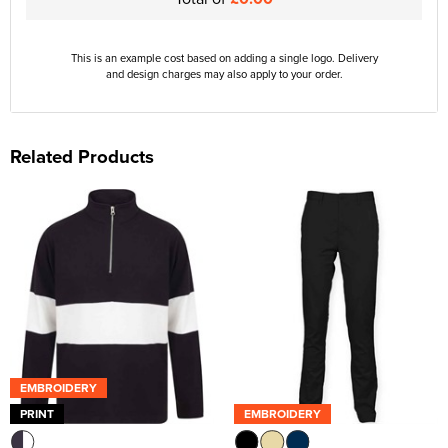
This is an example cost based on adding a single logo. Delivery
and design charges may also apply to your order.
Related Products
EMBROIDERY
PRINT
EMBROIDERY