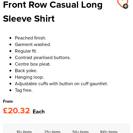
Front Row Casual Long
Kids Varsity Jackets
Women's Varsity Jackets
Trousers & Shorts
Men's Varsity Jackets
Sleeve Shirt
Women's Blazers
Men's Blazers
Women's Hi Vis Jackets
Men's Hi Vis Jackets
Peached finish.
Garment washed.
Regular fit.
Contrast pearlised buttons.
Centre box pleat.
Back yoke.
Hanging loop.
Adjustable cuffs with button on cuff gauntlet.
Tag free.
From
£20.32
Each
10+ items
25+ items
50+ items
100+ items