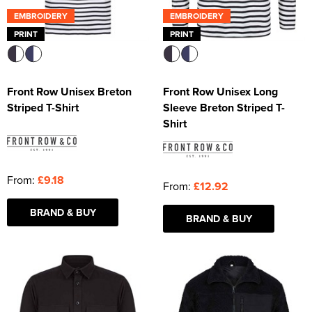
EMBROIDERY
EMBROIDERY
PRINT
PRINT
Front Row Unisex Breton
Front Row Unisex Long
Striped T-Shirt
Sleeve Breton Striped T-
Shirt
From:
£9.18
From:
£12.92
BRAND & BUY
BRAND & BUY