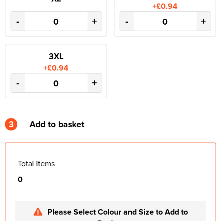
+£0.94
-
+
-
+
3XL
+£0.94
-
+
3
Add to basket
Total Items
0
Please Select Colour and Size to Add to