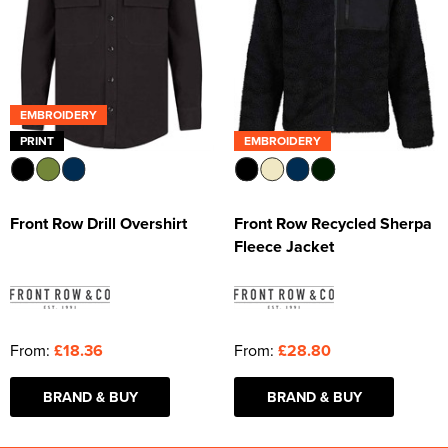
EMBROIDERY
PRINT
EMBROIDERY
Front Row Drill Overshirt
Front Row Recycled Sherpa
Fleece Jacket
From:
£18.36
From:
£28.80
BRAND & BUY
BRAND & BUY