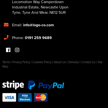
Locomotion Way Camperdown
Industrial Estate
,
Newcastle Upon
Tyne
,
Tyne And Wear
,
NE12 5UR
Email:
info@logo-co.com
Phone:
0191 259 9689
Terms
|
Privacy Policy
|
Cookies Policy
|
About Us
|
Delivery
|
Contact Us
|
Site
Map