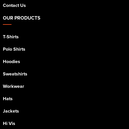
Contact Us
OUR PRODUCTS
T-Shirts
Polo Shirts
Hoodies
Sweatshirts
Workwear
Hats
Jackets
Hi Vis