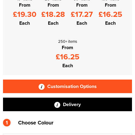
From
From
From
From
£19.30
£18.28
£17.27
£16.25
Each
Each
Each
Each
250+ items
From
£16.25
Each
Customisation Options
Delivery
1
Choose Colour