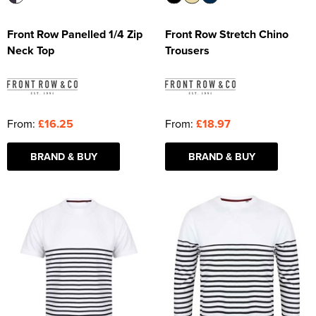
Front Row Panelled 1/4 Zip
Front Row Stretch Chino
Neck Top
Trousers
From:
£16.25
From:
£18.97
BRAND & BUY
BRAND & BUY