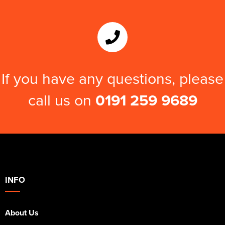
If you have any questions, please
call us on
0191 259 9689
INFO
About Us