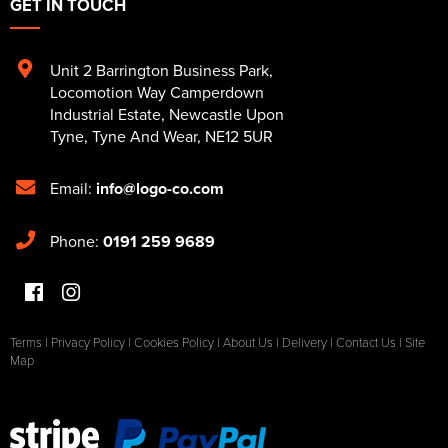
GET IN TOUCH
Unit 2 Barrington Business Park
,
Locomotion Way Camperdown
Industrial Estate
,
Newcastle Upon
Tyne
,
Tyne And Wear
,
NE12 5UR
Email:
info@logo-co.com
Phone:
0191 259 9689
Terms
|
Privacy Policy
|
Cookies Policy
|
About Us
|
Delivery
|
Contact Us
|
Site
Map