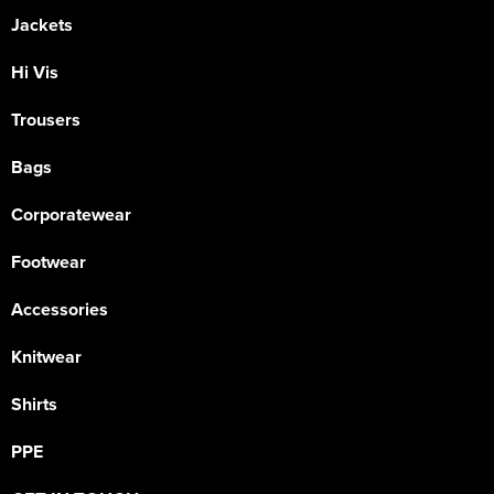
Jackets
Hi Vis
Trousers
Bags
Corporatewear
Footwear
Accessories
Knitwear
Shirts
PPE