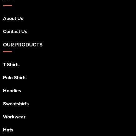
About Us
Contact Us
OUR PRODUCTS
T-Shirts
Polo Shirts
Hoodies
Sweatshirts
Workwear
Hats