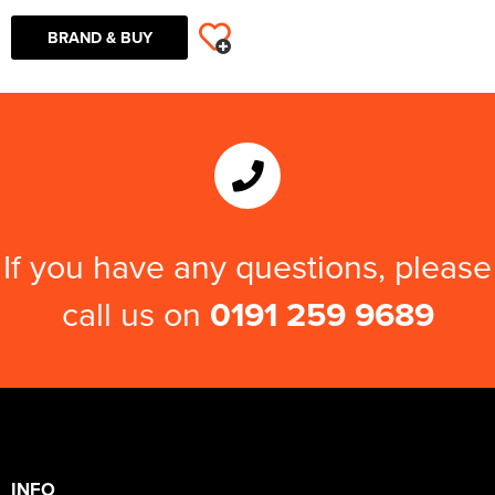
BRAND & BUY
If you have any questions, please
call us on
0191 259 9689
INFO