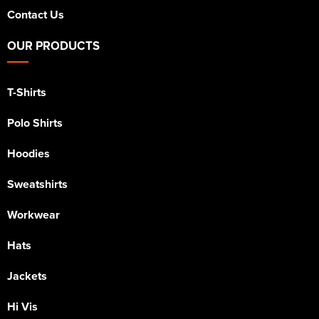
Contact Us
OUR PRODUCTS
T-Shirts
Polo Shirts
Hoodies
Sweatshirts
Workwear
Hats
Jackets
Hi Vis