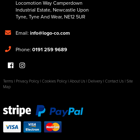
Locomotion Way Camperdown
Industrial Estate
,
Newcastle Upon
Tyne
,
Tyne And Wear
,
NE12 5UR
Email:
info@logo-co.com
Phone:
0191 259 9689
Terms
|
Privacy Policy
|
Cookies Policy
|
About Us
|
Delivery
|
Contact Us
|
Site
Map