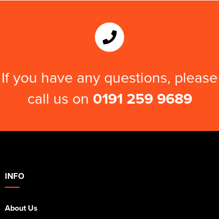
Kids Varsity Jackets
Women's Varsity Jackets
Trousers & Shorts
Men's Varsity Jackets
Women's Blazers
Men's Blazers
Women's Hi Vis Jackets
Men's Hi Vis Jackets
If you have any questions, please
call us on
0191 259 9689
INFO
About Us