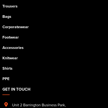
Trousers
Bags
Corporatewear
Footwear
Accessories
Knitwear
Shirts
PPE
GET IN TOUCH
Unit 2 Barrington Business Park
,