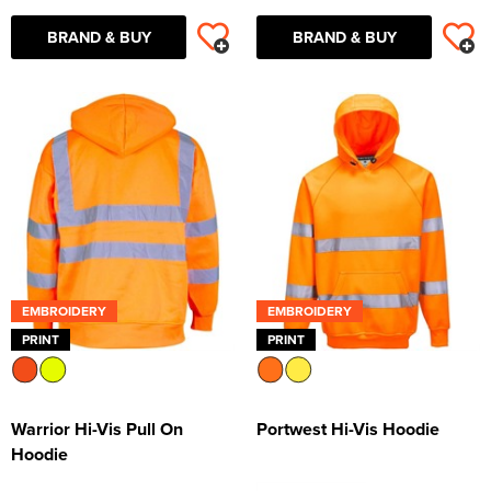
BRAND & BUY
BRAND & BUY
EMBROIDERY
EMBROIDERY
PRINT
PRINT
Warrior Hi-Vis Pull On
Portwest Hi-Vis Hoodie
Hoodie