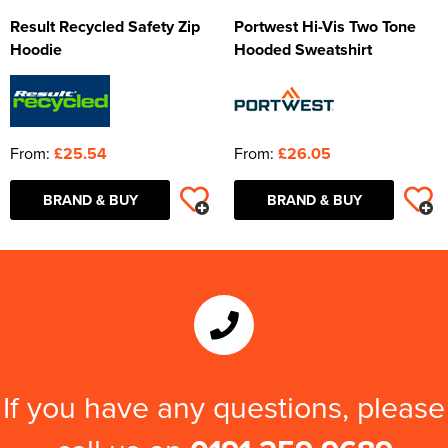
Result Recycled Safety Zip
Portwest Hi-Vis Two Tone
Hoodie
Hooded Sweatshirt
From:
£25.54
From:
£26.05
BRAND & BUY
BRAND & BUY
If you have any questions, please