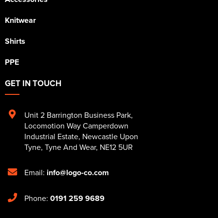
Knitwear
Shirts
PPE
GET IN TOUCH
Unit 2 Barrington Business Park
,
Locomotion Way Camperdown
Industrial Estate
,
Newcastle Upon
Tyne
,
Tyne And Wear
,
NE12 5UR
Email:
info@logo-co.com
Phone:
0191 259 9689