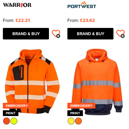
From:
£22.21
From:
£23.62
BRAND & BUY
BRAND & BUY
EMBROIDERY
EMBROIDERY
PRINT
PRINT