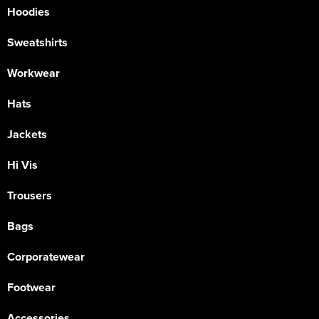
Hoodies
Sweatshirts
Workwear
Hats
Jackets
Hi Vis
Trousers
Bags
Corporatewear
Footwear
Accessories