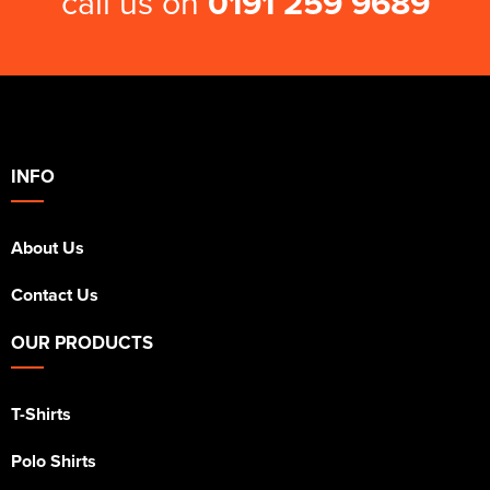
call us on
0191 259 9689
INFO
About Us
Contact Us
OUR PRODUCTS
T-Shirts
Polo Shirts