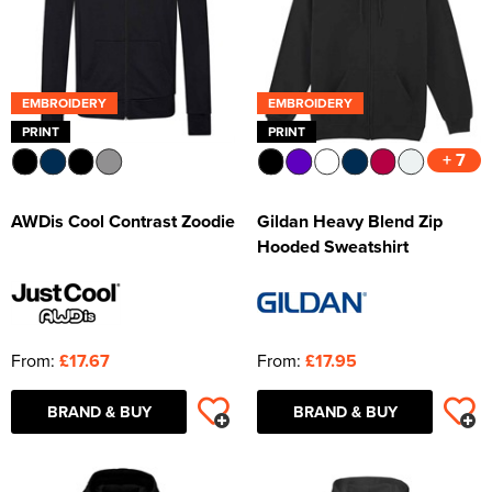
EMBROIDERY
EMBROIDERY
PRINT
PRINT
+ 7
AWDis Cool Contrast Zoodie
Gildan Heavy Blend Zip
Hooded Sweatshirt
From:
£17.67
From:
£17.95
BRAND & BUY
BRAND & BUY