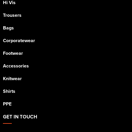
Hi Vis
Trousers
Bags
Corporatewear
Footwear
Accessories
Knitwear
Shirts
PPE
GET IN TOUCH