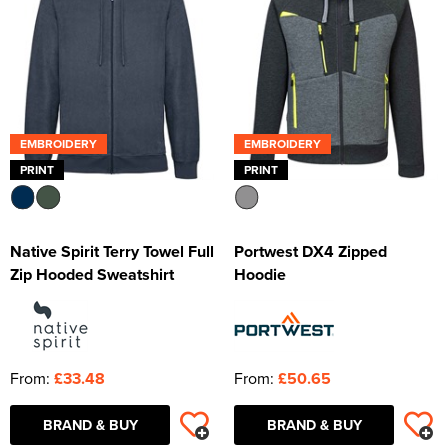
EMBROIDERY
EMBROIDERY
PRINT
PRINT
Native Spirit Terry Towel Full
Portwest DX4 Zipped
Zip Hooded Sweatshirt
Hoodie
From:
£33.48
From:
£50.65
BRAND & BUY
BRAND & BUY