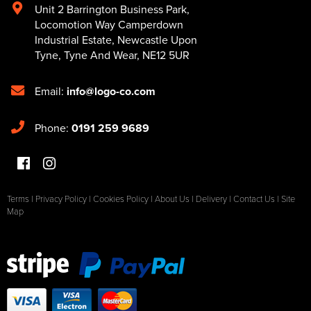
Unit 2 Barrington Business Park
,
Locomotion Way Camperdown
Industrial Estate
,
Newcastle Upon
Tyne
,
Tyne And Wear
,
NE12 5UR
Email:
info@logo-co.com
Phone:
0191 259 9689
Terms
|
Privacy Policy
|
Cookies Policy
|
About Us
|
Delivery
|
Contact Us
|
Site
Map