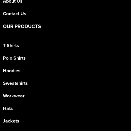
About Us
Contact Us
OUR PRODUCTS
T-Shirts
Polo Shirts
Hoodies
Sweatshirts
Workwear
Hats
Jackets