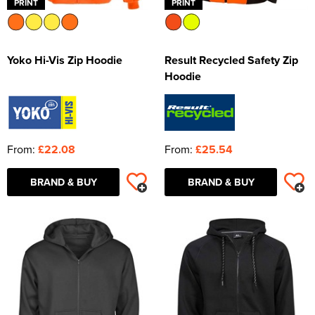
PRINT
PRINT
Yoko Hi-Vis Zip Hoodie
Result Recycled Safety Zip
Hoodie
From:
£22.08
From:
£25.54
BRAND & BUY
BRAND & BUY