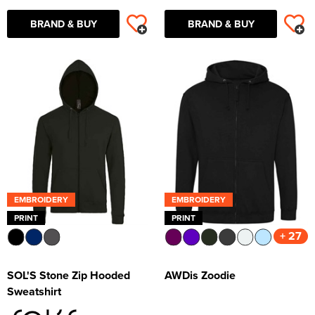
BRAND & BUY
BRAND & BUY
EMBROIDERY
EMBROIDERY
PRINT
PRINT
+ 27
SOL'S Stone Zip Hooded
AWDis Zoodie
Sweatshirt