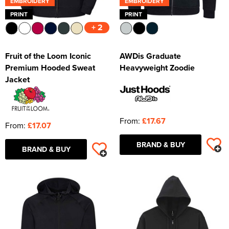
EMBROIDERY
EMBROIDERY
PRINT
PRINT
+ 2
Fruit of the Loom Iconic
AWDis Graduate
Premium Hooded Sweat
Heavyweight Zoodie
Jacket
From:
£17.67
From:
£17.07
BRAND & BUY
BRAND & BUY