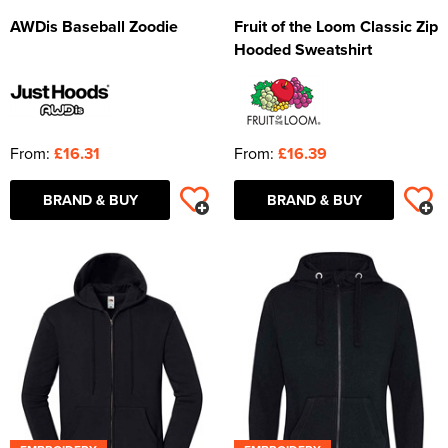
AWDis Baseball Zoodie
Fruit of the Loom Classic Zip
Hooded Sweatshirt
From:
£16.31
From:
£16.39
BRAND & BUY
BRAND & BUY