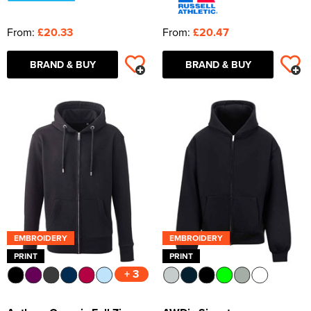
From:
£20.33
From:
£20.47
BRAND & BUY
BRAND & BUY
EMBROIDERY
EMBROIDERY
PRINT
PRINT
+ 3