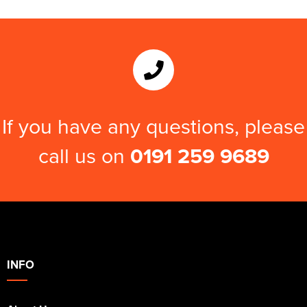
If you have any questions, please
call us on
0191 259 9689
INFO