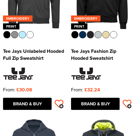
EMBROIDERY
EMBROIDERY
PRINT
PRINT
Tee Jays Unlabeled Hooded
Tee Jays Fashion Zip
Full Zip Sweatshirt
Hooded Sweatshirt
From:
£30.08
From:
£32.24
BRAND & BUY
BRAND & BUY