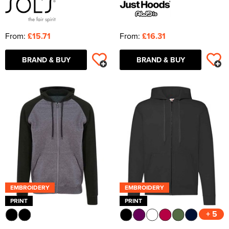
From:
£15.71
From:
£16.31
BRAND & BUY
BRAND & BUY
EMBROIDERY
EMBROIDERY
PRINT
PRINT
+ 5