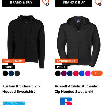
BRAND & BUY
BRAND & BUY
EMBROIDERY
EMBROIDERY
PRINT
PRINT
+ 3
Kustom Kit Klassic Zip
Russell Athletic Authentic
Hooded Sweatshirt
Zip Hooded Sweatshirt