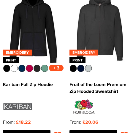
EMBROIDERY
EMBROIDERY
PRINT
PRINT
+ 3
Kariban Full Zip Hoodie
Fruit of the Loom Premium
Zip Hooded Sweatshirt
From:
£18.22
From:
£20.06