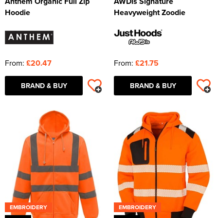
Anthem Organic Full Zip
AWDis Signature
Hoodie
Heavyweight Zoodie
From:
£20.47
From:
£21.75
BRAND & BUY
BRAND & BUY
EMBROIDERY
EMBROIDERY