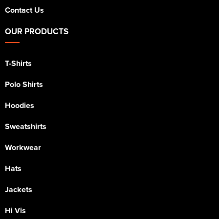
Contact Us
OUR PRODUCTS
T-Shirts
Polo Shirts
Hoodies
Sweatshirts
Workwear
Hats
Jackets
Hi Vis