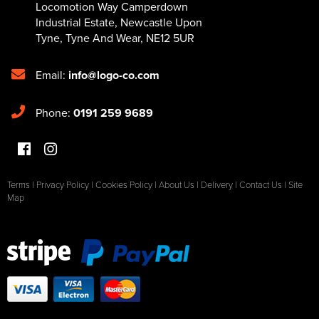
Locomotion Way Camperdown
Industrial Estate
,
Newcastle Upon
Tyne
,
Tyne And Wear
,
NE12 5UR
Email:
info@logo-co.com
Phone:
0191 259 9689
Terms
|
Privacy Policy
|
Cookies Policy
|
About Us
|
Delivery
|
Contact Us
|
Site
Map