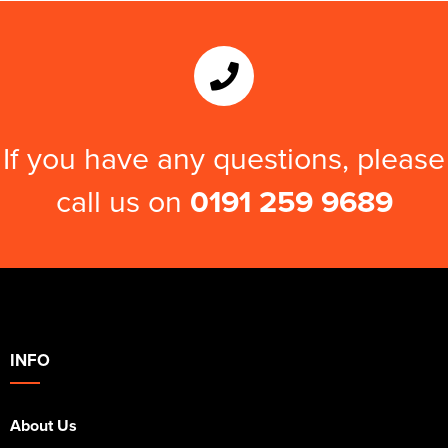
Kids Varsity Jackets
Women's Varsity Jackets
Trousers & Shorts
Men's Varsity Jackets
Women's Blazers
Men's Blazers
Women's Hi Vis Jackets
Men's Hi Vis Jackets
If you have any questions, please
call us on
0191 259 9689
INFO
About Us