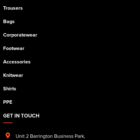
Trousers
Bags
Corporatewear
Footwear
Accessories
Knitwear
Shirts
PPE
GET IN TOUCH
Unit 2 Barrington Business Park
,