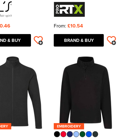
0.46
From:
£10.54
ND & BUY
BRAND & BUY
DERY
EMBROIDERY