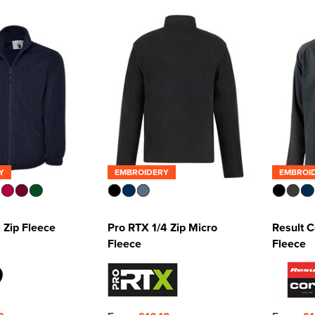
Y
EMBROIDERY
EMBROI
l Zip Fleece
Pro RTX 1/4 Zip Micro
Result C
Fleece
Fleece