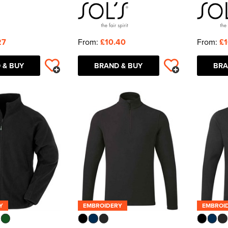
27
From:
£10.40
From:
£1
 & BUY
BRAND & BUY
BRA
Y
EMBROIDERY
EMBROI