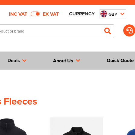
CURRENCY
INC VAT
EX VAT
GBP
Deals
Quick Quote
About Us
 Fleeces