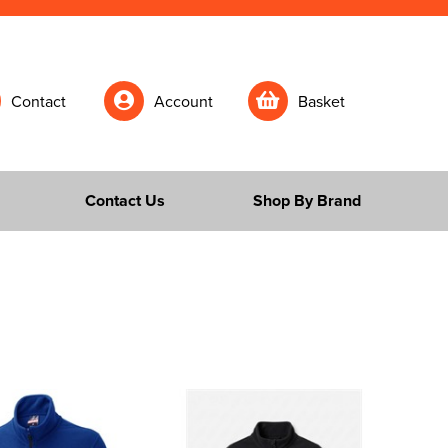
Contact
Account
Basket
Contact Us
Shop By Brand