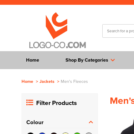
Home
Shop By Categories
Home
>
Jackets
>
Men's Fleeces
Men's
Filter Products
Colour