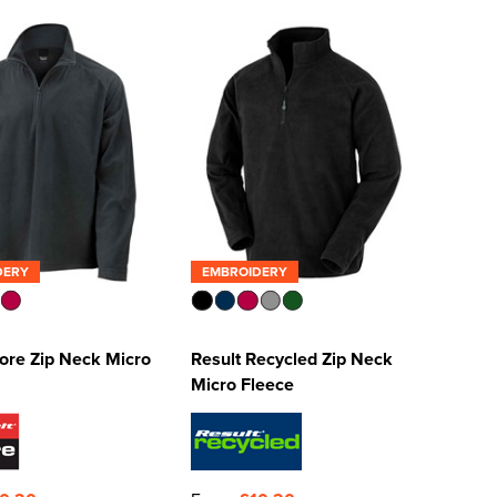
DERY
EMBROIDERY
ore Zip Neck Micro
Result Recycled Zip Neck
Micro Fleece