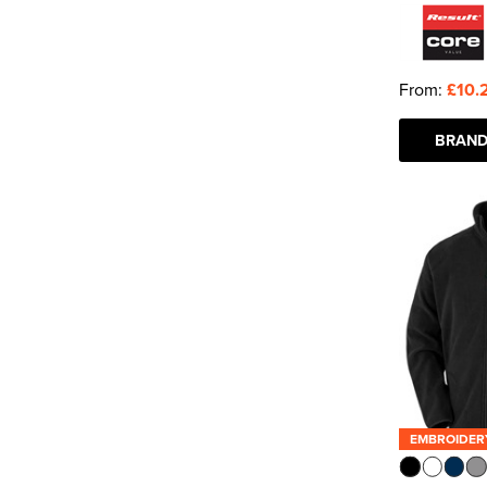
From:
£10.
BRAND
EMBROIDER