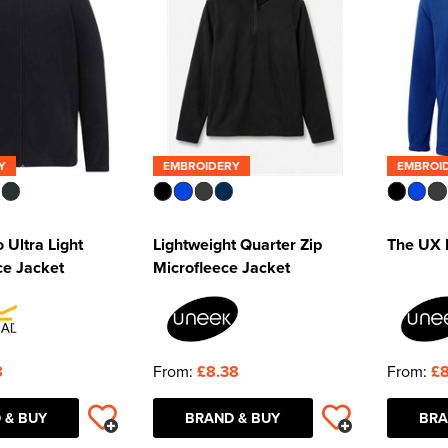
Y
EMBROIDERY
EMBROI
 Ultra Light
Lightweight Quarter Zip
The UX F
ce Jacket
Microfleece Jacket
8
From:
£8.38
From:
£8
 & BUY
BRAND & BUY
BRA