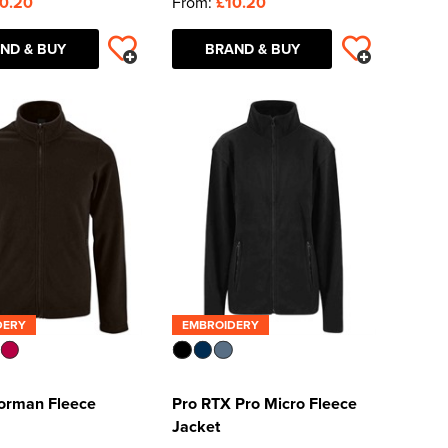
0.20
From:
£10.20
ND & BUY
BRAND & BUY
DERY
EMBROIDERY
orman Fleece
Pro RTX Pro Micro Fleece
Jacket