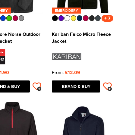
DERY
EMBROIDERY
+ 7
Core Norse Outdoor
Kariban Falco Micro Fleece
Jacket
Jacket
1.90
From:
£12.09
ND & BUY
BRAND & BUY