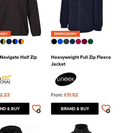
DERY
EMBROIDERY
Navigate Half Zip
Heavyweight Full Zip Fleece
Jacket
2.23
From:
£11.52
ND & BUY
BRAND & BUY