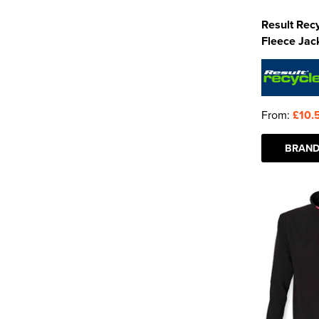
Result Rec
Fleece Jac
From:
£10.
BRAND