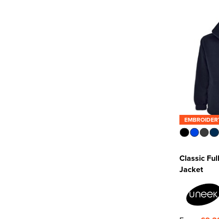
Result Recycled
(5)
SOL'S
(5)
Uneek
(7)
See more
EMBROIDER
Classic Ful
Jacket