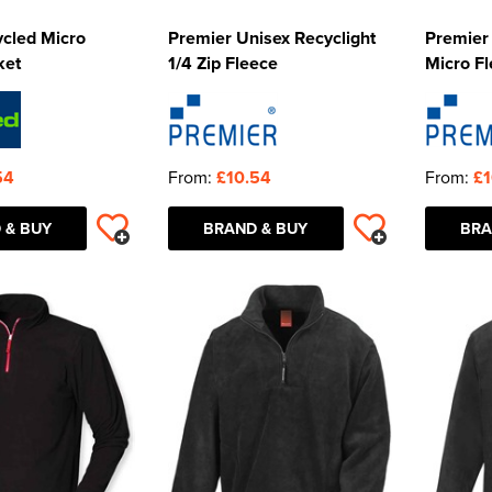
ycled Micro
Premier Unisex Recyclight
Premier 
ket
1/4 Zip Fleece
Micro Fl
54
From:
£10.54
From:
£1
 & BUY
BRAND & BUY
BRA