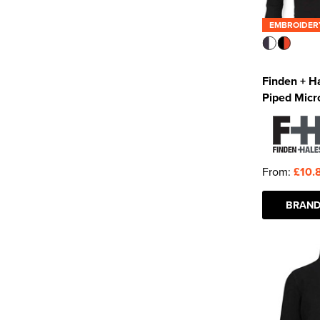
EMBROIDER
Finden + H
Piped Micr
From:
£10.
BRAND