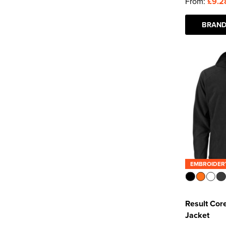
From:
£9.2
BRAND
EMBROIDER
Result Cor
Jacket