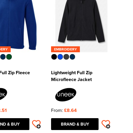
DERY
EMBROIDERY
ull Zip Fleece
Lightweight Full Zip
Microfleece Jacket
.51
From:
£8.64
ND & BUY
BRAND & BUY