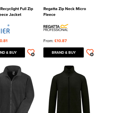
Recyclight Full Zip
Regatta Zip Neck Micro
eece Jacket
Fleece
0.81
From:
£10.87
ND & BUY
BRAND & BUY