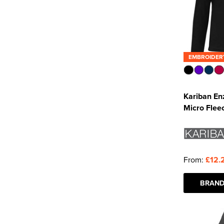
EMBROIDER
Kariban En
Micro Flee
From:
£12.
BRAND