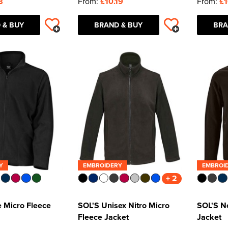
8
From:
£10.19
From:
£1
 & BUY
BRAND & BUY
BRA
Y
EMBROIDERY
EMBROI
+ 2
e Micro Fleece
SOL'S Unisex Nitro Micro
SOL'S N
Fleece Jacket
Jacket