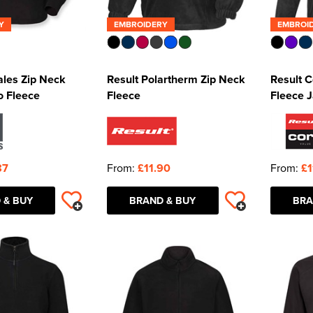
Y
EMBROIDERY
EMBROI
ales Zip Neck
Result Polartherm Zip Neck
Result 
o Fleece
Fleece
Fleece 
87
From:
£11.90
From:
£1
 & BUY
BRAND & BUY
BRA