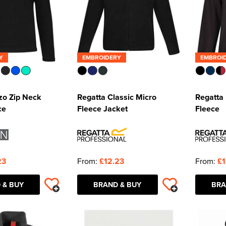
Y
EMBROIDERY
EMBROI
zo Zip Neck
Regatta Classic Micro
Regatta 
ce
Fleece Jacket
Fleece
23
From:
£12.23
From:
£1
 & BUY
BRAND & BUY
BRA