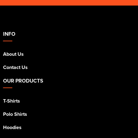
INFO
About Us
Contact Us
OUR PRODUCTS
T-Shirts
Polo Shirts
Hoodies