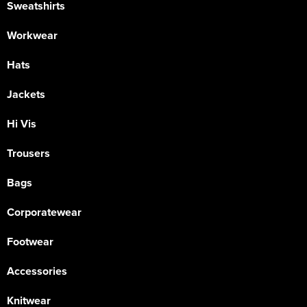
Sweatshirts
Workwear
Hats
Jackets
Hi Vis
Trousers
Bags
Corporatewear
Footwear
Accessories
Knitwear