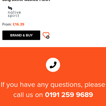
From:
£16.39
BRAND & BUY
If you have any questions, please
call us on
0191 259 9689