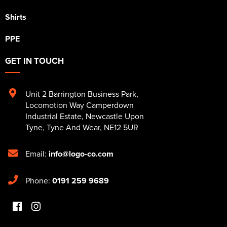
Shirts
PPE
GET IN TOUCH
Unit 2 Barrington Business Park
,
Locomotion Way Camperdown
Industrial Estate
,
Newcastle Upon
Tyne
,
Tyne And Wear
,
NE12 5UR
Email:
info@logo-co.com
Phone:
0191 259 9689