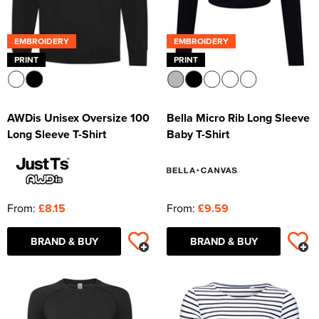
EMBROIDERY
EMBROIDERY
PRINT
PRINT
AWDis Unisex Oversize 100
Bella Micro Rib Long Sleeve
Long Sleeve T-Shirt
Baby T-Shirt
From:
£8.15
From:
£9.59
BRAND & BUY
BRAND & BUY