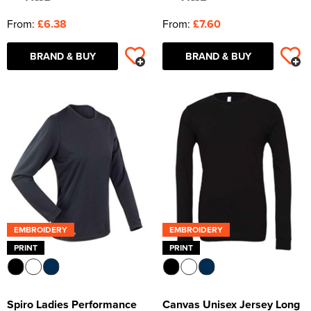
From:
£6.38
From:
£7.60
BRAND & BUY
BRAND & BUY
EMBROIDERY
EMBROIDERY
PRINT
PRINT
Spiro Ladies Performance
Canvas Unisex Jersey Long