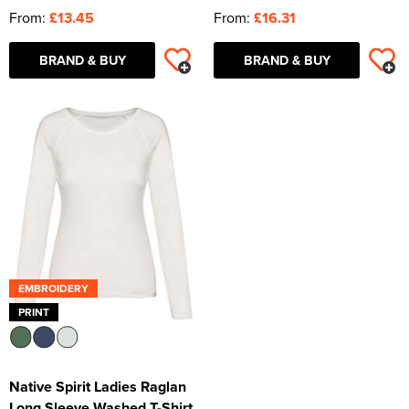
From:
£13.45
From:
£16.31
BRAND & BUY
BRAND & BUY
EMBROIDERY
PRINT
Native Spirit Ladies Raglan
Long Sleeve Washed T-Shirt