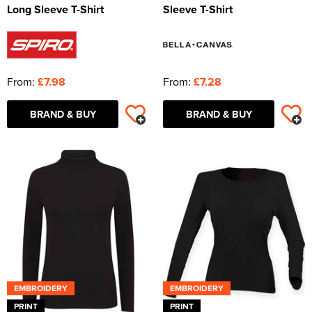
Long Sleeve T-Shirt
Sleeve T-Shirt
From:
£7.98
From:
£7.28
BRAND & BUY
BRAND & BUY
EMBROIDERY
EMBROIDERY
PRINT
PRINT