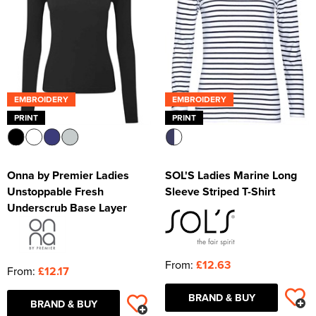
EMBROIDERY
EMBROIDERY
PRINT
PRINT
Onna by Premier Ladies
SOL'S Ladies Marine Long
Unstoppable Fresh
Sleeve Striped T-Shirt
Underscrub Base Layer
From:
£12.63
From:
£12.17
BRAND & BUY
BRAND & BUY