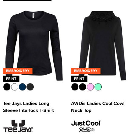
EMBROIDERY
EMBROIDERY
PRINT
PRINT
Tee Jays Ladies Long
AWDis Ladies Cool Cowl
Sleeve Interlock T-Shirt
Neck Top