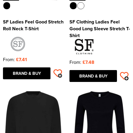
SF Ladies Feel Good Stretch
SF Clothing Ladies Feel
Roll Neck T-Shirt
Good Long Sleeve Stretch T-
Shirt
From:
£7.41
From:
£7.48
BRAND & BUY
BRAND & BUY