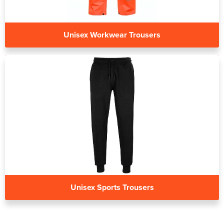
Unisex Workwear Trousers
Unisex Sports Trousers