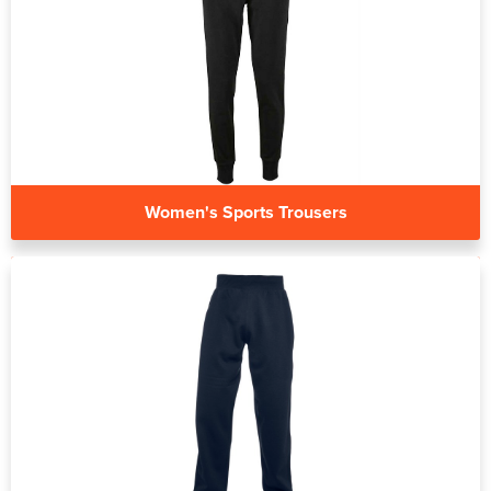
Women's Sports Trousers