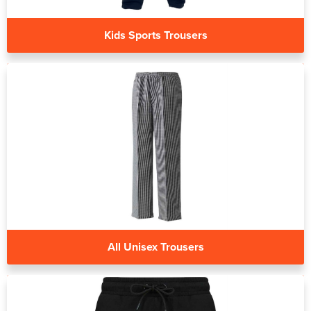
Kids Sports Trousers
All Unisex Trousers