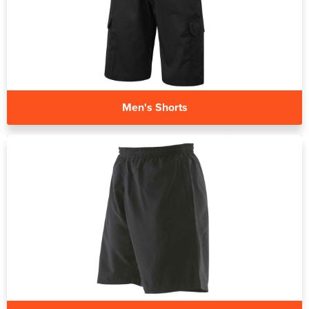
Men's Shorts