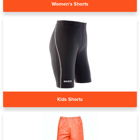
Women's Shorts
Kids Shorts