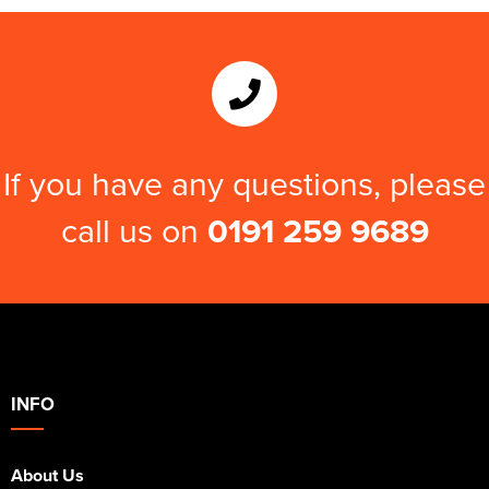
If you have any questions, please
call us on
0191 259 9689
INFO
About Us