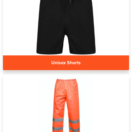
Unisex Shorts