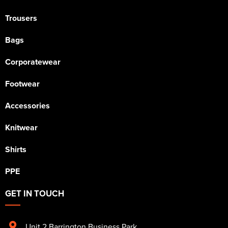
Trousers
Bags
Corporatewear
Footwear
Accessories
Knitwear
Shirts
PPE
GET IN TOUCH
Unit 2 Barrington Business Park
,