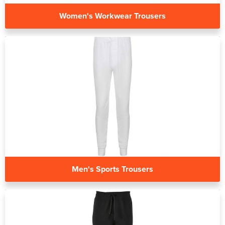
Women's Workwear Trousers
Men's Sports Trousers