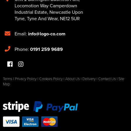
Locomotion Way Camperdown
Industrial Estate
,
Newcastle Upon
Tyne
,
Tyne And Wear
,
NE12 5UR
Email:
info@logo-co.com
Phone:
0191 259 9689
Terms
|
Privacy Policy
|
Cookies Policy
|
About Us
|
Delivery
|
Contact Us
|
Site
Map