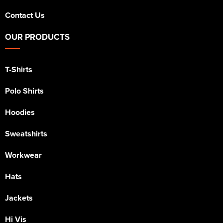
Contact Us
OUR PRODUCTS
T-Shirts
Polo Shirts
Hoodies
Sweatshirts
Workwear
Hats
Jackets
Hi Vis