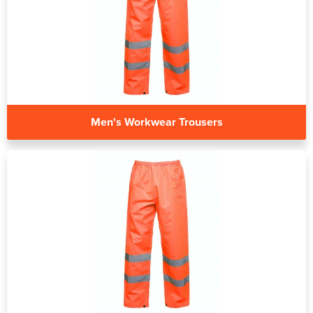
Men's Workwear Trousers