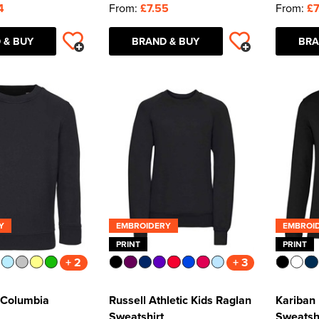
4
From:
£7.55
From:
£7
 & BUY
BRAND & BUY
BRA
Y
EMBROIDERY
EMBROI
PRINT
PRINT
+ 2
+ 3
 Columbia
Russell Athletic Kids Raglan
Kariban
Sweatshirt
Sweatsh