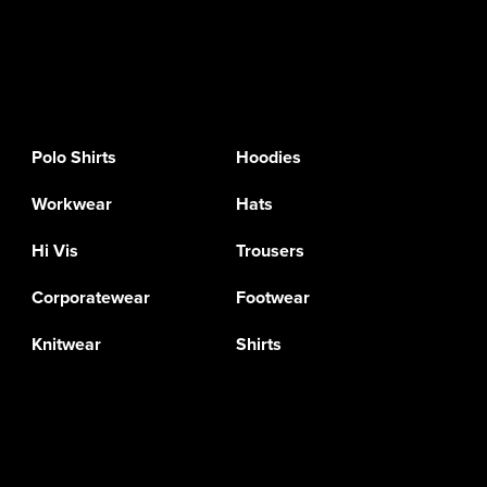
Polo Shirts
Hoodies
Workwear
Hats
Hi Vis
Trousers
Corporatewear
Footwear
Knitwear
Shirts