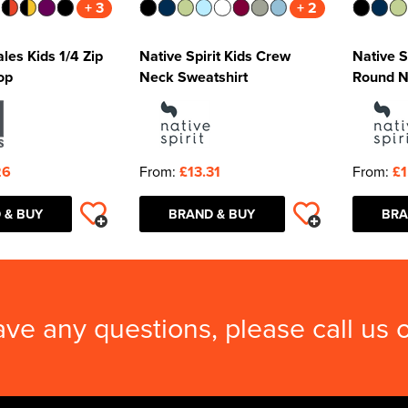
+ 3
+ 2
les Kids 1/4 Zip
Native Spirit Kids Crew
Native S
op
Neck Sweatshirt
Round N
26
From:
£13.31
From:
£1
 & BUY
BRAND & BUY
BRA
ave any questions, please call us