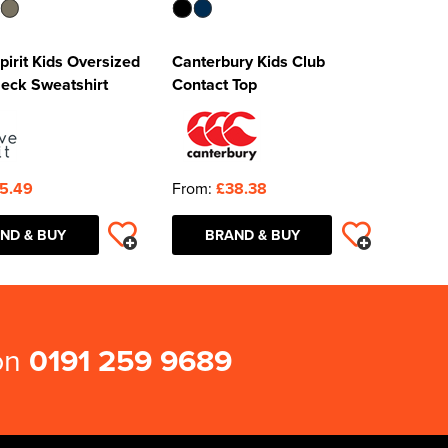
pirit Kids Oversized
Canterbury Kids Club
eck Sweatshirt
Contact Top
5.49
From:
£38.38
ND & BUY
BRAND & BUY
 on
0191 259 9689