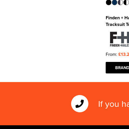
Finden + Ha
Tracksuit T
From:
£13.
BRAND
If you h