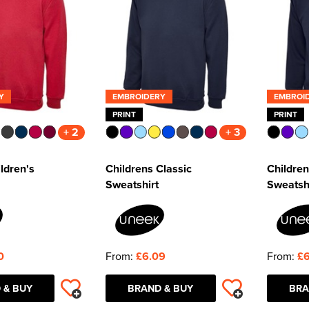
Y
EMBROIDERY
EMBROI
PRINT
PRINT
+ 2
+ 3
ldren's
Childrens Classic
Children
Sweatshirt
Sweatsh
0
From:
£6.09
From:
£6
 & BUY
BRAND & BUY
BRA