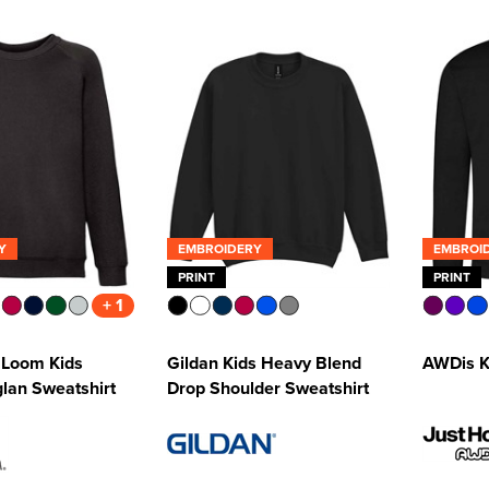
Y
EMBROIDERY
EMBROI
PRINT
PRINT
+ 1
e Loom Kids
Gildan Kids Heavy Blend
AWDis K
glan Sweatshirt
Drop Shoulder Sweatshirt