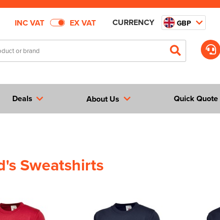
CURRENCY
INC VAT
EX VAT
GBP
Deals
Quick Quote
About Us
id's Sweatshirts