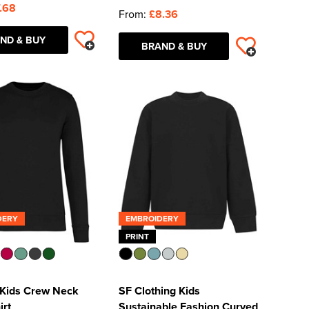
.68
From:
£8.36
ND & BUY
BRAND & BUY
DERY
EMBROIDERY
PRINT
 Kids Crew Neck
SF Clothing Kids
irt
Sustainable Fashion Curved