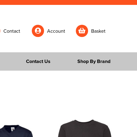
Contact
Account
Basket
Contact Us
Shop By Brand