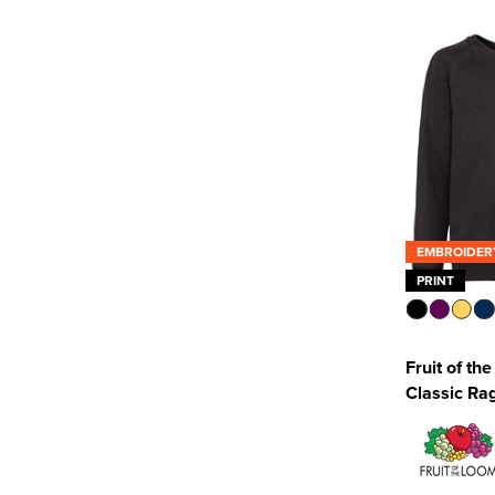
SF Clothing
(1)
SOL'S
(1)
Uneek
(3)
See more
EMBROIDER
PRINT
Fruit of th
Classic Ra