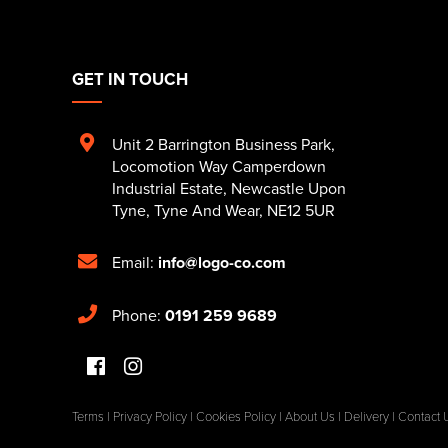
GET IN TOUCH
Unit 2 Barrington Business Park
,
Locomotion Way Camperdown
Industrial Estate
,
Newcastle Upon
Tyne
,
Tyne And Wear
,
NE12 5UR
Email:
info@logo-co.com
Phone:
0191 259 9689
Terms
|
Privacy Policy
|
Cookies Policy
|
About Us
|
Delivery
|
Contact 