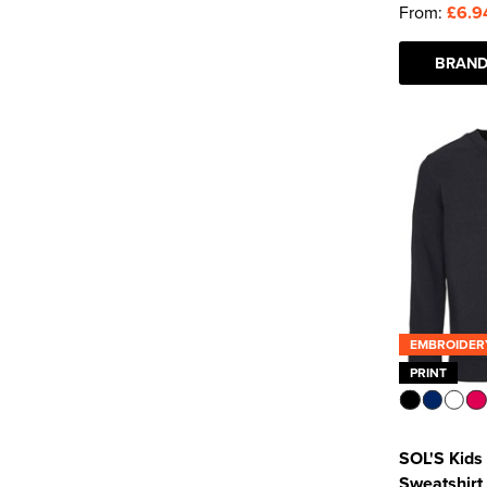
From:
£6.9
BRAND
EMBROIDER
PRINT
SOL'S Kids
Sweatshirt