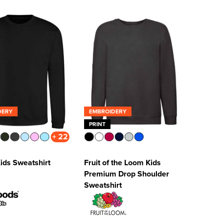
DERY
EMBROIDERY
PRINT
+ 22
ids Sweatshirt
Fruit of the Loom Kids
Premium Drop Shoulder
Sweatshirt