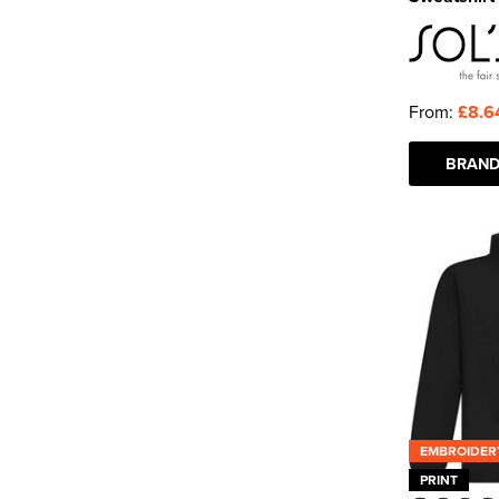
From:
£8.6
BRAND
EMBROIDER
PRINT