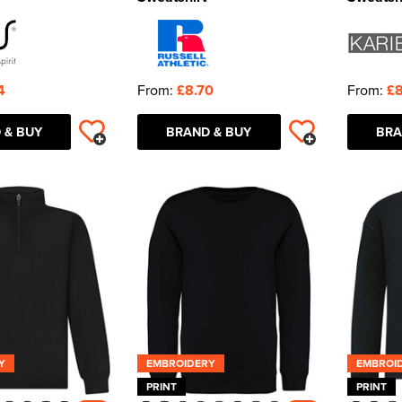
4
From:
£8.70
From:
£8
 & BUY
BRAND & BUY
BRA
Y
EMBROIDERY
EMBROI
PRINT
PRINT