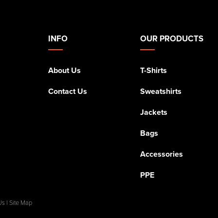
INFO
OUR PRODUCTS
About Us
T-Shirts
Contact Us
Sweatshirts
Jackets
Bags
Accessories
PPE
Us
|
Site Map