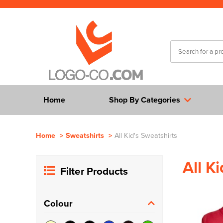
Home
Shop By Categories
Home
>
Sweatshirts
>
All Kid's Sweatshirts
All K
Filter Products
Colour