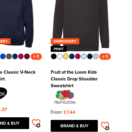
DERY
EMBROIDERY
PRINT
+ 1
+ 1
s Classic V-Neck
Fruit of the Loom Kids
irt
Classic Drop Shoulder
Sweatshirt
.37
From:
£7.44
ND & BUY
BRAND & BUY