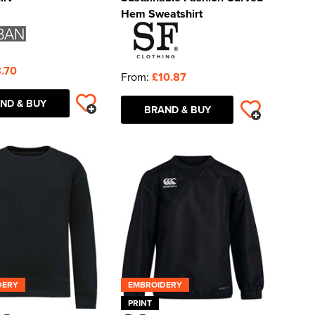
Hem Sweatshirt
.70
From:
£10.87
ND & BUY
BRAND & BUY
DERY
EMBROIDERY
PRINT