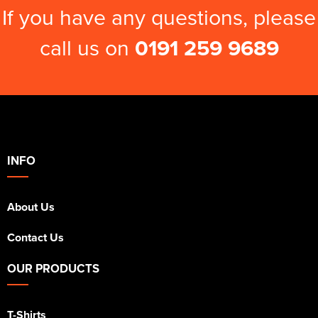
If you have any questions, please
call us on
0191 259 9689
INFO
About Us
Contact Us
OUR PRODUCTS
T-Shirts