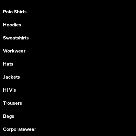
Polo Shirts
Hoodies
Sweatshirts
Workwear
Hats
Jackets
Hi Vis
Trousers
Bags
Corporatewear