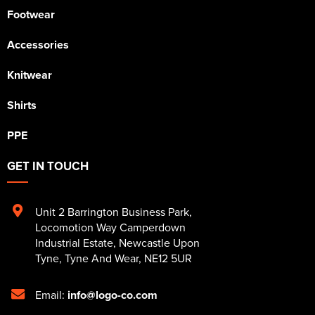
Footwear
Accessories
Knitwear
Shirts
PPE
GET IN TOUCH
Unit 2 Barrington Business Park
,
Locomotion Way Camperdown
Industrial Estate
,
Newcastle Upon
Tyne
,
Tyne And Wear
,
NE12 5UR
Email:
info@logo-co.com