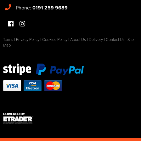
Phone:
0191 259 9689
Terms
|
Privacy Policy
|
Cookies Policy
|
About Us
|
Delivery
|
Contact Us
|
Site
Map