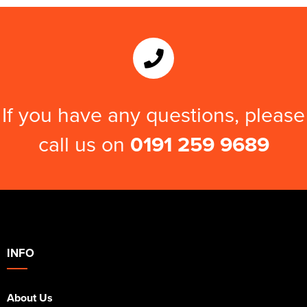
Kids Varsity Jackets
Women's Varsity Jackets
Trousers & Shorts
Men's Varsity Jackets
Women's Blazers
Men's Blazers
Women's Hi Vis Jackets
Men's Hi Vis Jackets
If you have any questions, please
call us on
0191 259 9689
INFO
About Us