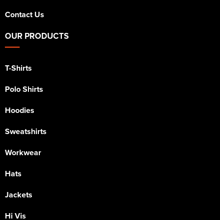
Contact Us
OUR PRODUCTS
T-Shirts
Polo Shirts
Hoodies
Sweatshirts
Workwear
Hats
Jackets
Hi Vis