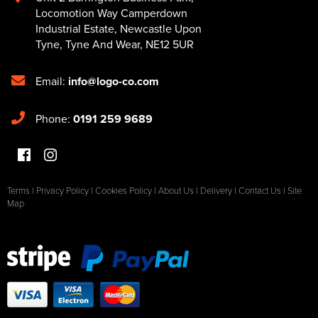
Locomotion Way Camperdown
Industrial Estate
,
Newcastle Upon
Tyne
,
Tyne And Wear
,
NE12 5UR
Email:
info@logo-co.com
Phone:
0191 259 9689
Terms
|
Privacy Policy
|
Cookies Policy
|
About Us
|
Delivery
|
Contact Us
|
Site
Map