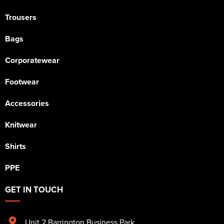
Trousers
Bags
Corporatewear
Footwear
Accessories
Knitwear
Shirts
PPE
GET IN TOUCH
Unit 2 Barrington Business Park
,