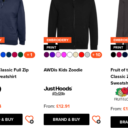
Y
EMBROIDERY
EMBROI
PRINT
PRINT
+ 1
+ 10
lassic Full Zip
AWDis Kids Zoodie
Fruit of
eatshirt
Classic
Sweatsh
4
From:
£12.91
From:
£1
 & BUY
BRAND & BUY
BRA