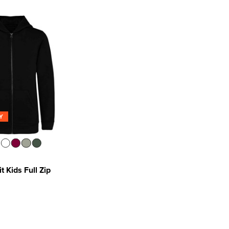
Y
t Kids Full Zip