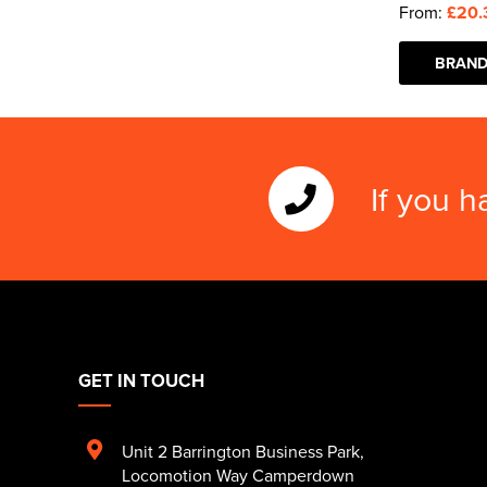
From:
£20.
BRAND
If you h
GET IN TOUCH
Unit 2 Barrington Business Park
,
Locomotion Way Camperdown