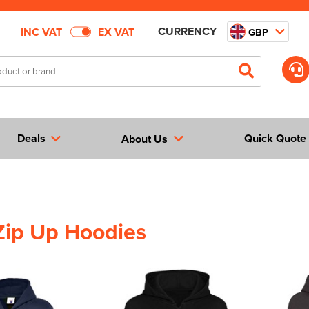
CURRENCY
INC VAT
EX VAT
GBP
Deals
Quick Quote
About Us
Zip Up Hoodies