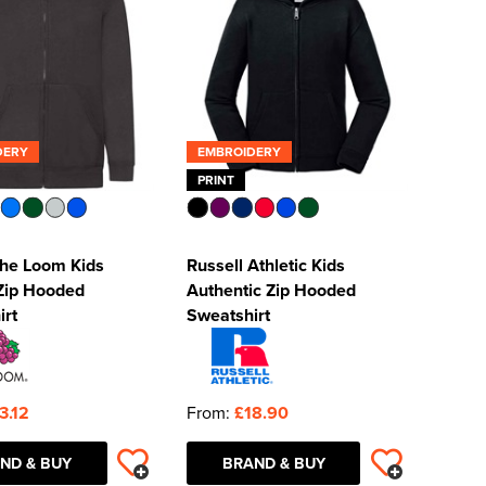
DERY
EMBROIDERY
PRINT
 the Loom Kids
Russell Athletic Kids
 Zip Hooded
Authentic Zip Hooded
irt
Sweatshirt
3.12
From:
£18.90
ND & BUY
BRAND & BUY