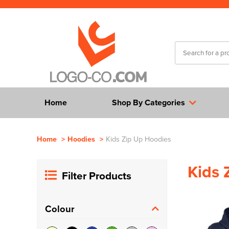
Home
Shop By Categories
Home
>
Hoodies
>
Kids Zip Up Hoodies
Kids 
Filter Products
Colour