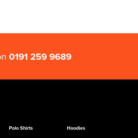
 on
0191 259 9689
Polo Shirts
Hoodies