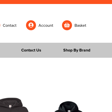
Contact
Account
Basket
Contact Us
Shop By Brand