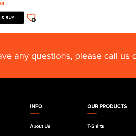
33
 & BUY
ave any questions, please call us
INFO
OUR PRODUCTS
About Us
T-Shirts