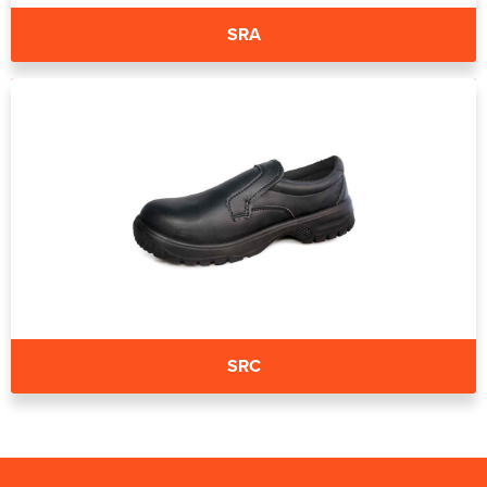
SRA
SRC