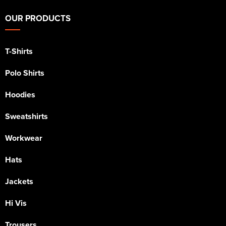
OUR PRODUCTS
T-Shirts
Polo Shirts
Hoodies
Sweatshirts
Workwear
Hats
Jackets
Hi Vis
Trousers