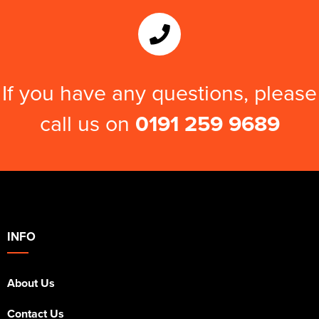
If you have any questions, please
call us on
0191 259 9689
INFO
About Us
Contact Us