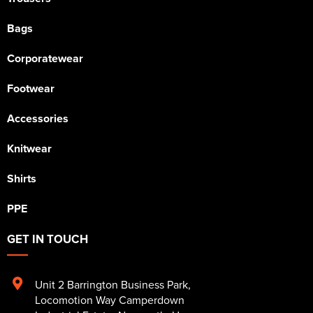
Bags
Corporatewear
Footwear
Accessories
Knitwear
Shirts
PPE
GET IN TOUCH
Unit 2 Barrington Business Park
,
Locomotion Way Camperdown