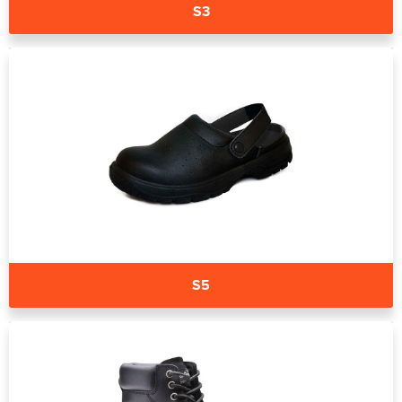
S3
S5