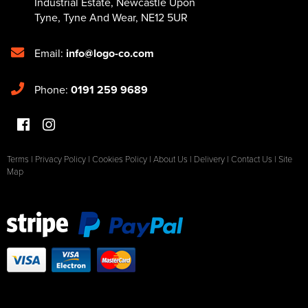
Industrial Estate
,
Newcastle Upon
Tyne
,
Tyne And Wear
,
NE12 5UR
Email:
info@logo-co.com
Phone:
0191 259 9689
Terms
|
Privacy Policy
|
Cookies Policy
|
About Us
|
Delivery
|
Contact Us
|
Site
Map