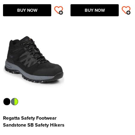
BUY NOW
BUY NOW
Regatta Safety Footwear
Sandstone SB Safety Hikers