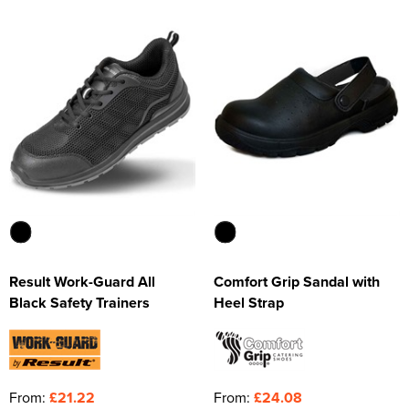
Kids Varsity Jackets
Women's Varsity Jackets
Trousers & Shorts
Men's Varsity Jackets
Women's Blazers
Men's Blazers
Women's Hi Vis Jackets
Men's Hi Vis Jackets
Result Work-Guard All
Comfort Grip Sandal with
Black Safety Trainers
Heel Strap
From:
£21.22
From:
£24.08