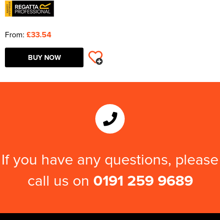
From:
£33.54
BUY NOW
If you have any questions, please
call us on
0191 259 9689