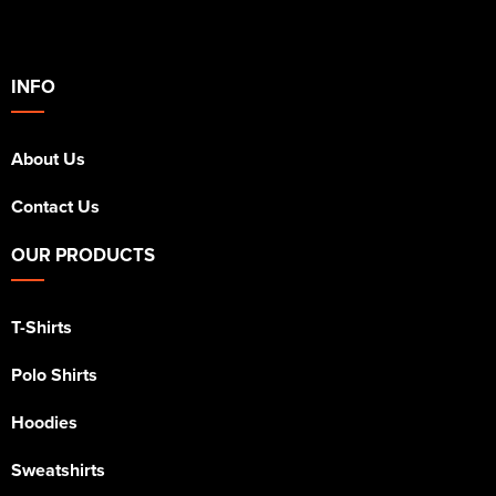
INFO
About Us
Contact Us
OUR PRODUCTS
T-Shirts
Polo Shirts
Hoodies
Sweatshirts