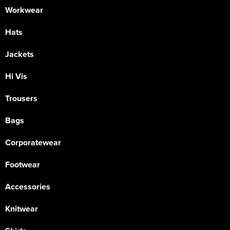
Workwear
Hats
Jackets
Hi Vis
Trousers
Bags
Corporatewear
Footwear
Accessories
Knitwear