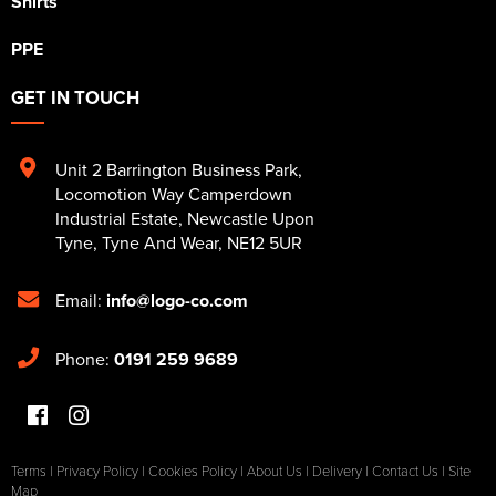
Shirts
PPE
GET IN TOUCH
Unit 2 Barrington Business Park
,
Locomotion Way Camperdown
Industrial Estate
,
Newcastle Upon
Tyne
,
Tyne And Wear
,
NE12 5UR
Email:
info@logo-co.com
Phone:
0191 259 9689
Terms
|
Privacy Policy
|
Cookies Policy
|
About Us
|
Delivery
|
Contact Us
|
Site
Map