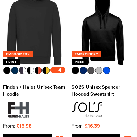
EMBROIDERY
EMBROIDERY
PRINT
PRINT
+ 4
Finden + Hales Unisex Team
SOL'S Unisex Spencer
Hoodie
Hooded Sweatshirt
From:
£15.98
From:
£16.39