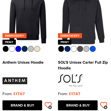
EMBROIDERY
EMBROIDERY
PRINT
PRINT
Anthem Unisex Hoodie
SOL'S Unisex Carter Full Zip
Hoodie
From:
£17.67
From:
£17.67
BRAND & BUY
BRAND & BUY