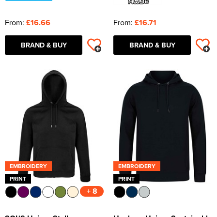
From:
£16.66
From:
£16.71
BRAND & BUY
BRAND & BUY
EMBROIDERY
EMBROIDERY
PRINT
PRINT
+ 8