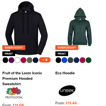
Kids Varsity Jackets
Women's Varsity Jackets
Trousers & Shorts
Men's Varsity Jackets
Women's Blazers
Men's Blazers
Women's Hi Vis Jackets
Men's Hi Vis Jackets
EMBROIDERY
EMBROIDERY
PRINT
PRINT
+ 4
Fruit of the Loom Iconic
Eco Hoodie
Premium Hooded
Sweatshirt
From:
£11.46
From:
£11.68