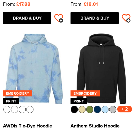
From:
£17.88
From:
£18.01
BRAND & BUY
BRAND & BUY
EMBROIDERY
EMBROIDERY
PRINT
PRINT
+ 2
AWDis Tie-Dye Hoodie
Anthem Studio Hoodie