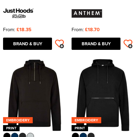
From:
£18.35
From:
£18.70
BRAND & BUY
BRAND & BUY
EMBROIDERY
EMBROIDERY
PRINT
PRINT