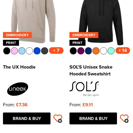
Shop by Unisex
All Unisex T-Shirts
Shop by Kids
Kids Short Sleeve T-Shirts
All Kids Polo Shirts
Shop by Women's
Women's Long Sleeve T-Shirts
Women's Short Sleeve Polo Shirts
All Women's Hoodies
Shop by Workwear
Hats
Men's Vests
Men's Long Sleeve Polo Shirts
Men's Pullover Hoodies
All Men's Sweatshirts
Shop by Unisex
Unisex Short Sleeve T-Shirts
All Unisex Polo Shirts
Shop by Kid's
Kids Long Sleeve T-Shirts
Kids Short Sleeve Polo Shirts
All Kids Hoodies
Women's Vests
Women's Long Sleeve Polo Shirts
Women's Pullover Hoodies
All Women's Sweatshirts
Shop by Style
Jackets
Men's Hi Vis Polo Shirts
Men's Zip Up Hoodies
Men's 100% Cotton Sweatshirts
Aprons
Shop by Unisex
Unisex Long Sleeve T-Shirts
Unisex Short Sleeve Polo Shirts
All Unisex Hoodies
Kids Vests
Kids Long Sleeve Polo Shirts
Kids Pullover Hoodies
All Kid's Sweatshirts
Women's Zip Up Hoodies
Women's Polycotton Sweatshirts
Shop by Men's
Hi Vis
Men's Hi Vis Hoodies
Men's Polycotton Sweatshirts
Overalls
Beanies
EMBROIDERY
EMBROIDERY
Unisex Vests
Unisex Long Sleeve Polo Shirts
Unisex Pullover Hoodies
All Unisex Sweatshirts
Kids Zip Up Hoodies
Kid's Polycotton Sweatshirts
PRINT
PRINT
Shop by Women's
Women's 100% Polyester Sweatshirts
Shop by Men's
Other
Men's 100% Polyester Sweatshirts
Coveralls
Baseball Cap
All Men's Jackets
+ 7
+ 14
Unisex Hi Vis Polo Shirts
Unisex Zip Up Hoodies
Unisex 100% Cotton Sweatshirts
Shop by Kids
Kid's 100% Polyester Sweatshirts
Shop by Women's
All Women's Jackets
Accessories
Men's Hi Vis Sweatshirts
Chefs Clothing
Trapper Hats
Men's 3 in 1 Jackets
Men's Hi Vis T-Shirts
The UX Hoodie
SOL'S Unisex Snake
Unisex Hi Vis Hoodies
Unisex Polycotton Sweatshirts
Shop by Accessories
All Kids Jackets
Women's 3 in 1 Jackets
Women's Hi Vis T-Shirts
Bags
Scrubs & Tunics
Trucker Hats
Men's Parkas
Men's Hi Vis Jackets
Hooded Sweatshirt
Unisex 100% Polyester Sweatshirts
Kids Parkas
Adults Hi Vis Waistcoat
Women's Parkas
Women's Hi Vis Jackets
Corporatewear
Sweaters
Bucket Hats
Men's Fleeces
Men's Hi Vis Polo Shirts
Unisex Hi Vis Sweatshirts
Kids Fleeces
Hi Vis Bags
Women's Fleeces
Women's Hi Vis Polo Shirts
Footwear
Fedora
Men's Bomber Jackets
Men's Hi Vis Trousers
From:
£7.36
From:
£9.11
Kids Bodywarmers & Gilets
Hi Vis Hats
Women's Bodywarmers & Gilets
Women's Hi Vis Trousers
Knitwear
Cowboy Hats
Men's Bodywarmers & Gilets
Men's Hi Vis Shorts
Kids Softshell Jackets
Kids Hi Vis Waistcoat
Women's Softshell Jackets
Women's Hi Vis Hoodies
BRAND & BUY
BRAND & BUY
PPE
Visors
Men's Softshell Jackets
Men's Hi Vis Hoodie
Kids Coats
Women's Coats
Shirts
Men's Coats