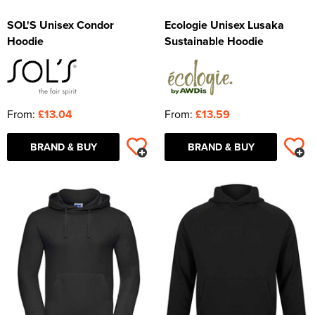
SOL'S Unisex Condor
Ecologie Unisex Lusaka
Hoodie
Sustainable Hoodie
From:
£13.04
From:
£13.59
BRAND & BUY
BRAND & BUY