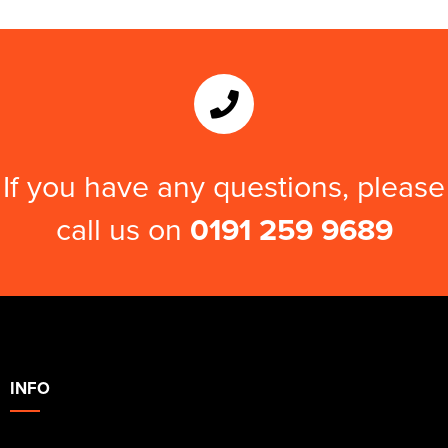
If you have any questions, please
call us on
0191 259 9689
INFO