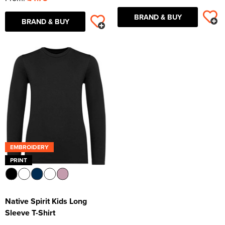
BRAND & BUY
BRAND & BUY
EMBROIDERY
PRINT
Native Spirit Kids Long
Sleeve T-Shirt