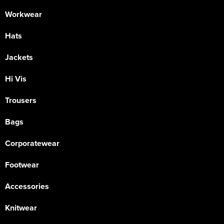
Workwear
Hats
Jackets
Hi Vis
Trousers
Bags
Corporatewear
Footwear
Accessories
Knitwear