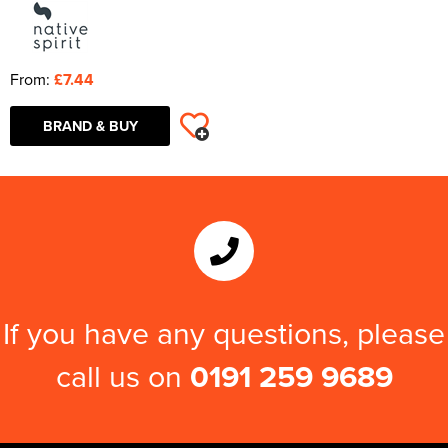
From:
£7.44
BRAND & BUY
If you have any questions, please
call us on
0191 259 9689