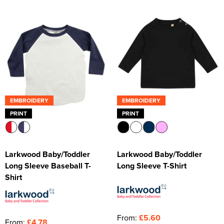
Kids Varsity Jackets
Women's Varsity Jackets
Trousers & Shorts
Men's Varsity Jackets
Women's Blazers
Men's Blazers
Women's Hi Vis Jackets
Men's Hi Vis Jackets
EMBROIDERY
EMBROIDERY
PRINT
PRINT
Larkwood Baby/Toddler
Larkwood Baby/Toddler
Long Sleeve Baseball T-
Long Sleeve T-Shirt
Shirt
From:
£5.60
From:
£4.78