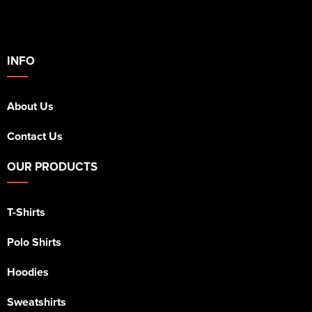
INFO
About Us
Contact Us
OUR PRODUCTS
T-Shirts
Polo Shirts
Hoodies
Sweatshirts