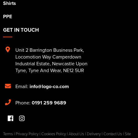
Shirts
PPE
GET IN TOUCH
Unit 2 Barrington Business Park
,
Locomotion Way Camperdown
Industrial Estate
,
Newcastle Upon
Tyne
,
Tyne And Wear
,
NE12 5UR
Email:
info@logo-co.com
Phone:
0191 259 9689
Terms
|
Privacy Policy
|
Cookies Policy
|
About Us
|
Delivery
|
Contact Us
|
Site