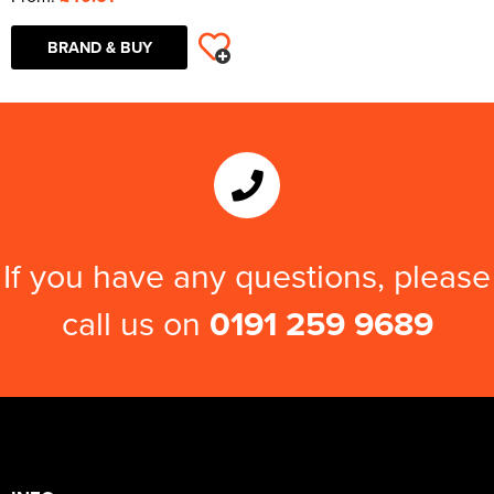
BRAND & BUY
If you have any questions, please
call us on
0191 259 9689