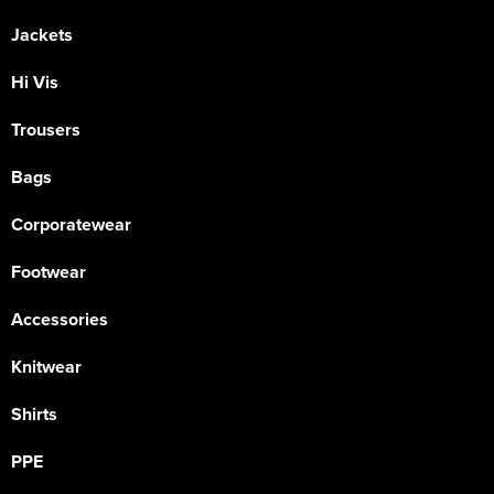
Jackets
Hi Vis
Trousers
Bags
Corporatewear
Footwear
Accessories
Knitwear
Shirts
PPE