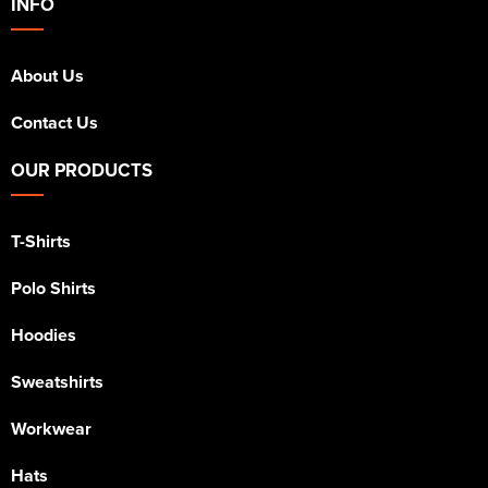
INFO
About Us
Contact Us
OUR PRODUCTS
T-Shirts
Polo Shirts
Hoodies
Sweatshirts
Workwear
Hats