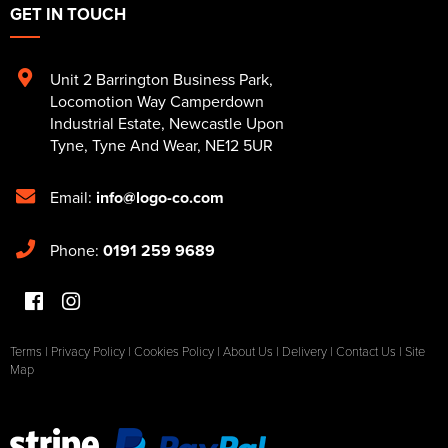
GET IN TOUCH
Unit 2 Barrington Business Park
,
Locomotion Way Camperdown
Industrial Estate
,
Newcastle Upon
Tyne
,
Tyne And Wear
,
NE12 5UR
Email:
info@logo-co.com
Phone:
0191 259 9689
Terms
|
Privacy Policy
|
Cookies Policy
|
About Us
|
Delivery
|
Contact Us
|
Site
Map