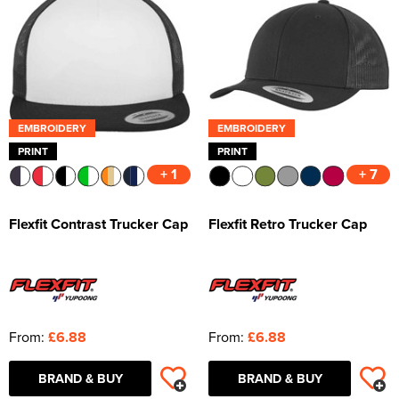
EMBROIDERY
EMBROIDERY
PRINT
PRINT
+ 1
+ 7
Flexfit Contrast Trucker Cap
Flexfit Retro Trucker Cap
From:
£6.88
From:
£6.88
BRAND & BUY
BRAND & BUY