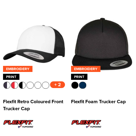
EMBROIDERY
EMBROIDERY
PRINT
PRINT
+ 2
Flexfit Retro Coloured Front
Flexfit Foam Trucker Cap
Trucker Cap