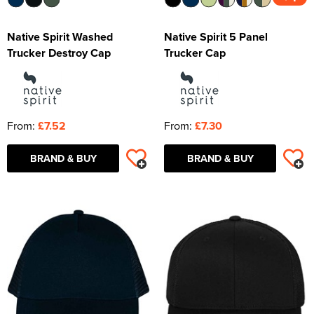
Native Spirit Washed
Native Spirit 5 Panel
Trucker Destroy Cap
Trucker Cap
From:
£7.52
From:
£7.30
BRAND & BUY
BRAND & BUY