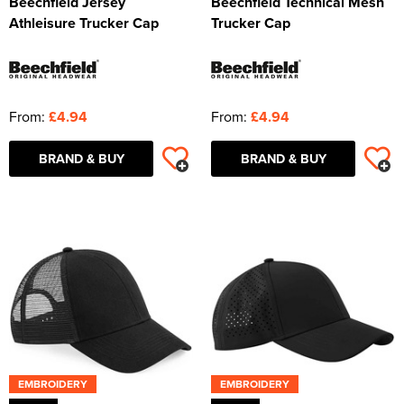
Beechfield Jersey
Beechfield Technical Mesh
Athleisure Trucker Cap
Trucker Cap
From:
£4.94
From:
£4.94
BRAND & BUY
BRAND & BUY
EMBROIDERY
EMBROIDERY