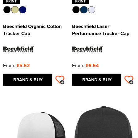
PRINT
PRINT
Beechfield Organic Cotton
Beechfield Laser
Trucker Cap
Performance Trucker Cap
From:
£5.52
From:
£6.54
BRAND & BUY
BRAND & BUY