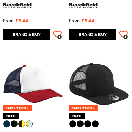
From:
£3.44
From:
£3.44
BRAND & BUY
BRAND & BUY
EMBROIDERY
EMBROIDERY
PRINT
PRINT