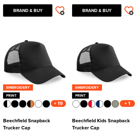
BRAND & BUY
BRAND & BUY
EMBROIDERY
EMBROIDERY
PRINT
PRINT
+ 19
+ 1
Beechfield Snapback
Beechfield Kids Snapback
Trucker Cap
Trucker Cap