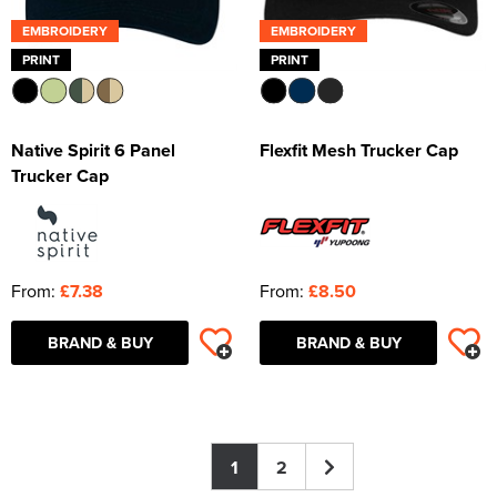
EMBROIDERY
EMBROIDERY
PRINT
PRINT
Native Spirit 6 Panel
Flexfit Mesh Trucker Cap
Trucker Cap
From:
£7.38
From:
£8.50
BRAND & BUY
BRAND & BUY
1
2