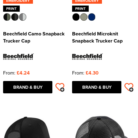
EMBROIDERY
EMBROIDERY
PRINT
PRINT
Beechfield Camo Snapback
Beechfield Microknit
Trucker Cap
Snapback Trucker Cap
From:
£4.24
From:
£4.30
BRAND & BUY
BRAND & BUY