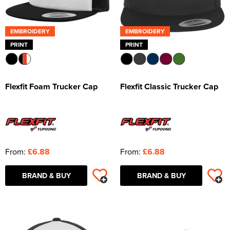
EMBROIDERY
EMBROIDERY
PRINT
PRINT
Flexfit Foam Trucker Cap
Flexfit Classic Trucker Cap
From:
£6.88
From:
£6.88
BRAND & BUY
BRAND & BUY