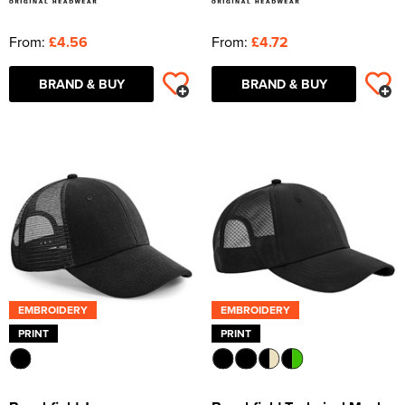
From:
£4.56
From:
£4.72
BRAND & BUY
BRAND & BUY
EMBROIDERY
EMBROIDERY
PRINT
PRINT