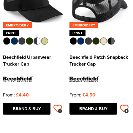
EMBROIDERY
EMBROIDERY
PRINT
PRINT
Beechfield Urbanwear
Beechfield Patch Snapback
Trucker Cap
Trucker Cap
From:
£4.40
From:
£4.56
BRAND & BUY
BRAND & BUY