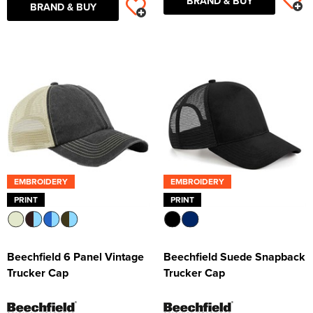
BRAND & BUY
BRAND & BUY
EMBROIDERY
EMBROIDERY
PRINT
PRINT
Beechfield 6 Panel Vintage
Beechfield Suede Snapback
Trucker Cap
Trucker Cap