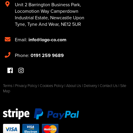
Unit 2 Barrington Business Park
,
Locomotion Way Camperdown
Industrial Estate
,
Newcastle Upon
Tyne
,
Tyne And Wear
,
NE12 5UR
Email:
info@logo-co.com
Phone:
0191 259 9689
Terms
|
Privacy Policy
|
Cookies Policy
|
About Us
|
Delivery
|
Contact Us
|
Site
Map