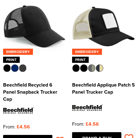
EMBROIDERY
EMBROIDERY
PRINT
PRINT
Beechfield Recycled 6
Beechfield Applique Patch 5
Panel Snapback Trucker
Panel Trucker Cap
Cap
From:
£4.56
From:
£4.56