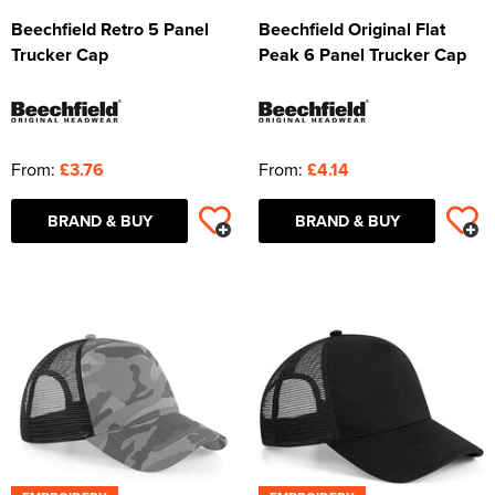
Beechfield Retro 5 Panel
Beechfield Original Flat
Trucker Cap
Peak 6 Panel Trucker Cap
From:
£3.76
From:
£4.14
BRAND & BUY
BRAND & BUY