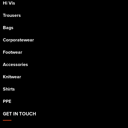
Hi Vis
Trousers
Bags
Corporatewear
Footwear
Accessories
Knitwear
Shirts
PPE
GET IN TOUCH