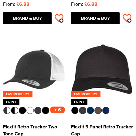
From:
£6.88
From:
£6.88
BRAND & BUY
BRAND & BUY
EMBROIDERY
EMBROIDERY
PRINT
PRINT
+ 6
Flexfit Retro Trucker Two
Flexfit 5 Panel Retro Trucker
Tone Cap
Cap