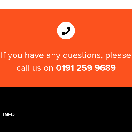
If you have any questions, please
call us on
0191 259 9689
INFO