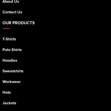
About Us
Contact Us
OUR PRODUCTS
T-Shirts
Polo Shirts
Hoodies
Sweatshirts
Workwear
Hats
Jackets