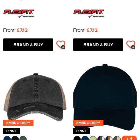
From:
£7.12
From:
£7.12
BRAND & BUY
BRAND & BUY
EMBROIDERY
EMBROIDERY
PRINT
PRINT
+ 1