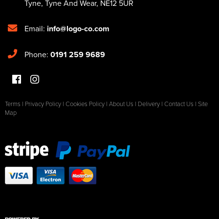
Tyne
,
Tyne And Wear
,
NE12 5UR
Email:
info@logo-co.com
Phone:
0191 259 9689
Terms
|
Privacy Policy
|
Cookies Policy
|
About Us
|
Delivery
|
Contact Us
|
Site
Map