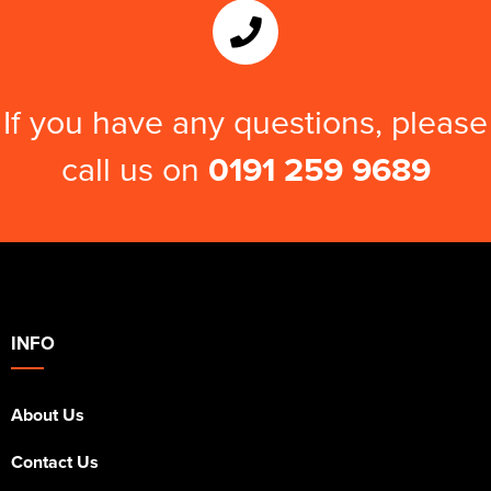
If you have any questions, please
call us on
0191 259 9689
INFO
About Us
Contact Us