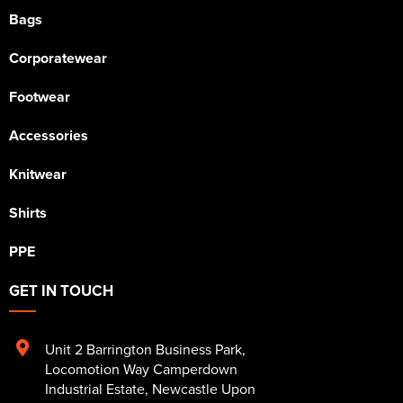
Bags
Corporatewear
Footwear
Accessories
Knitwear
Shirts
PPE
GET IN TOUCH
Unit 2 Barrington Business Park
,
Locomotion Way Camperdown
Industrial Estate
,
Newcastle Upon