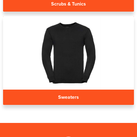
Scrubs & Tunics
Sweaters