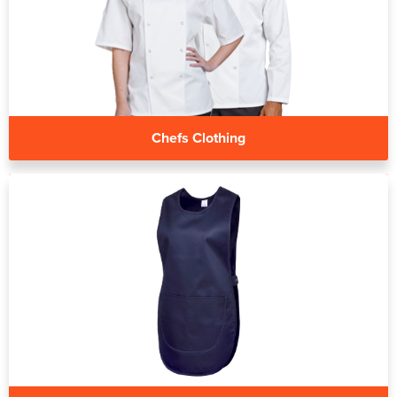
Chefs Clothing