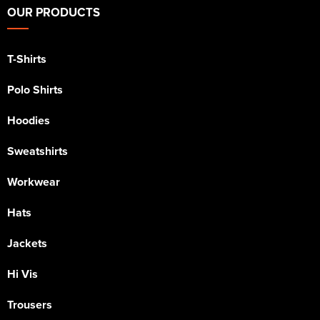
OUR PRODUCTS
T-Shirts
Polo Shirts
Hoodies
Sweatshirts
Workwear
Hats
Jackets
Hi Vis
Trousers