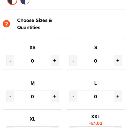
Choose Sizes &
2
Quantities
XS
S
-
+
-
+
M
L
-
+
-
+
XXL
XL
+£1.02