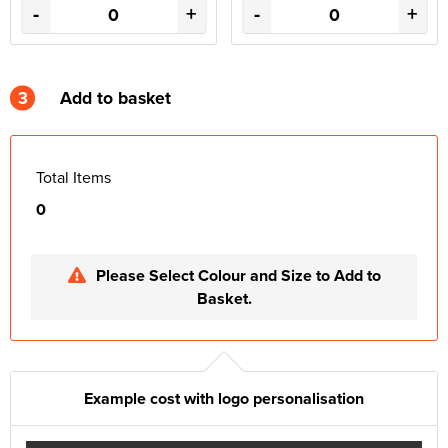
-
+
-
+
3
Add to basket
Total Items
0
Please Select Colour and Size to Add to
Basket.
Example cost with logo personalisation