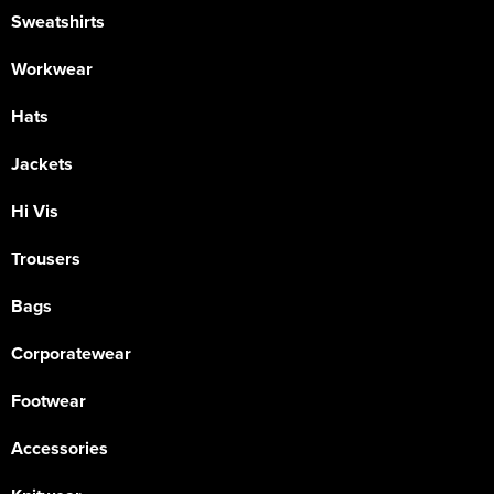
Sweatshirts
Workwear
Hats
Jackets
Hi Vis
Trousers
Bags
Corporatewear
Footwear
Accessories