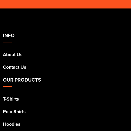
INFO
About Us
Contact Us
OUR PRODUCTS
T-Shirts
Polo Shirts
Hoodies