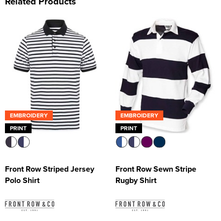
Related Products
EMBROIDERY
EMBROIDERY
PRINT
PRINT
Front Row Striped Jersey
Front Row Sewn Stripe
Polo Shirt
Rugby Shirt