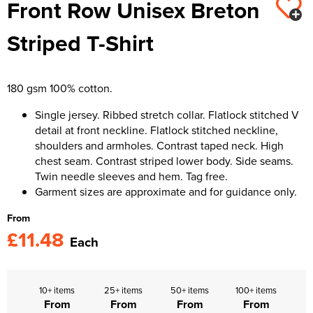
Front Row Unisex Breton
Kids Varsity Jackets
Women's Varsity Jackets
Trousers & Shorts
Men's Varsity Jackets
Striped T-Shirt
Women's Blazers
Men's Blazers
Women's Hi Vis Jackets
Men's Hi Vis Jackets
180 gsm 100% cotton.
Single jersey. Ribbed stretch collar. Flatlock stitched V
detail at front neckline. Flatlock stitched neckline,
shoulders and armholes. Contrast taped neck. High
chest seam. Contrast striped lower body. Side seams.
Twin needle sleeves and hem. Tag free.
Garment sizes are approximate and for guidance only.
From
£11.48
Each
10+ items
25+ items
50+ items
100+ items
From
From
From
From