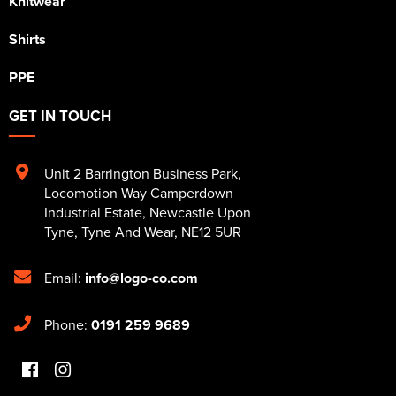
Knitwear
Shirts
PPE
GET IN TOUCH
Unit 2 Barrington Business Park
,
Locomotion Way Camperdown
Industrial Estate
,
Newcastle Upon
Tyne
,
Tyne And Wear
,
NE12 5UR
Email:
info@logo-co.com
Phone:
0191 259 9689