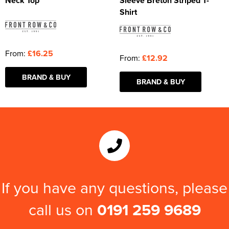
Neck Top
Sleeve Breton Striped T-
Shirt
From:
£16.25
From:
£12.92
BRAND & BUY
BRAND & BUY
If you have any questions, please
call us on
0191 259 9689