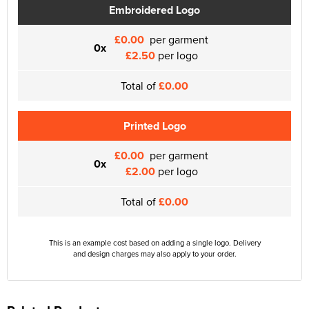
Embroidered Logo
£0.00
per garment
0x
£2.50
per logo
Total of
£0.00
Printed Logo
£0.00
per garment
0x
£2.00
per logo
Total of
£0.00
This is an example cost based on adding a single logo. Delivery
and design charges may also apply to your order.