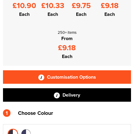
£10.90
£10.33
£9.75
£9.18
Each
Each
Each
Each
250+ items
From
£9.18
Each
Customisation Options
Delivery
1
Choose Colour