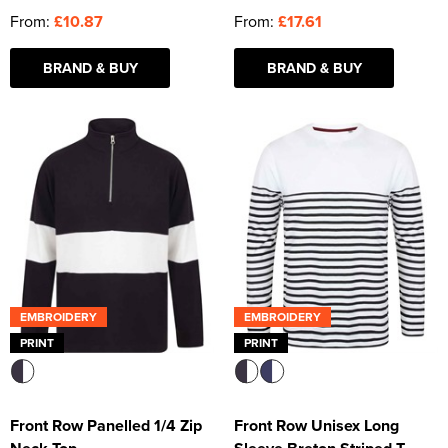
From:
£10.87
From:
£17.61
BRAND & BUY
BRAND & BUY
EMBROIDERY
EMBROIDERY
PRINT
PRINT
Front Row Panelled 1/4 Zip
Front Row Unisex Long