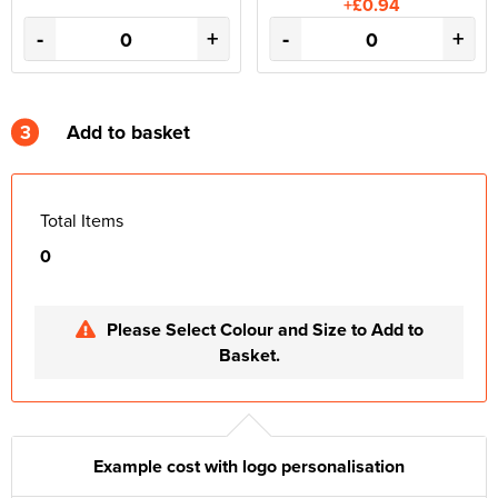
+£0.94
-
+
-
+
3
Add to basket
Total Items
0
Please Select Colour and Size to Add to
Basket.
Example cost with logo personalisation