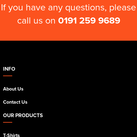
If you have any questions, please
call us on
0191 259 9689
INFO
About Us
Contact Us
OUR PRODUCTS
T-Shirts