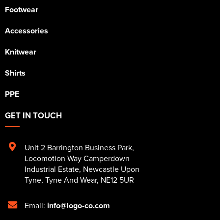
Footwear
Accessories
Knitwear
Shirts
PPE
GET IN TOUCH
Unit 2 Barrington Business Park
,
Locomotion Way Camperdown
Industrial Estate
,
Newcastle Upon
Tyne
,
Tyne And Wear
,
NE12 5UR
Email:
info@logo-co.com