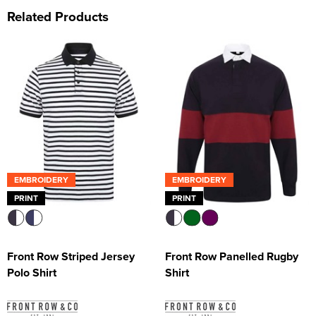
Related Products
EMBROIDERY
EMBROIDERY
PRINT
PRINT
Front Row Striped Jersey
Front Row Panelled Rugby
Polo Shirt
Shirt