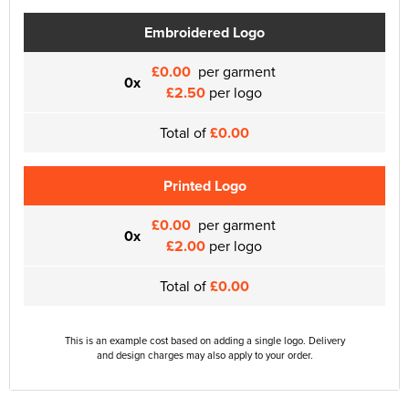
Embroidered Logo
£0.00
per garment
0x
£2.50
per logo
Total of
£0.00
Printed Logo
£0.00
per garment
0x
£2.00
per logo
Total of
£0.00
This is an example cost based on adding a single logo. Delivery
and design charges may also apply to your order.