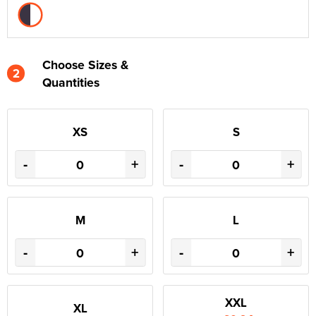
Choose Sizes &
2
Quantities
XS
S
-
+
-
+
M
L
-
+
-
+
XXL
XL