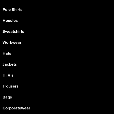
Polo Shirts
Hoodies
Sweatshirts
Workwear
Hats
Jackets
Hi Vis
Trousers
Bags
Corporatewear