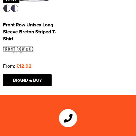
Front Row Unisex Long
Sleeve Breton Striped T-
Shirt
From:
£12.92
BRAND & BUY