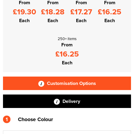
From
From
From
From
£19.30
£18.28
£17.27
£16.25
Each
Each
Each
Each
250+ items
From
£16.25
Each
Customisation Options
Delivery
1
Choose Colour