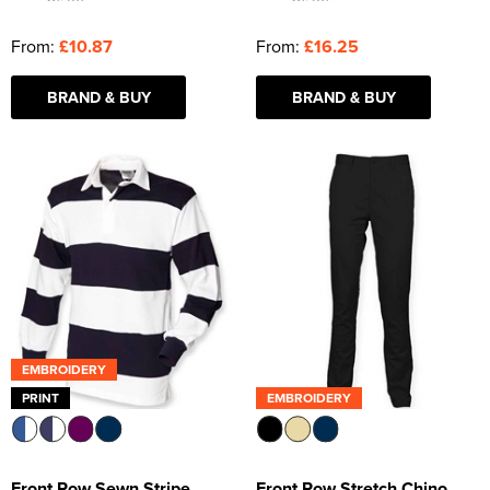
From:
£10.87
From:
£16.25
BRAND & BUY
BRAND & BUY
EMBROIDERY
PRINT
EMBROIDERY
Front Row Sewn Stripe
Front Row Stretch Chino