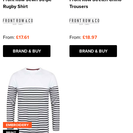
Rugby Shirt
Trousers
From:
£17.61
From:
£18.97
BRAND & BUY
BRAND & BUY
EMBROIDERY
PRINT