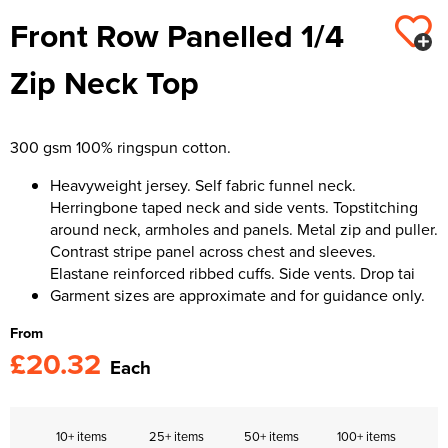
Front Row Panelled 1/4
Kids Varsity Jackets
Women's Varsity Jackets
Trousers & Shorts
Men's Varsity Jackets
Zip Neck Top
Women's Blazers
Men's Blazers
Women's Hi Vis Jackets
Men's Hi Vis Jackets
300 gsm 100% ringspun cotton.
Heavyweight jersey. Self fabric funnel neck.
Herringbone taped neck and side vents. Topstitching
around neck, armholes and panels. Metal zip and puller.
Contrast stripe panel across chest and sleeves.
Elastane reinforced ribbed cuffs. Side vents. Drop tai
Garment sizes are approximate and for guidance only.
From
£20.32
Each
10+ items
25+ items
50+ items
100+ items