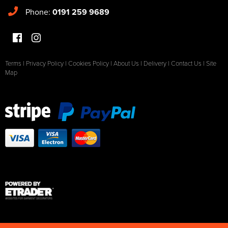
Phone:
0191 259 9689
Terms
|
Privacy Policy
|
Cookies Policy
|
About Us
|
Delivery
|
Contact Us
|
Site
Map