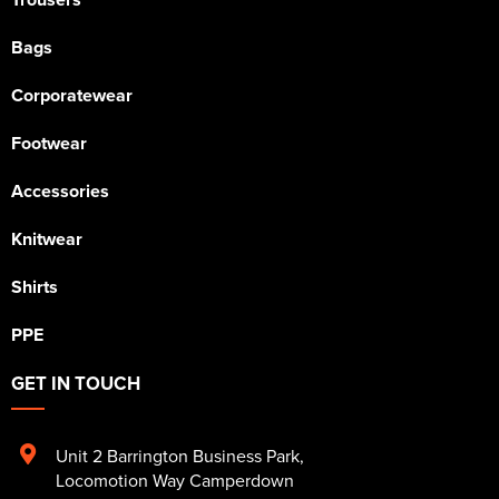
Bags
Corporatewear
Footwear
Accessories
Knitwear
Shirts
PPE
GET IN TOUCH
Unit 2 Barrington Business Park
,
Locomotion Way Camperdown