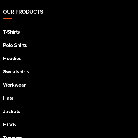
OUR PRODUCTS
T-Shirts
Polo Shirts
Hoodies
Sweatshirts
Workwear
Hats
Jackets
Hi Vis
Trousers