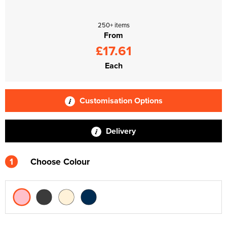
250+ items
From
£17.61
Each
Customisation Options
Delivery
1
Choose Colour