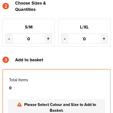
Choose Sizes &
2
Quantities
S/M
L/XL
-
+
-
+
3
Add to basket
Total Items
0
Please Select Colour and Size to Add to
Basket.