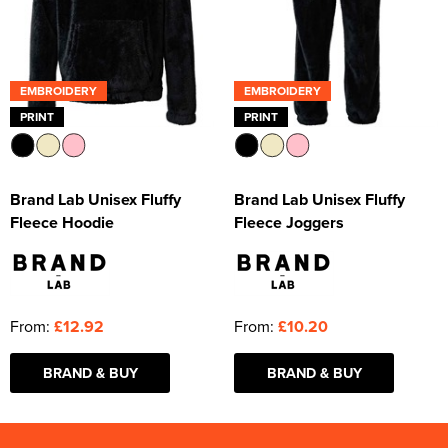
EMBROIDERY
EMBROIDERY
PRINT
PRINT
Brand Lab Unisex Fluffy
Brand Lab Unisex Fluffy
Fleece Hoodie
Fleece Joggers
From:
£12.92
From:
£10.20
BRAND & BUY
BRAND & BUY