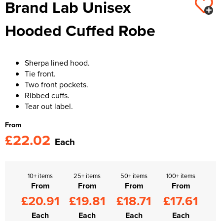
Brand Lab Unisex
Kids Varsity Jackets
Women's Varsity Jackets
Trousers & Shorts
Men's Varsity Jackets
Hooded Cuffed Robe
Women's Blazers
Men's Blazers
Women's Hi Vis Jackets
Men's Hi Vis Jackets
Sherpa lined hood.
Tie front.
Two front pockets.
Ribbed cuffs.
Tear out label.
From
£22.02
Each
10+ items
25+ items
50+ items
100+ items
From
From
From
From
£20.91
£19.81
£18.71
£17.61
Each
Each
Each
Each