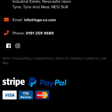
Industrial Estate
,
Newcastle Upon
Tyne
,
Tyne And Wear
,
NE12 5UR
Email:
info@logo-co.com
Phone:
0191 259 9689
Terms
|
Privacy Policy
|
Cookies Policy
|
About Us
|
Delivery
|
Contact Us
|
Site
Map