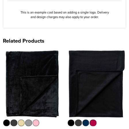
This is an example cost based on adding a single logo. Delivery
and design charges may also apply to your order.
Related Products