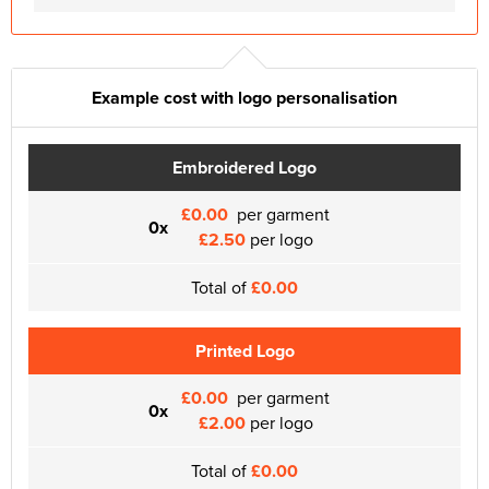
Example cost with logo personalisation
Embroidered Logo
£0.00
per garment
0x
£2.50
per logo
Total of
£0.00
Printed Logo
£0.00
per garment
0x
£2.00
per logo
Total of
£0.00