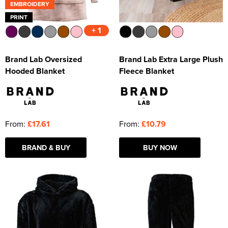
EMBROIDERY
PRINT
+ 1
Brand Lab Oversized
Brand Lab Extra Large Plush
Hooded Blanket
Fleece Blanket
From:
£17.61
From:
£10.79
BRAND & BUY
BUY NOW