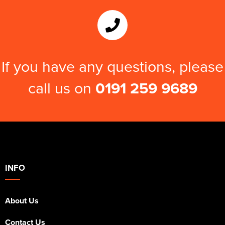
If you have any questions, please
call us on
0191 259 9689
INFO
About Us
Contact Us