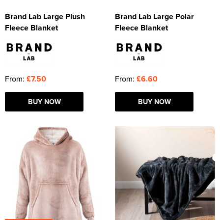
Brand Lab Large Plush
Brand Lab Large Polar
Fleece Blanket
Fleece Blanket
From:
£7.50
From:
£6.60
BUY NOW
BUY NOW