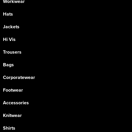
Workwear
Hats
Jackets
Hi Vis
Trousers
Bags
Corporatewear
Footwear
Accessories
Knitwear
Shirts