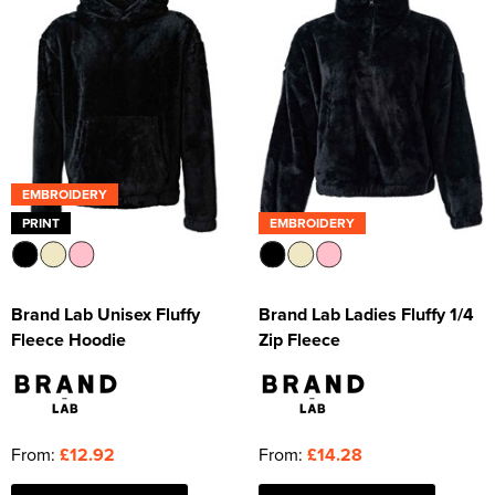
EMBROIDERY
PRINT
EMBROIDERY
Brand Lab Unisex Fluffy
Brand Lab Ladies Fluffy 1/4
Fleece Hoodie
Zip Fleece
From:
£12.92
From:
£14.28