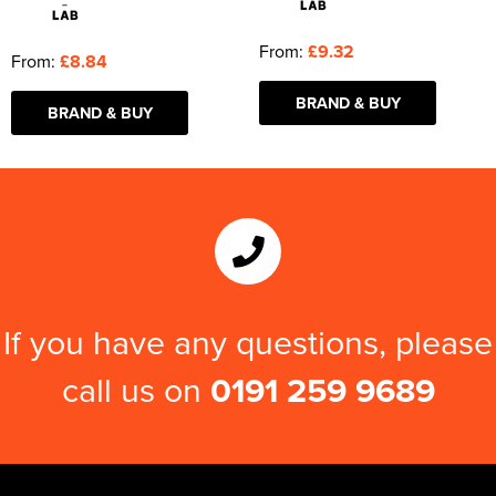
From:
£9.32
From:
£8.84
BRAND & BUY
BRAND & BUY
If you have any questions, please
call us on
0191 259 9689