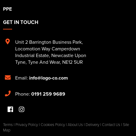
PPE
GET IN TOUCH
Unit 2 Barrington Business Park
,
Locomotion Way Camperdown
Industrial Estate
,
Newcastle Upon
Tyne
,
Tyne And Wear
,
NE12 5UR
Email:
info@logo-co.com
Phone:
0191 259 9689
Terms
|
Privacy Policy
|
Cookies Policy
|
About Us
|
Delivery
|
Contact Us
|
Site
Map