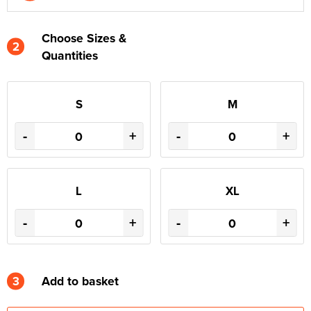
Choose Sizes &
2
Quantities
S
M
-
+
-
+
L
XL
-
+
-
+
3
Add to basket