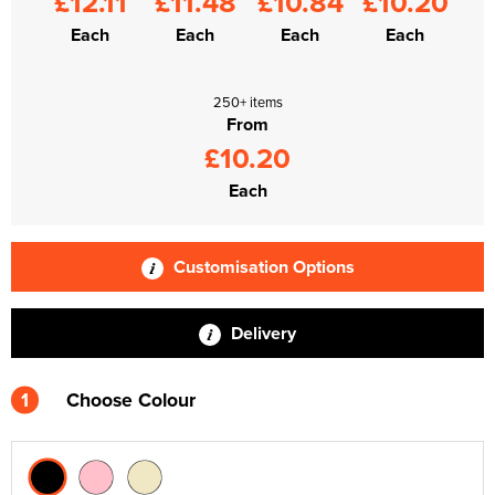
£12.11
£11.48
£10.84
£10.20
Each
Each
Each
Each
250+ items
From
£10.20
Each
Customisation Options
Delivery
1
Choose Colour