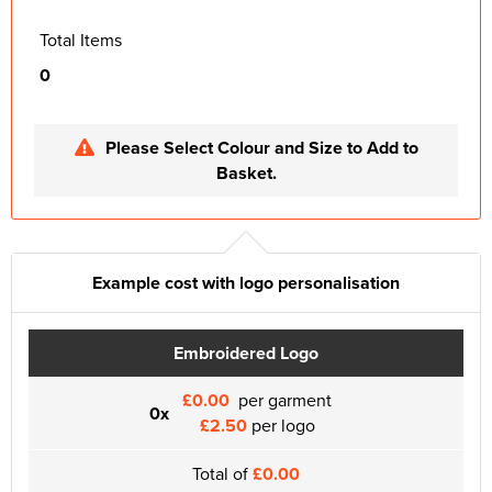
Total Items
0
Please Select Colour and Size to Add to
Basket.
Example cost with logo personalisation
Embroidered Logo
£0.00
per garment
0x
£2.50
per logo
Total of
£0.00