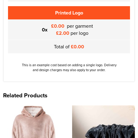
Printed Logo
£0.00
per garment
0x
£2.00
per logo
Total of
£0.00
This is an example cost based on adding a single logo. Delivery
and design charges may also apply to your order.
Related Products