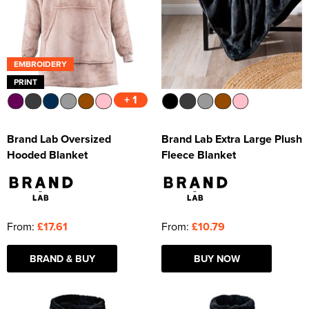
EMBROIDERY
PRINT
+ 1
Brand Lab Oversized
Brand Lab Extra Large Plush
Hooded Blanket
Fleece Blanket
From:
£17.61
From:
£10.79
BRAND & BUY
BUY NOW