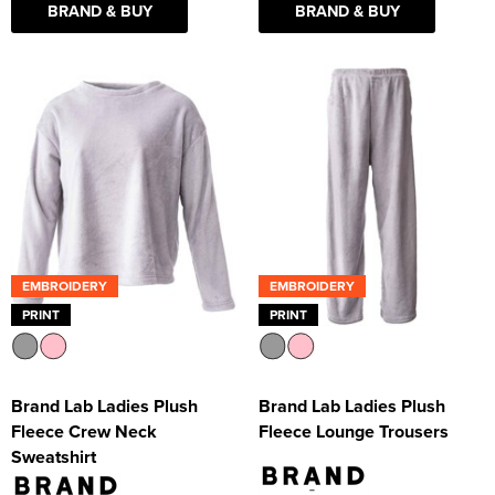
BRAND & BUY
BRAND & BUY
EMBROIDERY
EMBROIDERY
PRINT
PRINT
Brand Lab Ladies Plush
Brand Lab Ladies Plush
Fleece Crew Neck
Fleece Lounge Trousers
Sweatshirt