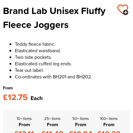
Brand Lab Unisex Fluffy
Kids Varsity Jackets
Women's Varsity Jackets
Trousers & Shorts
Men's Varsity Jackets
Fleece Joggers
Women's Blazers
Men's Blazers
Women's Hi Vis Jackets
Men's Hi Vis Jackets
Teddy fleece fabric.
Elasticated waistband.
Two side pockets.
Elasticated cuffed leg ends.
Tear out label.
Co-ordinates with BH201 and BH202.
From
£12.75
Each
10+ items
25+ items
50+ items
100+ items
From
From
From
From