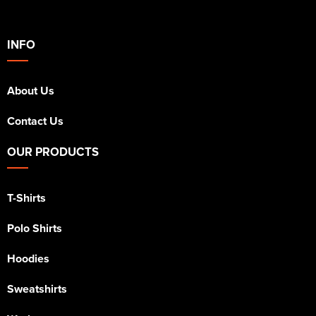
INFO
About Us
Contact Us
OUR PRODUCTS
T-Shirts
Polo Shirts
Hoodies
Sweatshirts