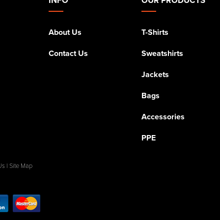
About Us
T-Shirts
Contact Us
Sweatshirts
Jackets
Bags
Accessories
PPE
Us
|
Site Map