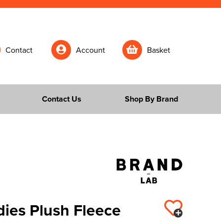
Contact
Account
Basket
Contact Us
Shop By Brand
dies Plush Fleece