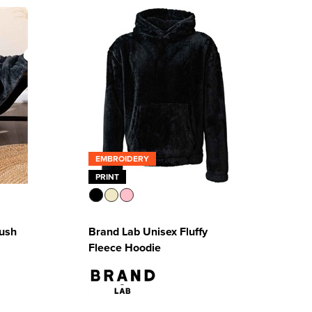
EMBROIDERY
PRINT
lush
Brand Lab Unisex Fluffy
Fleece Hoodie