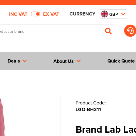
CURRENCY
INC VAT
EX VAT
GBP
Deals
Quick Quote
About Us
Product Code:
LGO-BH211
Brand Lab La