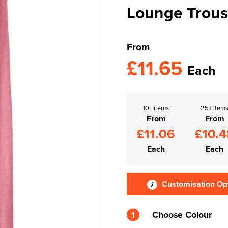
Lounge Trous
From
£11.65
Each
10+ items
25+ item
From
From
£11.06
£10.4
Each
Each
Customisation Op
1
Choose Colour