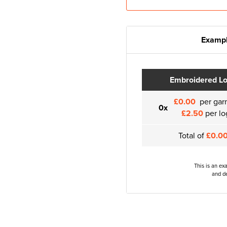
Exampl
Embroidered L
£0.00
per gar
0x
£2.50
per lo
Total of
£0.0
This is an ex
and de