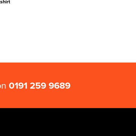
shirt
 on
0191 259 9689