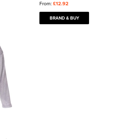
From:
£12.92
BRAND & BUY