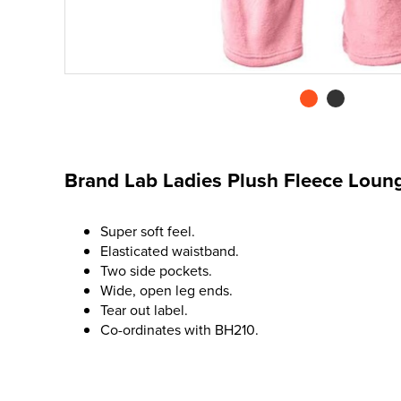
Brand Lab Ladies Plush Fleece Loun
Super soft feel.
Elasticated waistband.
Two side pockets.
Wide, open leg ends.
Tear out label.
Co-ordinates with BH210.