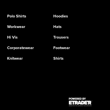
Polo Shirts
Hoodies
Workwear
Hats
Hi Vis
Trousers
Corporatewear
Footwear
Knitwear
Shirts