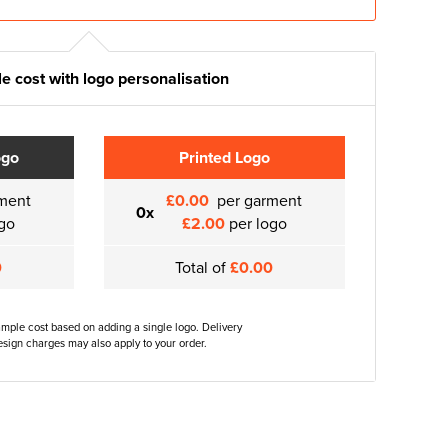
e cost with logo personalisation
ogo
Printed Logo
ment
£0.00
per garment
0x
go
£2.00
per logo
0
Total of
£0.00
ample cost based on adding a single logo. Delivery
sign charges may also apply to your order.