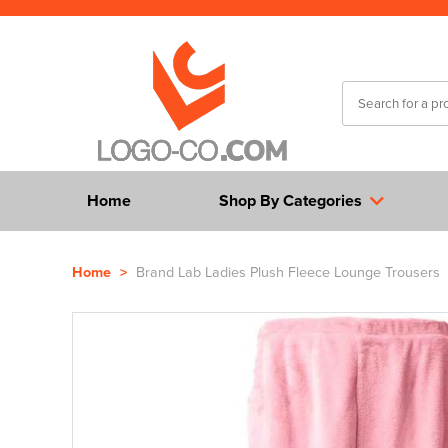
Home
Shop By Categories
Home
>
Brand Lab Ladies Plush Fleece Lounge Trousers