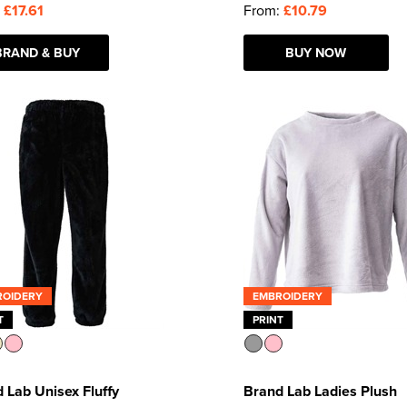
:
£17.61
From:
£10.79
BRAND & BUY
BUY NOW
ROIDERY
EMBROIDERY
T
PRINT
 Lab Unisex Fluffy
Brand Lab Ladies Plush