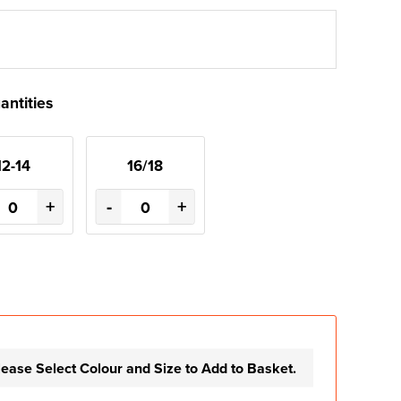
antities
12-14
16/18
+
-
+
lease Select Colour and Size to Add to Basket.