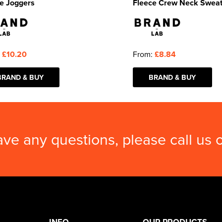
e Joggers
Fleece Crew Neck Sweat
:
£10.20
From:
£8.84
BRAND & BUY
BRAND & BUY
ave any questions, please call us
INFO
OUR PRODUCTS