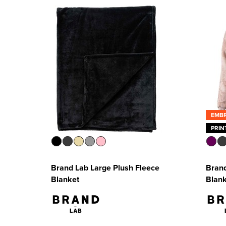
EMB
PRIN
Brand Lab Large Plush Fleece
Bran
Blanket
Blan