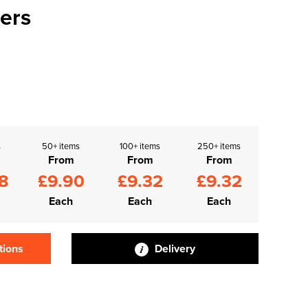
ers
s
50+ items
100+ items
250+ items
From
From
From
8
£9.90
£9.32
£9.32
Each
Each
Each
tions
Delivery