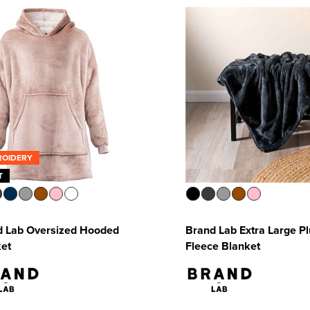
ROIDERY
T
d Lab Oversized Hooded
Brand Lab Extra Large P
ket
Fleece Blanket