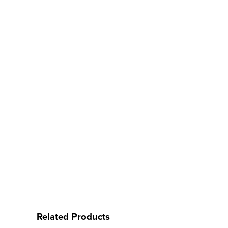
Related Products