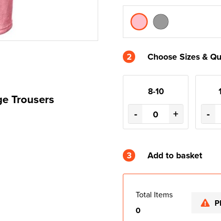
2
Choose Sizes & Qu
8-10
ge Trousers
-
+
-
3
Add to basket
Total Items
P
0