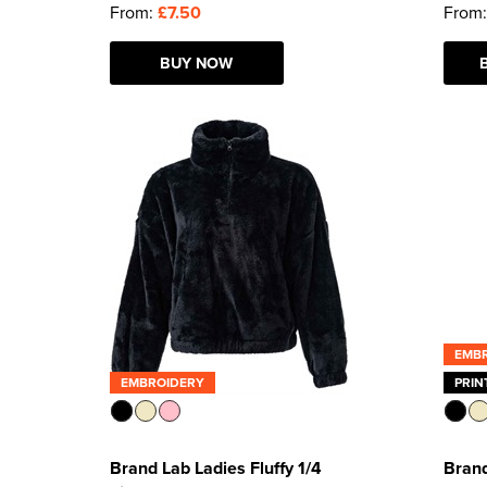
From:
£7.50
From
BUY NOW
EMB
EMBROIDERY
PRIN
Brand Lab Ladies Fluffy 1/4
Brand