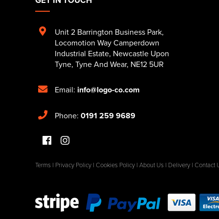
Unit 2 Barrington Business Park
,
Locomotion Way Camperdown
Industrial Estate
,
Newcastle Upon
Tyne
,
Tyne And Wear
,
NE12 5UR
Email:
info@logo-co.com
Phone:
0191 259 9689
Terms
|
Privacy Policy
|
Cookies Policy
|
About Us
|
Delivery
|
Contact 