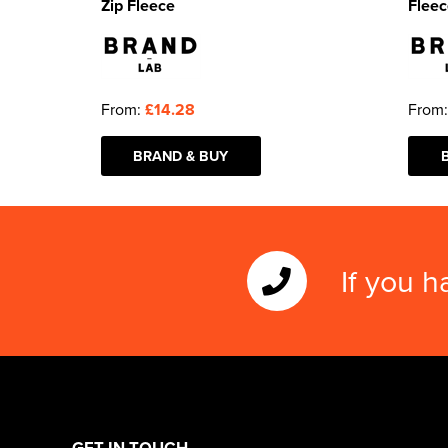
Zip Fleece
Fleec
From:
£14.28
From
BRAND & BUY
If you h
GET IN TOUCH