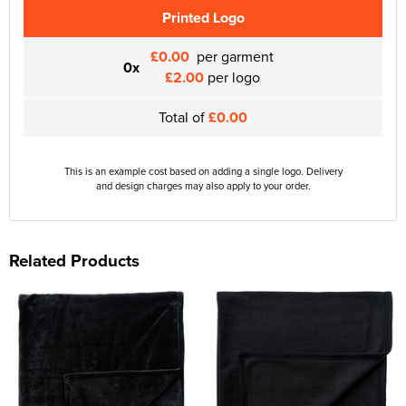
Printed Logo
£0.00
per garment
0x
£2.00
per logo
Total of
£0.00
This is an example cost based on adding a single logo. Delivery
and design charges may also apply to your order.
Related Products