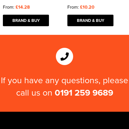
From:
£14.28
From:
£10.20
BRAND & BUY
BRAND & BUY
If you have any questions, please
call us on
0191 259 9689