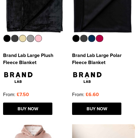
Brand Lab Large Plush
Brand Lab Large Polar
Fleece Blanket
Fleece Blanket
From:
£7.50
From:
£6.60
BUY NOW
BUY NOW