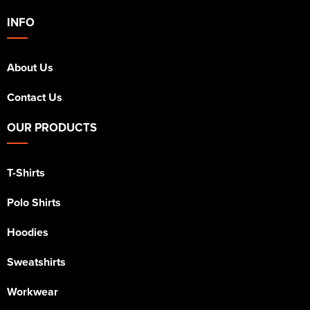
INFO
About Us
Contact Us
OUR PRODUCTS
T-Shirts
Polo Shirts
Hoodies
Sweatshirts
Workwear