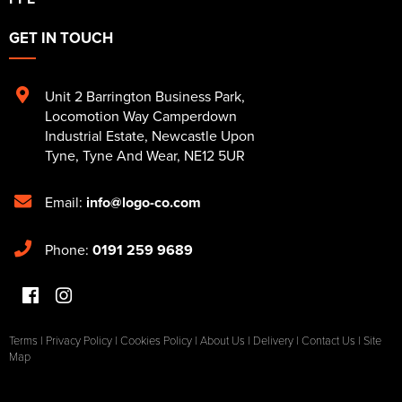
GET IN TOUCH
Unit 2 Barrington Business Park
,
Locomotion Way Camperdown
Industrial Estate
,
Newcastle Upon
Tyne
,
Tyne And Wear
,
NE12 5UR
Email:
info@logo-co.com
Phone:
0191 259 9689
Terms
|
Privacy Policy
|
Cookies Policy
|
About Us
|
Delivery
|
Contact Us
|
Site
Map