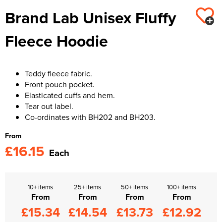
Brand Lab Unisex Fluffy
Kids Varsity Jackets
Women's Varsity Jackets
Trousers & Shorts
Men's Varsity Jackets
Fleece Hoodie
Women's Blazers
Men's Blazers
Women's Hi Vis Jackets
Men's Hi Vis Jackets
Teddy fleece fabric.
Front pouch pocket.
Elasticated cuffs and hem.
Tear out label.
Co-ordinates with BH202 and BH203.
From
£16.15
Each
10+ items
25+ items
50+ items
100+ items
From
From
From
From
£15.34
£14.54
£13.73
£12.92