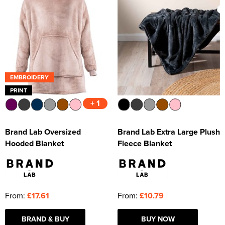
EMBROIDERY
PRINT
+ 1
Brand Lab Oversized
Brand Lab Extra Large Plush
Hooded Blanket
Fleece Blanket
From:
£17.61
From:
£10.79
BRAND & BUY
BUY NOW