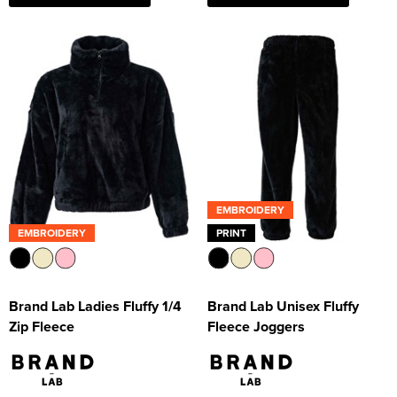
EMBROIDERY
EMBROIDERY
PRINT
Brand Lab Ladies Fluffy 1/4
Brand Lab Unisex Fluffy
Zip Fleece
Fleece Joggers