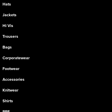
Hats
Jackets
Hi Vis
Trousers
Bags
Corporatewear
Footwear
Accessories
Knitwear
Shirts
PPE