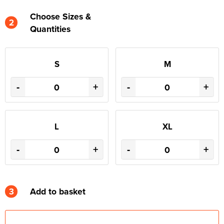
Choose Sizes &
2
Quantities
S
M
-
+
-
+
L
XL
-
+
-
+
3
Add to basket