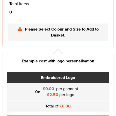
Total Items
0
Please Select Colour and Size to Add to
Basket.
Example cost with logo personalisation
Embroidered Logo
£0.00
per garment
0x
£2.50
per logo
Total of
£0.00