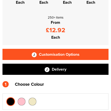
Each
Each
Each
Each
250+ items
From
£12.92
Each
Customisation Options
Delivery
1
Choose Colour