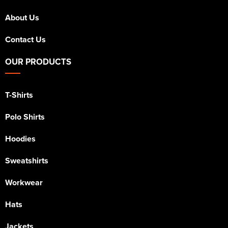
About Us
Contact Us
OUR PRODUCTS
T-Shirts
Polo Shirts
Hoodies
Sweatshirts
Workwear
Hats
Jackets