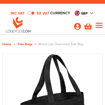
CURRENCY
INC VAT
EX VAT
GBP
Home
>
Tote Bags
>
Brand Lab Oversized Tote Bag
Shop By Categories
T-Shirts
Deals
Shop by Men's
Polo Shirts
Outstanding Value
About Us
Shop by Women's
Shop By Men's
Hoodies
All Men's T-Shirts
About Us
Quick Quote
Shop by Kid's
Shop by Women's
All Women's T-Shirts
Shop by Men's
Sweatshirts
Men's Short Sleeve T-Shirts
All Men's Polo Shirts
Your Custom Web Order Portal
Shop By Brand
Shop by Unisex
Shop by Kids
All Kids T-Shirts
Shop by Women's
Women's Short Sleeve T-Shirts
All Women's Polo Shirts
Shop by Men's
Workwear
Men's Long Sleeve T-Shirts
Men's Short Sleeve Polo Shirts
All Men's Hoodies
DTF
Contact Us