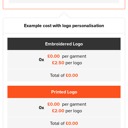
Example cost with logo personalisation
Embroidered Logo
£0.00
per garment
0x
£2.50
per logo
Total of
£0.00
Printed Logo
£0.00
per garment
0x
£2.00
per logo
Total of
£0.00