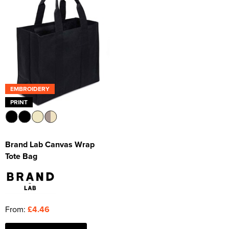
EMBROIDERY
PRINT
Brand Lab Canvas Wrap
Tote Bag
From:
£4.46