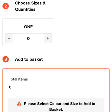
Choose Sizes &
2
Quantities
ONE
-
+
3
Add to basket
Total Items
0
Please Select Colour and Size to Add to
Basket.