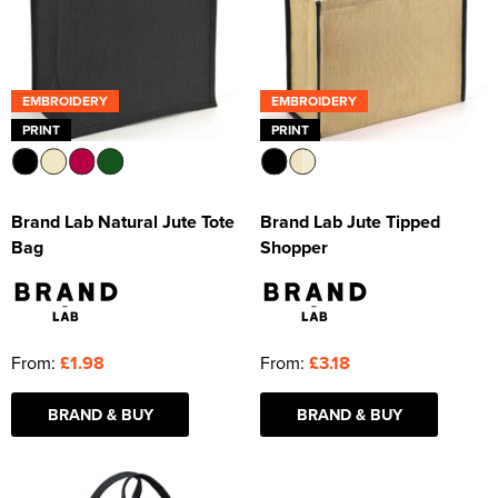
EMBROIDERY
EMBROIDERY
PRINT
PRINT
Brand Lab Natural Jute Tote
Brand Lab Jute Tipped
Bag
Shopper
From:
£1.98
From:
£3.18
BRAND & BUY
BRAND & BUY