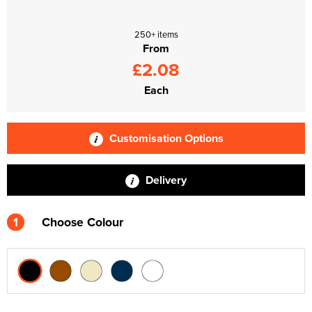
250+ items
From
£2.08
Each
Customisation Options
Delivery
1
Choose Colour