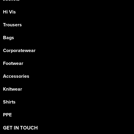
Hi Vis
Trousers
Bags
Corporatewear
Footwear
Accessories
Knitwear
Shirts
PPE
GET IN TOUCH