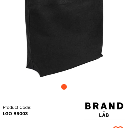
Shop by Unisex
All Unisex T-Shirts
Shop by Kids
Kids Short Sleeve T-Shirts
All Kids Polo Shirts
Shop by Women's
Women's Long Sleeve T-Shirts
Women's Short Sleeve Polo Shirts
All Women's Hoodies
Shop by Workwear
Hats
Men's Vests
Men's Long Sleeve Polo Shirts
Men's Pullover Hoodies
All Men's Sweatshirts
Shop by Unisex
Unisex Short Sleeve T-Shirts
All Unisex Polo Shirts
Shop by Kid's
Kids Long Sleeve T-Shirts
Kids Short Sleeve Polo Shirts
All Kids Hoodies
Women's Vests
Women's Long Sleeve Polo Shirts
Women's Pullover Hoodies
All Women's Sweatshirts
Shop by Style
Jackets
Men's Hi Vis Polo Shirts
Men's Zip Up Hoodies
Men's 100% Cotton Sweatshirts
Aprons
Shop by Unisex
Unisex Long Sleeve T-Shirts
Unisex Short Sleeve Polo Shirts
All Unisex Hoodies
Kids Vests
Kids Long Sleeve Polo Shirts
Kids Pullover Hoodies
All Kid's Sweatshirts
Women's Zip Up Hoodies
Women's Polycotton Sweatshirts
Shop by Men's
Hi Vis
Men's Hi Vis Hoodies
Men's Polycotton Sweatshirts
Overalls
Beanies
Unisex Vests
Unisex Long Sleeve Polo Shirts
Unisex Pullover Hoodies
All Unisex Sweatshirts
Kids Zip Up Hoodies
Kid's Polycotton Sweatshirts
Shop by Women's
Women's 100% Polyester Sweatshirts
Shop by Men's
Other
Men's 100% Polyester Sweatshirts
Coveralls
Baseball Cap
All Men's Jackets
Unisex Hi Vis Polo Shirts
Unisex Zip Up Hoodies
Unisex 100% Cotton Sweatshirts
Shop by Kids
Kid's 100% Polyester Sweatshirts
Shop by Women's
All Women's Jackets
Accessories
Men's Hi Vis Sweatshirts
Chefs Clothing
Trapper Hats
Men's 3 in 1 Jackets
Men's Hi Vis T-Shirts
Unisex Hi Vis Hoodies
Unisex Polycotton Sweatshirts
Shop by Accessories
All Kids Jackets
Women's 3 in 1 Jackets
Women's Hi Vis T-Shirts
Bags
Scrubs & Tunics
Trucker Hats
Men's Parkas
Men's Hi Vis Jackets
Unisex 100% Polyester Sweatshirts
Kids Parkas
Adults Hi Vis Waistcoat
Women's Parkas
Women's Hi Vis Jackets
Corporatewear
Sweaters
Bucket Hats
Men's Fleeces
Men's Hi Vis Polo Shirts
Unisex Hi Vis Sweatshirts
Kids Fleeces
Hi Vis Bags
Women's Fleeces
Women's Hi Vis Polo Shirts
Footwear
Fedora
Men's Bomber Jackets
Men's Hi Vis Trousers
Kids Bodywarmers & Gilets
Hi Vis Hats
Women's Bodywarmers & Gilets
Women's Hi Vis Trousers
Knitwear
Cowboy Hats
Men's Bodywarmers & Gilets
Men's Hi Vis Shorts
Product Code:
LGO-BR003
Kids Softshell Jackets
Kids Hi Vis Waistcoat
Women's Softshell Jackets
Women's Hi Vis Hoodies
PPE
Visors
Men's Softshell Jackets
Men's Hi Vis Hoodie
Kids Coats
Women's Coats
Shirts
Men's Coats