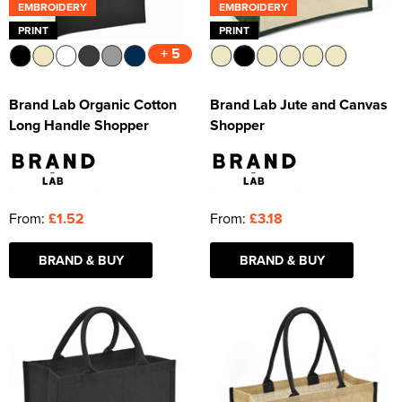
EMBROIDERY
EMBROIDERY
PRINT
PRINT
+ 5
Brand Lab Organic Cotton
Brand Lab Jute and Canvas
Long Handle Shopper
Shopper
From:
£1.52
From:
£3.18
BRAND & BUY
BRAND & BUY