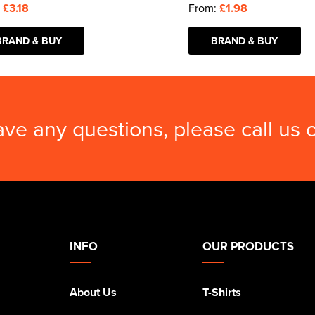
:
£3.18
From:
£1.98
BRAND & BUY
BRAND & BUY
ave any questions, please call us
INFO
OUR PRODUCTS
About Us
T-Shirts