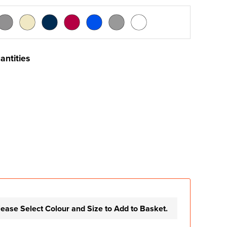
antities
lease Select Colour and Size to Add to Basket.