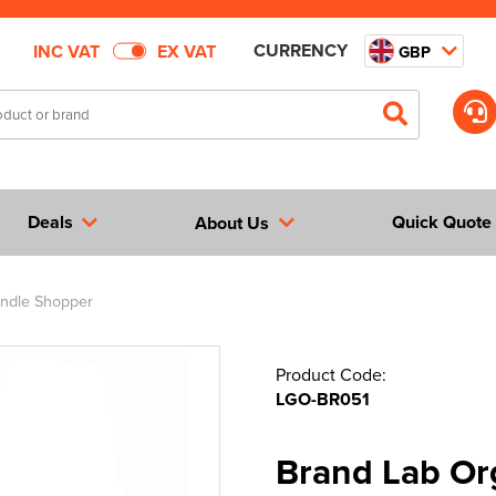
CURRENCY
INC VAT
EX VAT
GBP
Deals
Quick Quote
About Us
ndle Shopper
Product Code:
LGO-BR051
Brand Lab Or