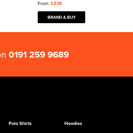
From:
£3.18
BRAND & BUY
 on
0191 259 9689
Polo Shirts
Hoodies