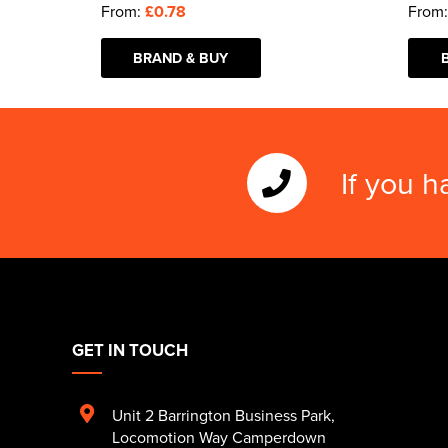
From:
£0.78
From
BRAND & BUY
If you h
GET IN TOUCH
Unit 2 Barrington Business Park
,
Locomotion Way Camperdown