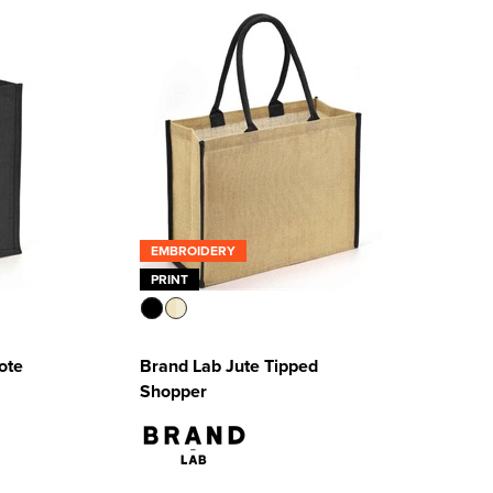
EMBROIDERY
PRINT
ote
Brand Lab Jute Tipped
Shopper