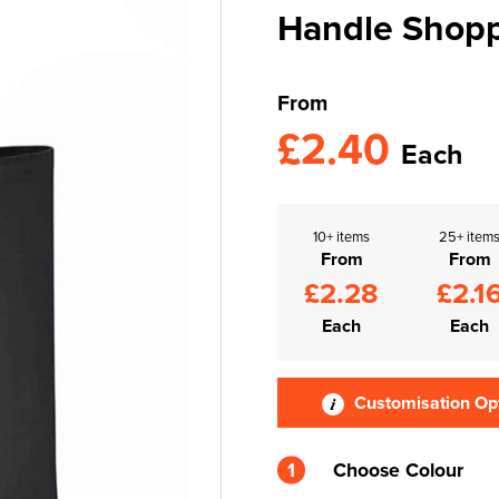
Handle Shop
From
£2.40
Each
10+ items
25+ item
From
From
£2.28
£2.1
Each
Each
Customisation Op
1
Choose Colour