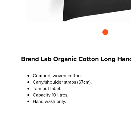
Brand Lab Organic Cotton Long Han
Combed, woven cotton.
Carry/shoulder straps (67cm).
Tear out label.
Capacity 10 litres.
Hand wash only.