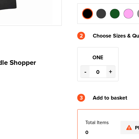
2
Choose Sizes & Qu
ONE
dle Shopper
-
+
3
Add to basket
Total Items
P
0