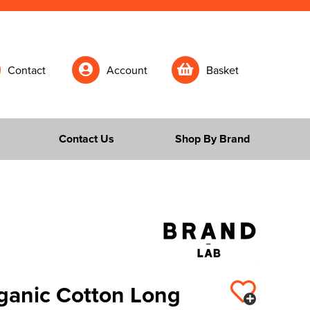
Contact
Account
Basket
Contact Us
Shop By Brand
ganic Cotton Long