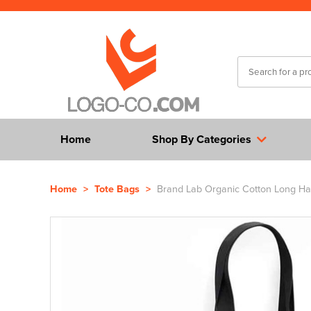
Home
Shop By Categories
Home
>
Tote Bags
>
Brand Lab Organic Cotton Long Ha