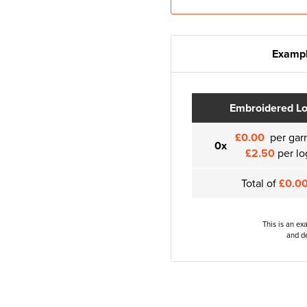
Exampl
Embroidered L
£0.00
per gar
0x
£2.50
per lo
Total of
£0.0
This is an ex
and de