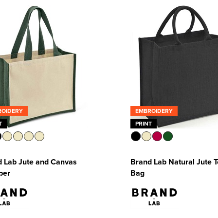
ROIDERY
EMBROIDERY
T
PRINT
 Lab Jute and Canvas
Brand Lab Natural Jute T
per
Bag