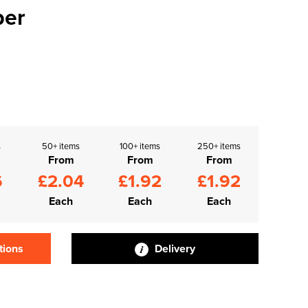
per
s
50+ items
100+ items
250+ items
From
From
From
6
£2.04
£1.92
£1.92
Each
Each
Each
tions
Delivery