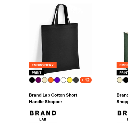
EMBROIDERY
EMB
PRINT
PRIN
+ 12
Brand Lab Cotton Short
Brand
Handle Shopper
Shop