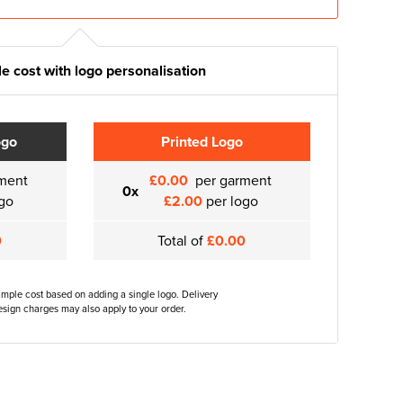
e cost with logo personalisation
ogo
Printed Logo
ment
£0.00
per garment
0x
go
£2.00
per logo
0
Total of
£0.00
ample cost based on adding a single logo. Delivery
sign charges may also apply to your order.