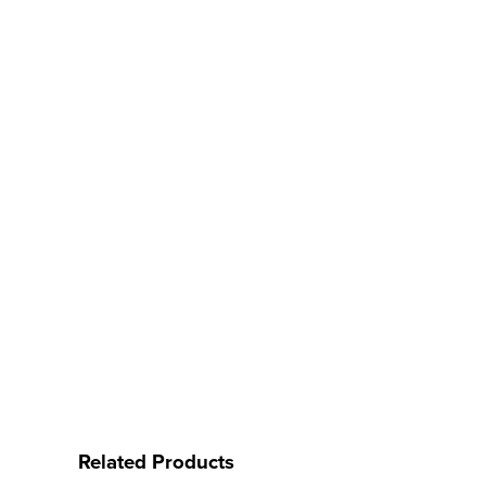
Related Products