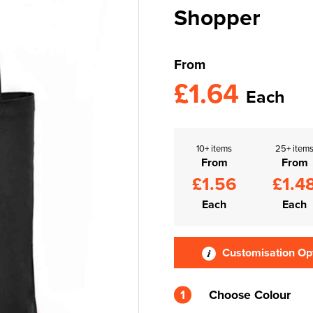
Shopper
From
£1.64
Each
10+ items
25+ item
From
From
£1.56
£1.4
Each
Each
Customisation Op
1
Choose Colour