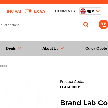
CURRENCY
INC VAT
EX VAT
GBP
Deals
Quick Quote
About Us
opper
Product Code:
LGO-BR001
Brand Lab Co