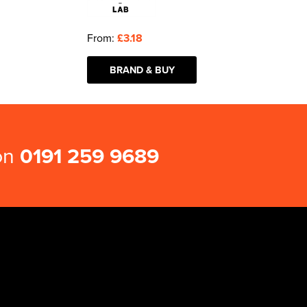
From:
£3.18
BRAND & BUY
 on
0191 259 9689