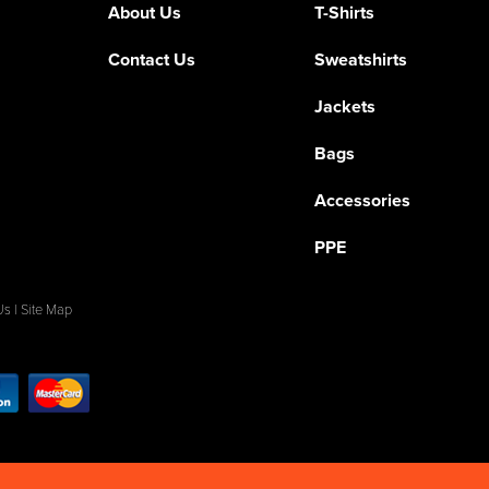
About Us
T-Shirts
Contact Us
Sweatshirts
Jackets
Bags
Accessories
PPE
Us
|
Site Map