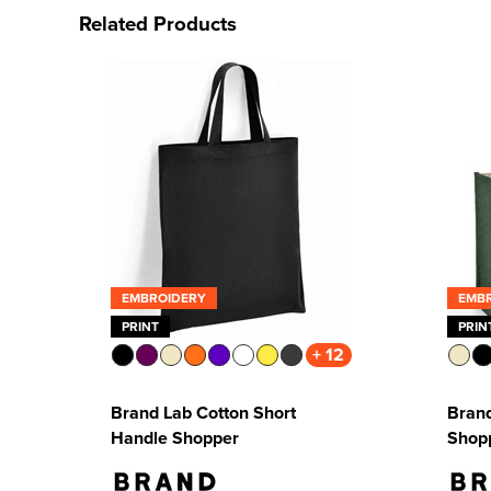
Related Products
EMBROIDERY
EMB
PRINT
PRIN
+ 12
Brand Lab Cotton Short
Brand
Handle Shopper
Shop