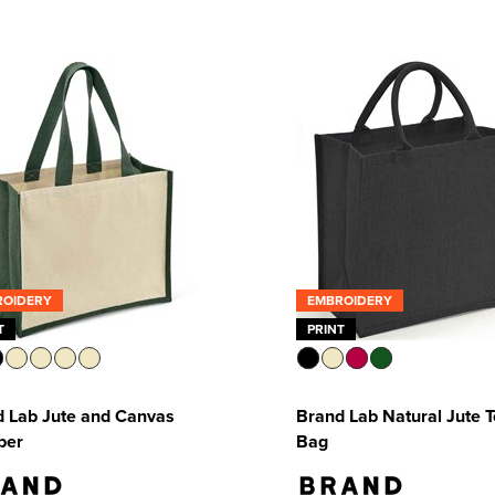
ROIDERY
EMBROIDERY
T
PRINT
 Lab Jute and Canvas
Brand Lab Natural Jute T
per
Bag