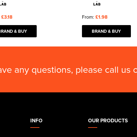
:
£3.18
From:
£1.98
BRAND & BUY
BRAND & BUY
ave any questions, please call us
INFO
OUR PRODUCTS