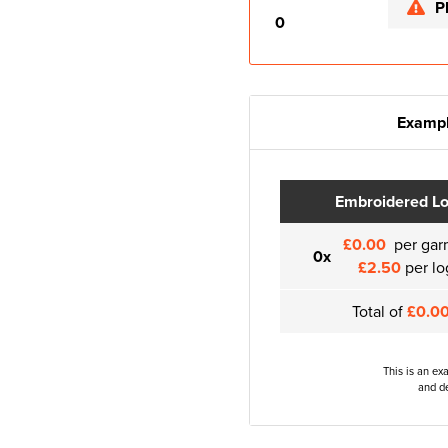
P
0
Exampl
Embroidered L
£0.00
per gar
0x
£2.50
per lo
Total of
£0.0
This is an ex
and de