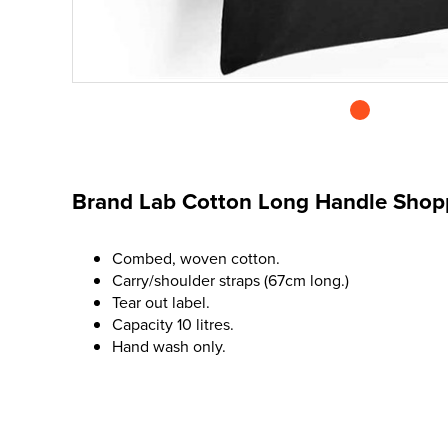
Brand Lab Cotton Long Handle Shop
Combed, woven cotton.
Carry/shoulder straps (67cm long.)
Tear out label.
Capacity 10 litres.
Hand wash only.