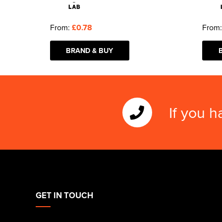
From:
£0.78
From
BRAND & BUY
If you h
GET IN TOUCH