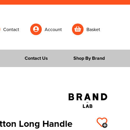
Contact
Account
Basket
Contact Us
Shop By Brand
tton Long Handle