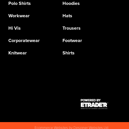
Polo Shirts
Hoodies
Workwear
Hats
Hi Vis
Trousers
Corporatewear
Footwear
Knitwear
Shirts
Ecommerce Websites
by Designer Websites Ltd