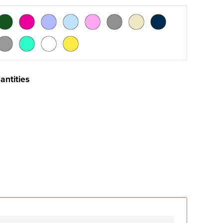
antities