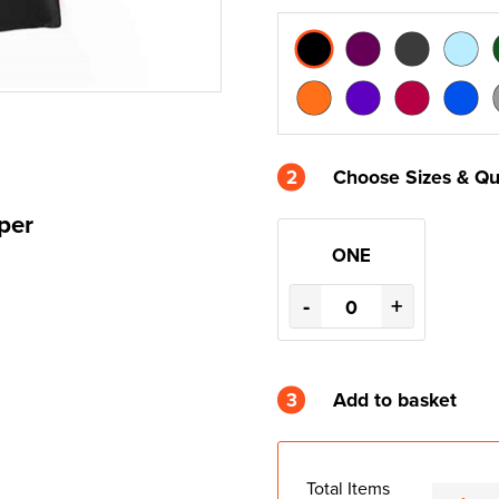
2
Choose Sizes & Qu
per
ONE
-
+
3
Add to basket
Total Items