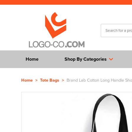
Home
Shop By Categories
Home
>
Tote Bags
>
Brand Lab Cotton Long Handle Sh