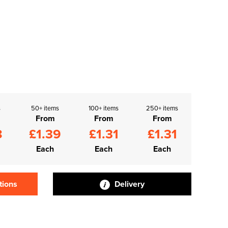
s
50+ items
100+ items
250+ items
From
From
From
8
£1.39
£1.31
£1.31
Each
Each
Each
tions
Delivery