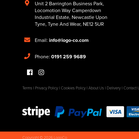
Unit 2 Barrington Business Park
,
Locomotion Way Camperdown
Industrial Estate
,
Newcastle Upon
Tyne
,
Tyne And Wear
,
NE12 5UR
Email:
info@logo-co.com
Phone:
0191 259 9689
Terms
|
Privacy Policy
|
Cookies Policy
|
About Us
|
Delivery
|
Contact 
Copyright © 2026 LogoCo