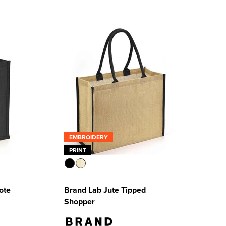
EMBROIDERY
PRINT
ote
Brand Lab Jute Tipped
Shopper