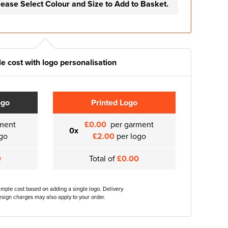
lease Select Colour and Size to Add to Basket.
e cost with logo personalisation
ogo
Printed Logo
ment
£0.00
per garment
0x
go
£2.00
per logo
0
Total of
£0.00
ample cost based on adding a single logo. Delivery
sign charges may also apply to your order.