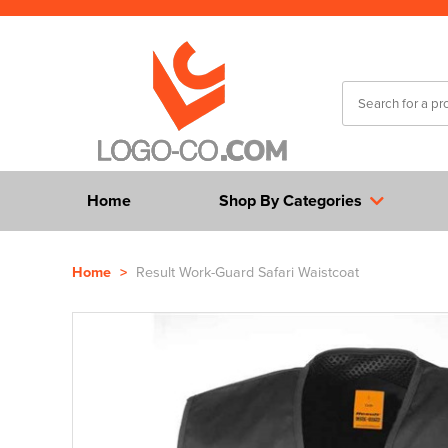
Home
Shop By Categories
Home
>
Result Work-Guard Safari Waistcoat