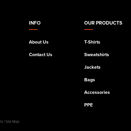
INFO
OUR PRODUCTS
About Us
T-Shirts
Contact Us
Sweatshirts
Jackets
Bags
Accessories
PPE
Us
|
Site Map