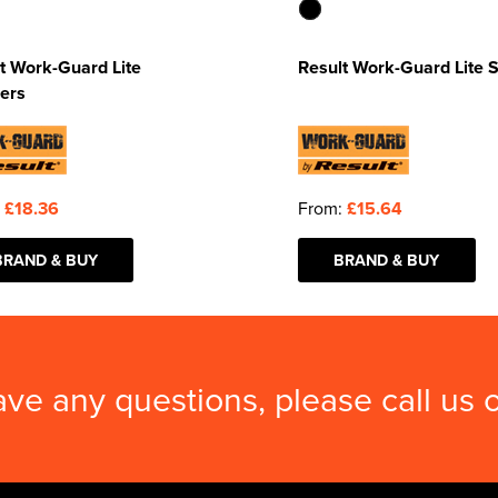
t Work-Guard Lite
Result Work-Guard Lite 
ers
:
£18.36
From:
£15.64
BRAND & BUY
BRAND & BUY
ave any questions, please call us