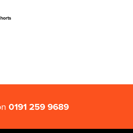
Shorts
 on
0191 259 9689