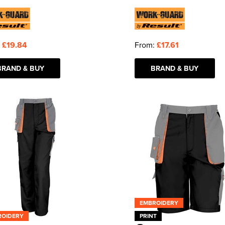
:
£19.84
From:
£17.61
BRAND & BUY
BRAND & BUY
EMBROIDERY
ROIDERY
PRINT