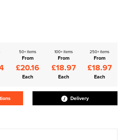
s
50+ items
100+ items
250+ items
From
From
From
4
£20.16
£18.97
£18.97
Each
Each
Each
tions
Delivery