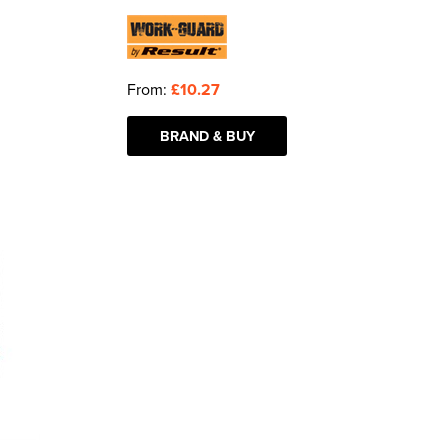
From:
£10.27
BRAND & BUY