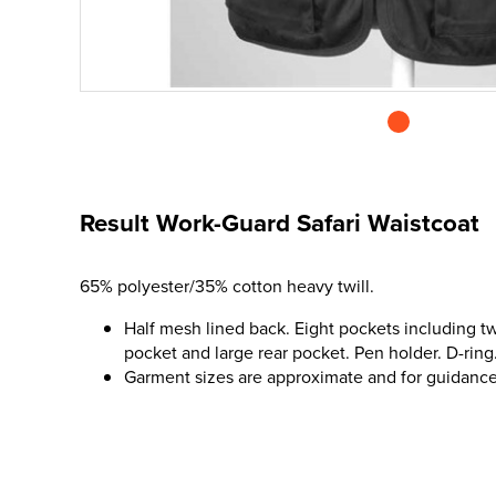
Result Work-Guard Safari Waistcoat
65% polyester/35% cotton heavy twill.
Half mesh lined back. Eight pockets including t
pocket and large rear pocket. Pen holder. D-ring.
Garment sizes are approximate and for guidance