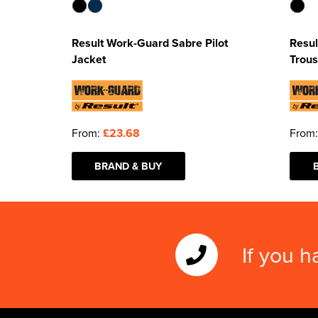
Result Work-Guard Sabre Pilot
Resul
Jacket
Trous
From:
£23.68
From
BRAND & BUY
If you h