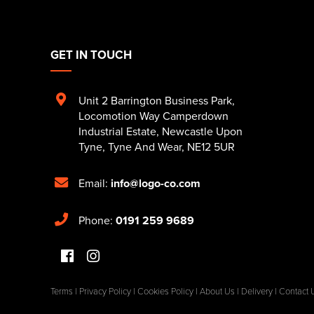
GET IN TOUCH
Unit 2 Barrington Business Park
,
Locomotion Way Camperdown
Industrial Estate
,
Newcastle Upon
Tyne
,
Tyne And Wear
,
NE12 5UR
Email:
info@logo-co.com
Phone:
0191 259 9689
Terms
|
Privacy Policy
|
Cookies Policy
|
About Us
|
Delivery
|
Contact 