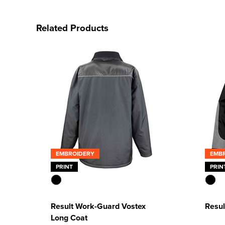
Related Products
EMBROIDERY
EMB
PRINT
PRIN
Result Work-Guard Vostex
Resul
Long Coat