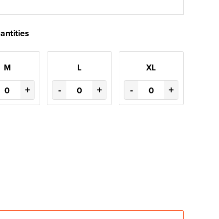
antities
M
L
XL
+
-
+
-
+