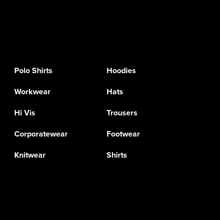
Polo Shirts
Hoodies
Workwear
Hats
Hi Vis
Trousers
Corporatewear
Footwear
Knitwear
Shirts