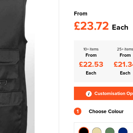
From
£23.72
Each
10+ items
25+ item
From
From
£22.53
£21.3
Each
Each
Customisation Op
1
Choose Colour