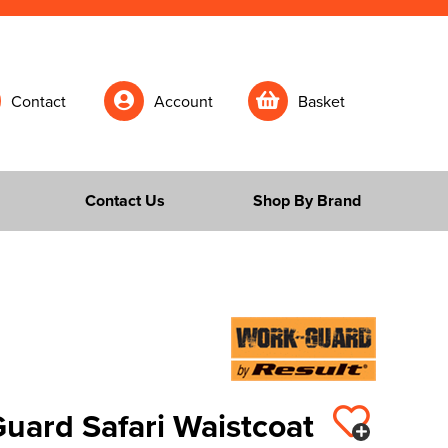
Contact
Account
Basket
Contact Us
Shop By Brand
uard Safari Waistcoat