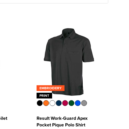
EMBROIDERY
PRINT
ilet
Result Work-Guard Apex
Pocket Pique Polo Shirt