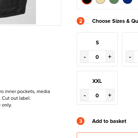
2
Choose Sizes & Qu
S
-
+
-
XXL
wo inner pockets, media
-
+
 Cut out label.
 only.
3
Add to basket