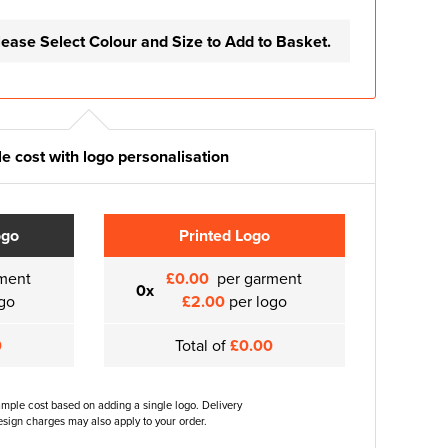
lease Select Colour and Size to Add to Basket.
e cost with logo personalisation
ogo
Printed Logo
ment
£0.00
per garment
0x
go
£2.00
per logo
0
Total of
£0.00
ample cost based on adding a single logo. Delivery
sign charges may also apply to your order.