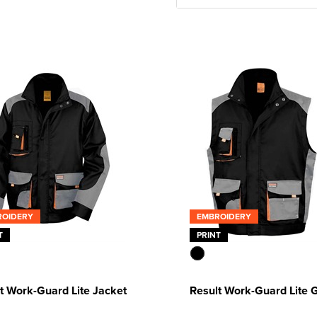
ROIDERY
EMBROIDERY
T
PRINT
t Work-Guard Lite Jacket
Result Work-Guard Lite G