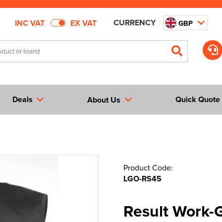
CURRENCY
INC VAT
EX VAT
GBP
Deals
Quick Quote
About Us
Product Code:
LGO-RS45
Result Work-G