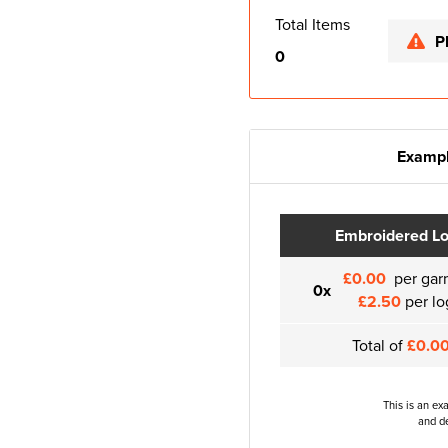
Total Items
P
0
Exampl
Embroidered L
£0.00
per gar
0x
£2.50
per lo
Total of
£0.0
This is an ex
and de