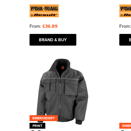
From:
£36.89
From
BRAND & BUY
EMBROIDERY
PRINT
EMB