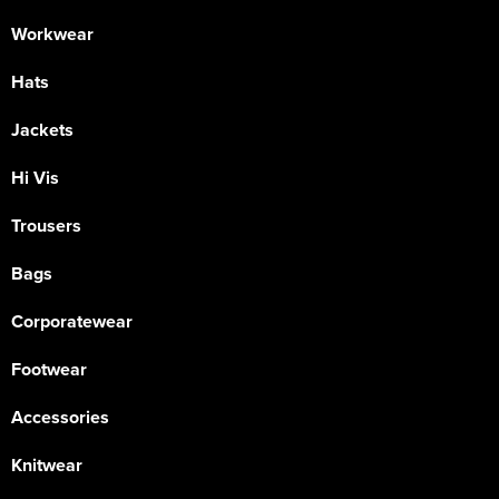
Workwear
Hats
Jackets
Hi Vis
Trousers
Bags
Corporatewear
Footwear
Accessories
Knitwear