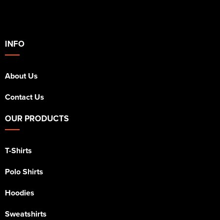
INFO
About Us
Contact Us
OUR PRODUCTS
T-Shirts
Polo Shirts
Hoodies
Sweatshirts