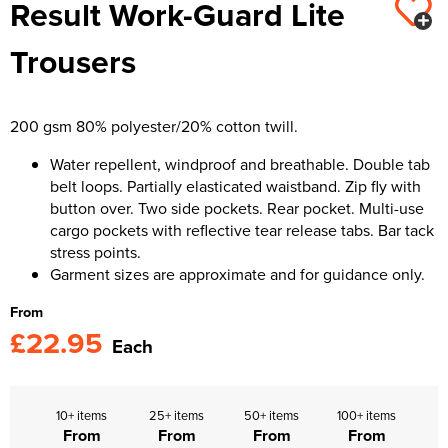
Result Work-Guard Lite
Kids Varsity Jackets
Women's Varsity Jackets
Trousers & Shorts
Men's Varsity Jackets
Trousers
Women's Blazers
Men's Blazers
Women's Hi Vis Jackets
Men's Hi Vis Jackets
200 gsm 80% polyester/20% cotton twill.
Water repellent, windproof and breathable. Double tab
belt loops. Partially elasticated waistband. Zip fly with
button over. Two side pockets. Rear pocket. Multi-use
cargo pockets with reflective tear release tabs. Bar tack
stress points.
Garment sizes are approximate and for guidance only.
From
£22.95
Each
10+ items
25+ items
50+ items
100+ items
From
From
From
From