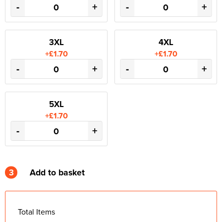
-
+
-
+
3XL
4XL
+£1.70
+£1.70
-
+
-
+
5XL
+£1.70
-
+
3
Add to basket
Total Items