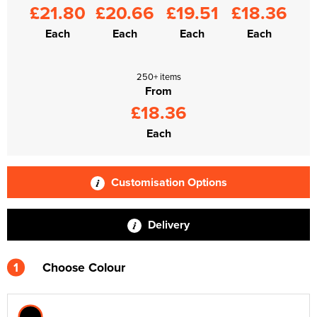
£21.80
£20.66
£19.51
£18.36
Each
Each
Each
Each
250+ items
From
£18.36
Each
Customisation Options
Delivery
1
Choose Colour