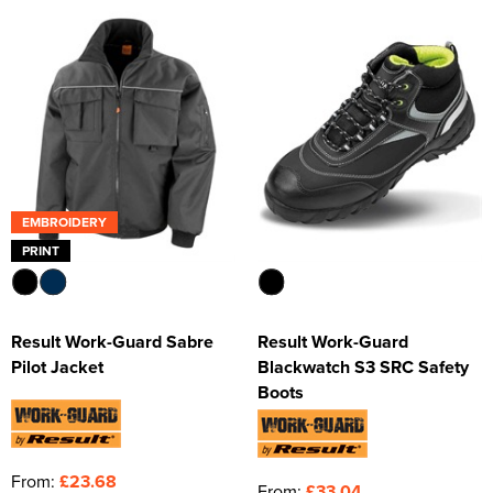
EMBROIDERY
PRINT
Result Work-Guard Sabre
Result Work-Guard
Pilot Jacket
Blackwatch S3 SRC Safety
Boots
From:
£23.68
From:
£33.04