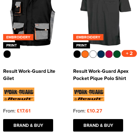
EMBROIDERY
EMBROIDERY
PRINT
PRINT
+ 2
Result Work-Guard Lite
Result Work-Guard Apex
Gilet
Pocket Pique Polo Shirt
From:
£17.61
From:
£10.27
BRAND & BUY
BRAND & BUY