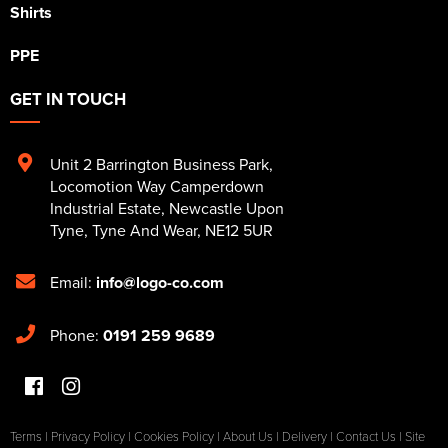
Shirts
PPE
GET IN TOUCH
Unit 2 Barrington Business Park
,
Locomotion Way Camperdown
Industrial Estate
,
Newcastle Upon
Tyne
,
Tyne And Wear
,
NE12 5UR
Email:
info@logo-co.com
Phone:
0191 259 9689
Terms
|
Privacy Policy
|
Cookies Policy
|
About Us
|
Delivery
|
Contact Us
|
Site