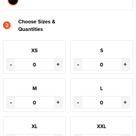
Choose Sizes &
2
Quantities
XS
S
-
+
-
+
M
L
-
+
-
+
XL
XXL