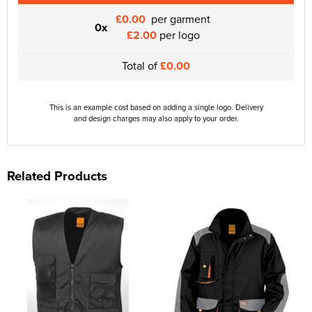
£0.00
per garment
0x
£2.00
per logo
Total of
£0.00
This is an example cost based on adding a single logo. Delivery
and design charges may also apply to your order.
Related Products