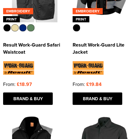
EMBROIDERY
EMBROIDERY
PRINT
PRINT
Result Work-Guard Safari
Result Work-Guard Lite
Waistcoat
Jacket
From:
£18.97
From:
£19.84
BRAND & BUY
BRAND & BUY