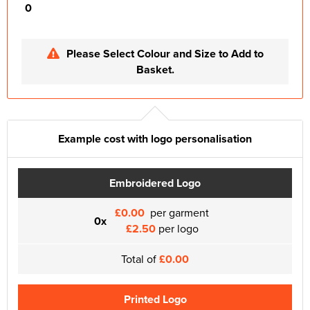
0
Please Select Colour and Size to Add to
Basket.
Example cost with logo personalisation
Embroidered Logo
£0.00
per garment
0x
£2.50
per logo
Total of
£0.00
Printed Logo