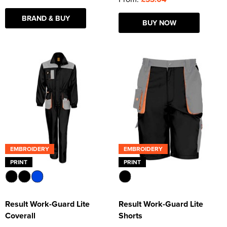
BRAND & BUY
BUY NOW
EMBROIDERY
EMBROIDERY
PRINT
PRINT
Result Work-Guard Lite
Result Work-Guard Lite
Coverall
Shorts