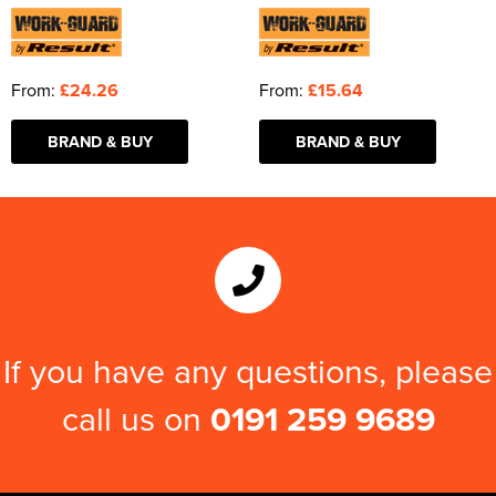
From:
£24.26
From:
£15.64
BRAND & BUY
BRAND & BUY
If you have any questions, please
call us on
0191 259 9689