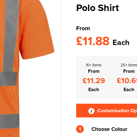
Polo Shirt
From
£11.88
Each
10+ items
25+ item
From
From
£11.29
£10.6
Each
Each
Customisation Op
1
Choose Colour