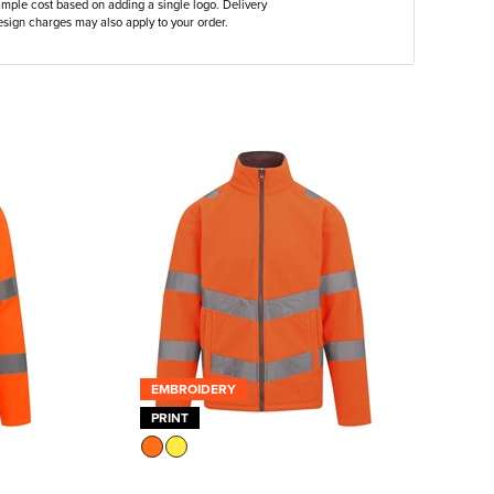
ample cost based on adding a single logo. Delivery
sign charges may also apply to your order.
EMBROIDERY
PRINT