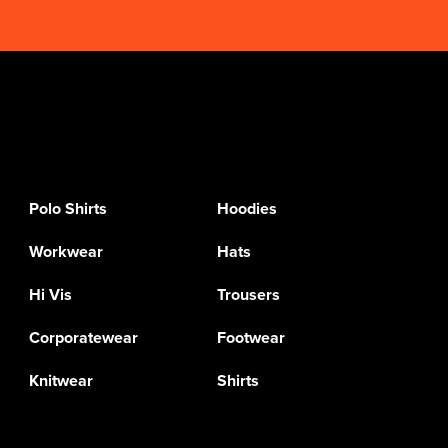
Polo Shirts
Hoodies
Workwear
Hats
Hi Vis
Trousers
Corporatewear
Footwear
Knitwear
Shirts