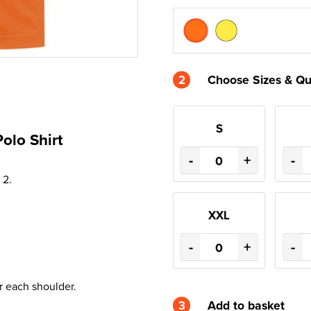
2
Choose Sizes & Qu
S
Polo Shirt
-
+
-
 2.
XXL
-
+
-
r each shoulder.
3
Add to basket