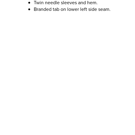
Twin needle sleeves and hem.
Branded tab on lower left side seam.