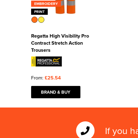
EMBROIDERY
PRINT
Regatta High Visibility Pro
Contract Stretch Action
Trousers
From:
£25.54
BRAND & BUY
If you h