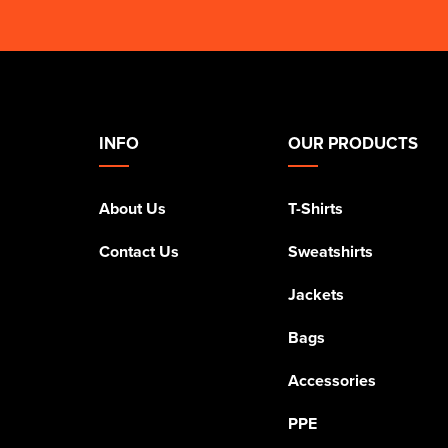
INFO
OUR PRODUCTS
About Us
T-Shirts
Contact Us
Sweatshirts
Jackets
Bags
Accessories
PPE