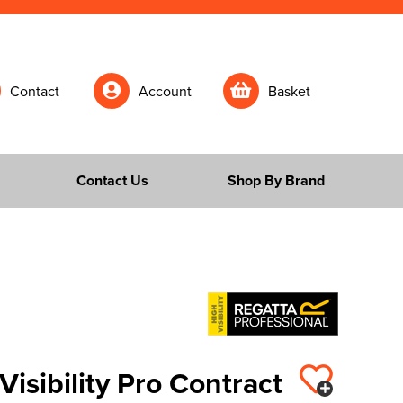
Contact
Account
Basket
Contact Us
Shop By Brand
Visibility Pro Contract