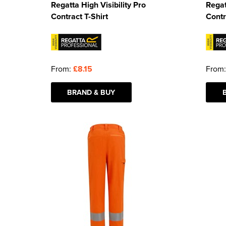
Regatta High Visibility Pro
Regat
Contract T-Shirt
Contr
From:
£8.15
From
BRAND & BUY