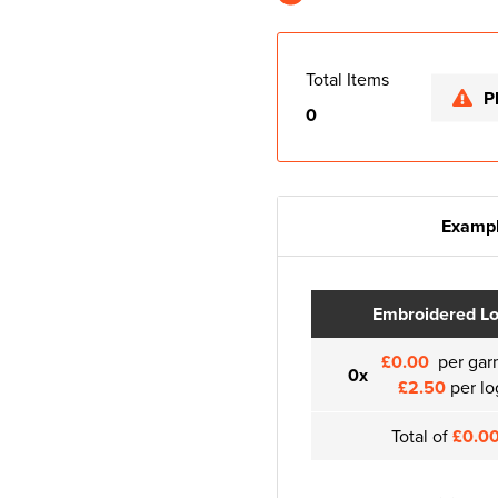
Total Items
P
0
Exampl
Embroidered L
£0.00
per gar
0x
£2.50
per lo
Total of
£0.0