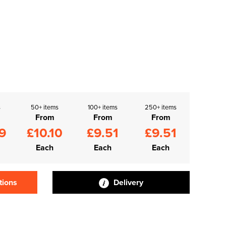
s
50+ items
100+ items
250+ items
From
From
From
9
£10.10
£9.51
£9.51
Each
Each
Each
tions
Delivery