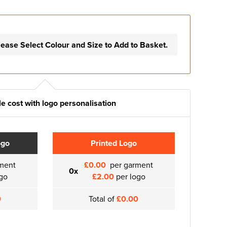
lease Select Colour and Size to Add to Basket.
e cost with logo personalisation
ogo
Printed Logo
ment
£0.00
per garment
0x
go
£2.00
per logo
0
Total of
£0.00