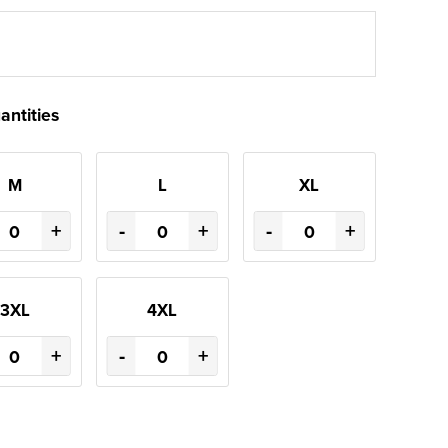
antities
M
L
XL
+
-
+
-
+
3XL
4XL
+
-
+