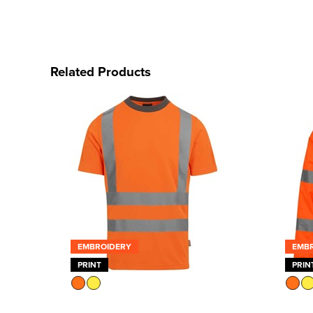
Related Products
EMBROIDERY
EMB
PRINT
PRIN