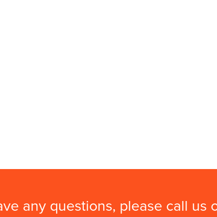
ave any questions, please call us