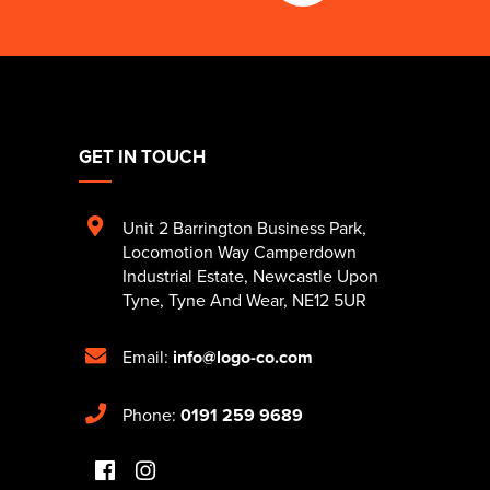
GET IN TOUCH
Unit 2 Barrington Business Park
,
Locomotion Way Camperdown
Industrial Estate
,
Newcastle Upon
Tyne
,
Tyne And Wear
,
NE12 5UR
Email:
info@logo-co.com
Phone:
0191 259 9689