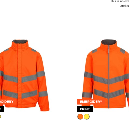
This is an ex
and de
ROIDERY
EMBROIDERY
T
PRINT