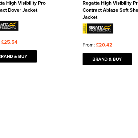
ta High Visibility Pro
Regatta High Visibility P
act Dover Jacket
Contract Ablaze Soft She
Jacket
:
£25.54
From:
£20.42
BRAND & BUY
BRAND & BUY