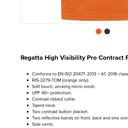
Regatta High Visibility Pro Contract 
Conforms to EN ISO 20471: 2013 + A1: 2016 class
RIS-3279-TOM (orange only).
Soft touch, wicking micro mesh.
UPF 40+ protection.
Contrast ribbed collar.
Taped neck.
Two contrast button placket.
Two reflective bands on front, back and one ove
Side vents.