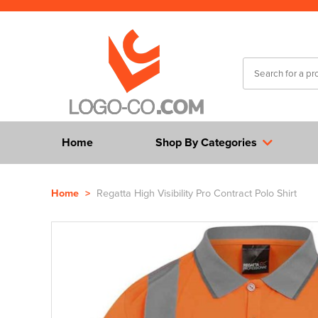
Home
Shop By Categories
Home
>
Regatta High Visibility Pro Contract Polo Shirt