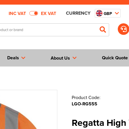
CURRENCY
INC VAT
EX VAT
GBP
Deals
Quick Quote
About Us
Product Code:
LGO-RG555
Regatta High 