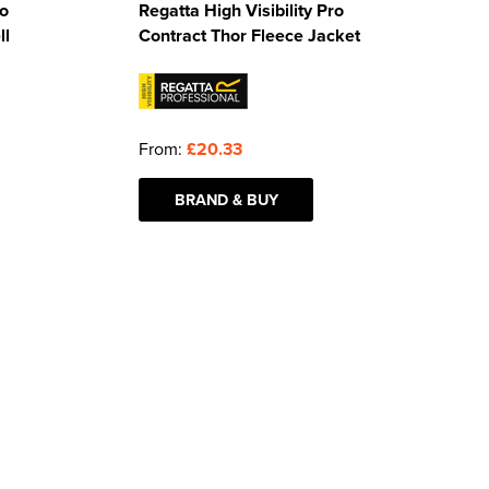
ro
Regatta High Visibility Pro
ll
Contract Thor Fleece Jacket
From:
£20.33
BRAND & BUY