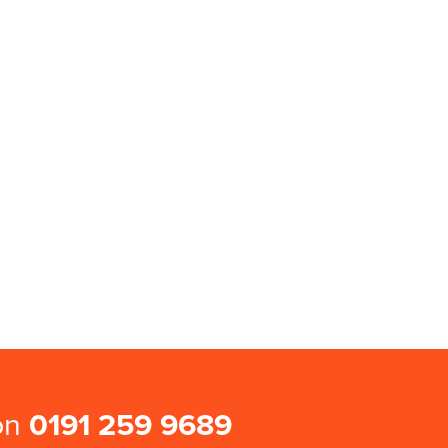
 on
0191 259 9689