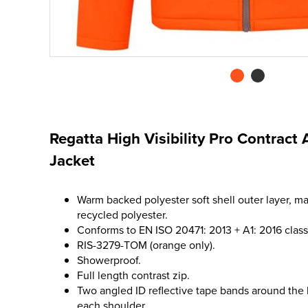
Regatta High Visibility Pro Contract 
Jacket
Warm backed polyester soft shell outer layer, m
recycled polyester.
Conforms to EN ISO 20471: 2013 + A1: 2016 class
RIS-3279-TOM (orange only).
Showerproof.
Full length contrast zip.
Two angled ID reflective tape bands around the
each shoulder.