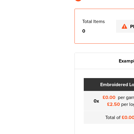
Total Items
P
0
Exampl
Embroidered L
£0.00
per gar
0x
£2.50
per lo
Total of
£0.0