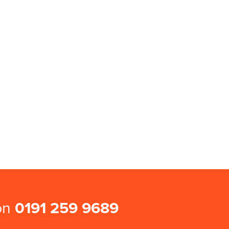
 on
0191 259 9689