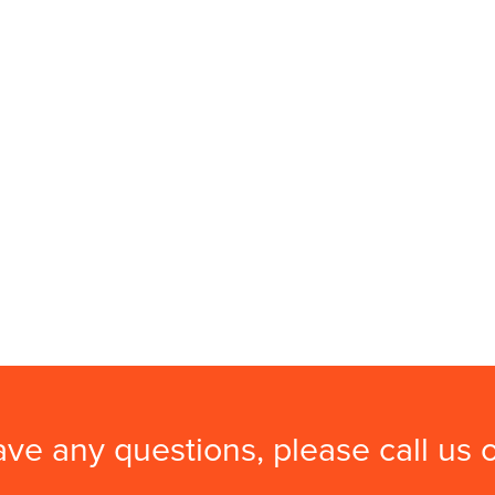
ave any questions, please call us