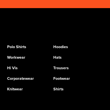
Polo Shirts
Hoodies
Workwear
Hats
Hi Vis
Trousers
Corporatewear
Footwear
Knitwear
Shirts