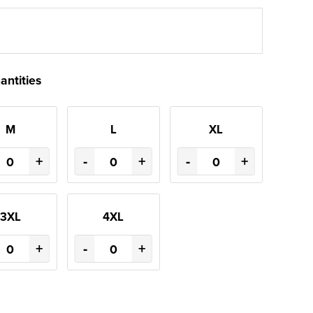
antities
M
L
XL
+
-
+
-
+
3XL
4XL
+
-
+