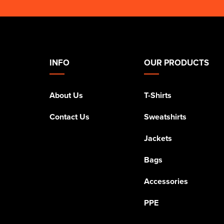
INFO
OUR PRODUCTS
About Us
T-Shirts
Contact Us
Sweatshirts
Jackets
Bags
Accessories
PPE