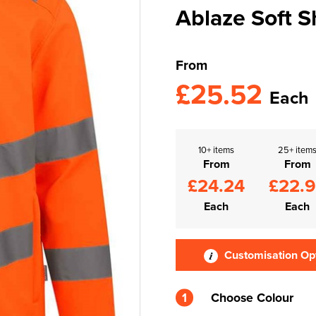
Ablaze Soft S
From
£25.52
Each
10+ items
25+ item
From
From
£24.24
£22.
Each
Each
Customisation Op
1
Choose Colour