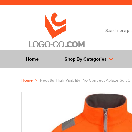
Home
Shop By Categories
Home
>
Regatta High Visibility Pro Contract Ablaze Soft Sh