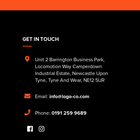
GET IN TOUCH
Unit 2 Barrington Business Park
,
Locomotion Way Camperdown
Industrial Estate
,
Newcastle Upon
Tyne
,
Tyne And Wear
,
NE12 5UR
Email:
info@logo-co.com
Phone:
0191 259 9689