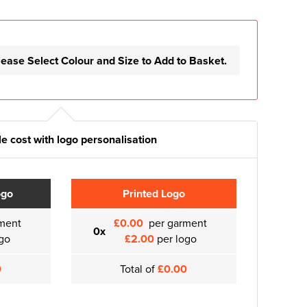
lease Select Colour and Size to Add to Basket.
e cost with logo personalisation
ogo
Printed Logo
ment
£0.00
per garment
0x
go
£2.00
per logo
0
Total of
£0.00