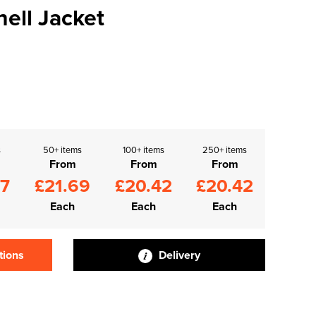
hell Jacket
s
50+ items
100+ items
250+ items
From
From
From
97
£21.69
£20.42
£20.42
Each
Each
Each
tions
Delivery