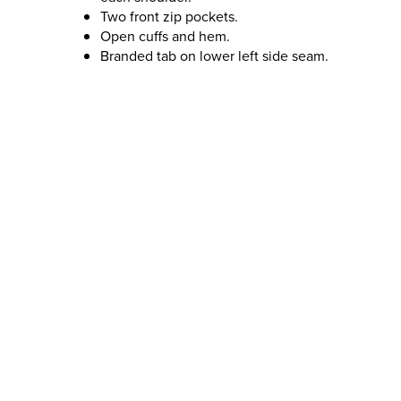
Two front zip pockets.
Open cuffs and hem.
Branded tab on lower left side seam.