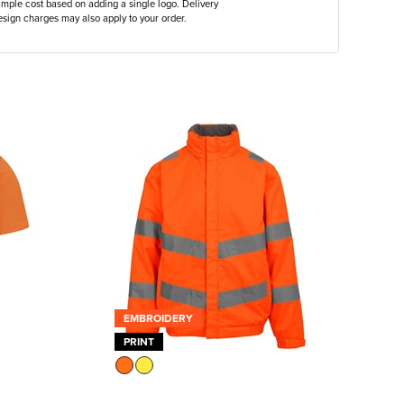
ample cost based on adding a single logo. Delivery
sign charges may also apply to your order.
EMBROIDERY
PRINT