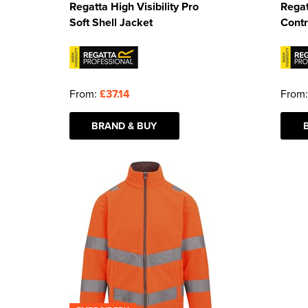
Regatta High Visibility Pro
Regat
Soft Shell Jacket
Contr
From:
£37.14
From
BRAND & BUY