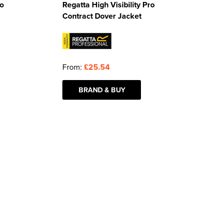
ro
Regatta High Visibility Pro
Contract Dover Jacket
From:
£25.54
BRAND & BUY