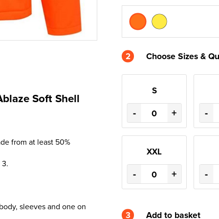
2
Choose Sizes & Qu
S
Ablaze Soft Shell
-
+
-
ade from at least 50%
XXL
 3.
-
+
-
 body, sleeves and one on
3
Add to basket