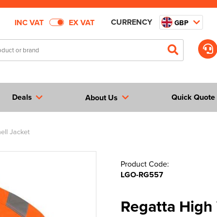
CURRENCY
INC VAT
EX VAT
GBP
Deals
Quick Quote
About Us
ell Jacket
Product Code:
LGO-RG557
Regatta High 