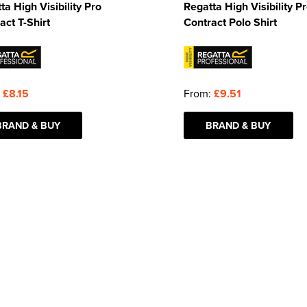
ta High Visibility Pro
Regatta High Visibility P
act T-Shirt
Contract Polo Shirt
:
£8.15
From:
£9.51
BRAND & BUY
BRAND & BUY