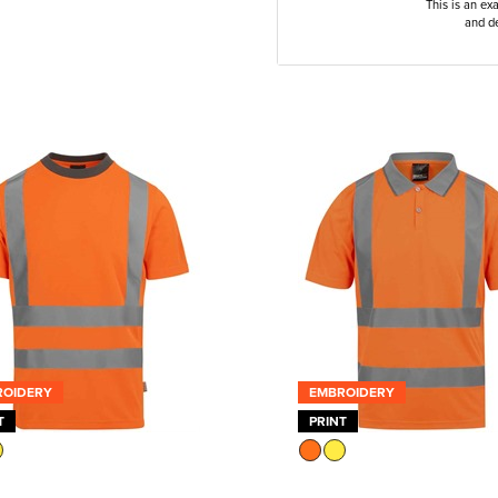
This is an ex
and de
ROIDERY
EMBROIDERY
T
PRINT