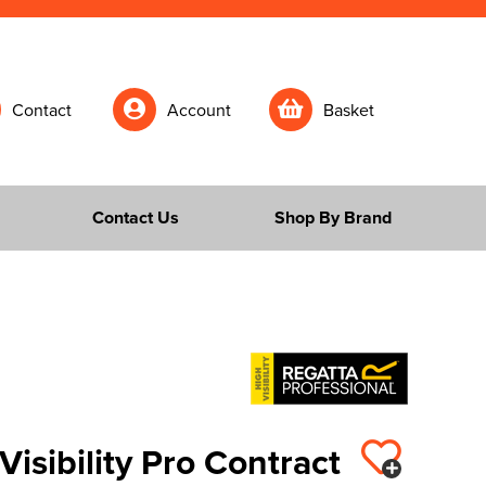
Contact
Account
Basket
Contact Us
Shop By Brand
Visibility Pro Contract