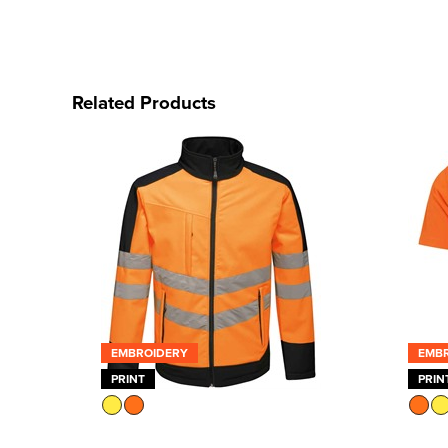
Related Products
EMBROIDERY
EMB
PRINT
PRIN