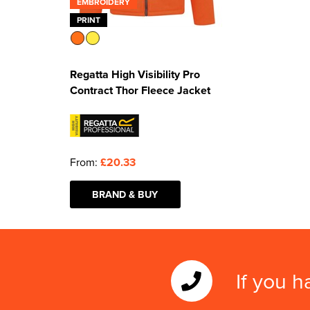
EMBROIDERY
PRINT
Regatta High Visibility Pro
Contract Thor Fleece Jacket
From:
£20.33
BRAND & BUY
If you h