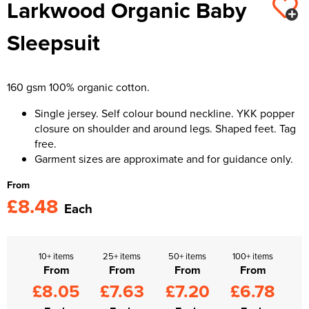
Larkwood Organic Baby
Kids Varsity Jackets
Women's Varsity Jackets
Trousers & Shorts
Men's Varsity Jackets
Sleepsuit
Women's Blazers
Men's Blazers
Women's Hi Vis Jackets
Men's Hi Vis Jackets
160 gsm 100% organic cotton.
Single jersey. Self colour bound neckline. YKK popper
closure on shoulder and around legs. Shaped feet. Tag
free.
Garment sizes are approximate and for guidance only.
From
£8.48
Each
10+ items
25+ items
50+ items
100+ items
From
From
From
From
£8.05
£7.63
£7.20
£6.78