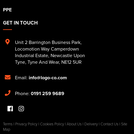
PPE
GET IN TOUCH
Unit 2 Barrington Business Park
,
Locomotion Way Camperdown
Industrial Estate
,
Newcastle Upon
Tyne
,
Tyne And Wear
,
NE12 5UR
Email:
info@logo-co.com
Phone:
0191 259 9689
Terms
|
Privacy Policy
|
Cookies Policy
|
About Us
|
Delivery
|
Contact Us
|
Site
Map