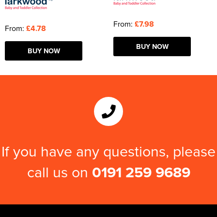
From:
£7.98
From:
£4.78
BUY NOW
BUY NOW
If you have any questions, please
call us on
0191 259 9689