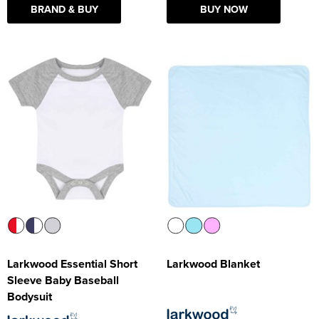
BRAND & BUY
BUY NOW
Larkwood Essential Short
Larkwood Blanket
Sleeve Baby Baseball
Bodysuit