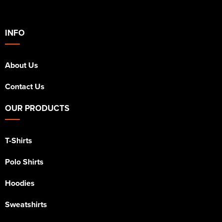
INFO
About Us
Contact Us
OUR PRODUCTS
T-Shirts
Polo Shirts
Hoodies
Sweatshirts