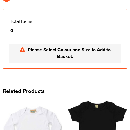
Total Items
0
Please Select Colour and Size to Add to
Basket.
Related Products