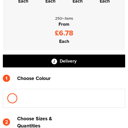
Each
Each
Each
Each
250+ items
From
£6.78
Each
Delivery
1
Choose Colour
Choose Sizes &
2
Quantities