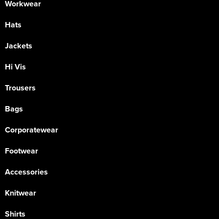
Workwear
Hats
Jackets
Hi Vis
Trousers
Bags
Corporatewear
Footwear
Accessories
Knitwear
Shirts