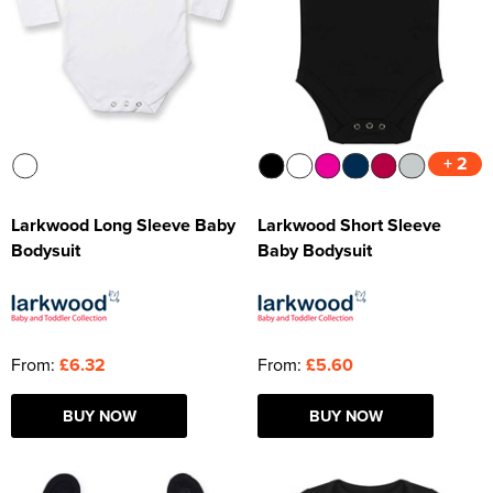
+ 2
Larkwood Long Sleeve Baby
Larkwood Short Sleeve
Bodysuit
Baby Bodysuit
From:
£6.32
From:
£5.60
BUY NOW
BUY NOW