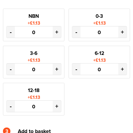
NBN
0-3
+£1.13
+£1.13
-
+
-
+
3-6
6-12
+£1.13
+£1.13
-
+
-
+
12-18
+£1.13
-
+
3
Add to basket