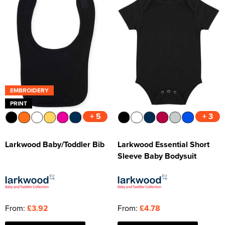
EMBROIDERY
PRINT
+ 5
+ 3
Larkwood Baby/Toddler Bib
Larkwood Essential Short
Sleeve Baby Bodysuit
From:
£3.92
From:
£4.78