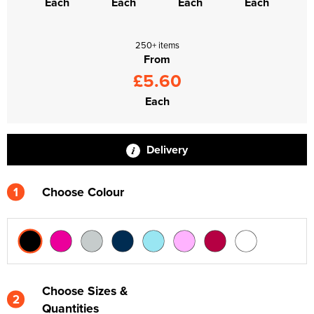
Each
Each
Each
Each
250+ items
From
£5.60
Each
Delivery
1
Choose Colour
Choose Sizes &
2
Quantities