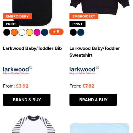
EMBROIDERY
EMBROIDERY
PRINT
PRINT
+ 5
Larkwood Baby/Toddler Bib
Larkwood Baby/Toddler
Sweatshirt
From:
£3.92
From:
£7.82
BRAND & BUY
BRAND & BUY