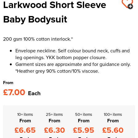
Larkwood Short Sleeve
Kids Varsity Jackets
Women's Varsity Jackets
Trousers & Shorts
Men's Varsity Jackets
Baby Bodysuit
Women's Blazers
Men's Blazers
Women's Hi Vis Jackets
Men's Hi Vis Jackets
200 gsm 100% cotton interlock.*
Envelope neckline. Self colour bound neck, cuffs and
leg openings. YKK bottom popper closure.
Garment sizes are approximate and for guidance only.
*Heather grey 90% cotton/10% viscose.
From
£7.00
Each
10+ items
25+ items
50+ items
100+ items
From
From
From
From
£6.65
£6.30
£5.95
£5.60