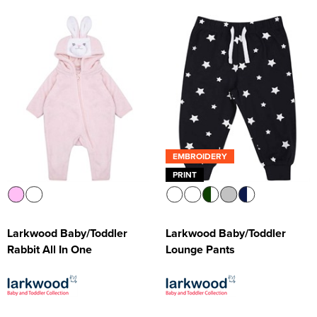
EMBROIDERY
PRINT
Larkwood Baby/Toddler
Larkwood Baby/Toddler
Rabbit All In One
Lounge Pants