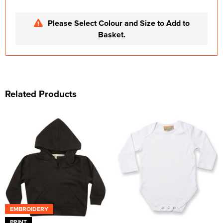
Please Select Colour and Size to Add to
Basket.
Related Products
EMBROIDERY
PRINT