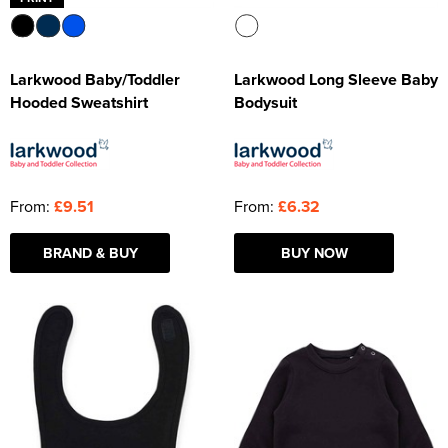
Larkwood Baby/Toddler
Larkwood Long Sleeve Baby
Hooded Sweatshirt
Bodysuit
From:
£9.51
From:
£6.32
BRAND & BUY
BUY NOW