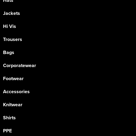
Hats
Jackets
Hi Vis
Trousers
Bags
Corporatewear
Footwear
Accessories
Knitwear
Shirts
PPE