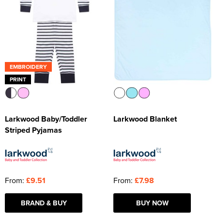
EMBROIDERY
PRINT
Larkwood Baby/Toddler
Larkwood Blanket
Striped Pyjamas
From:
£9.51
From:
£7.98
BRAND & BUY
BUY NOW