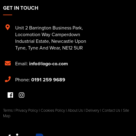
GET IN TOUCH
Unit 2 Barrington Business Park
,
Locomotion Way Camperdown
Industrial Estate
,
Newcastle Upon
Tyne
,
Tyne And Wear
,
NE12 5UR
Email:
info@logo-co.com
Phone:
0191 259 9689
Terms
|
Privacy Policy
|
Cookies Policy
|
About Us
|
Delivery
|
Contact Us
|
Site
Map