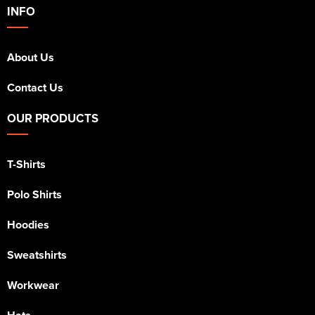
INFO
About Us
Contact Us
OUR PRODUCTS
T-Shirts
Polo Shirts
Hoodies
Sweatshirts
Workwear