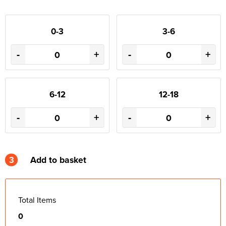
0-3
3-6
-
+
-
+
6-12
12-18
-
+
-
+
3
Add to basket
Total Items
0