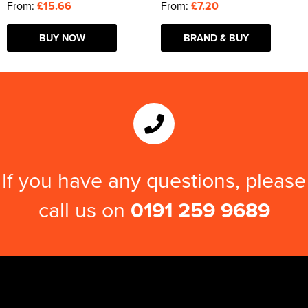
From:
£15.66
From:
£7.20
BUY NOW
BRAND & BUY
If you have any questions, please
call us on
0191 259 9689