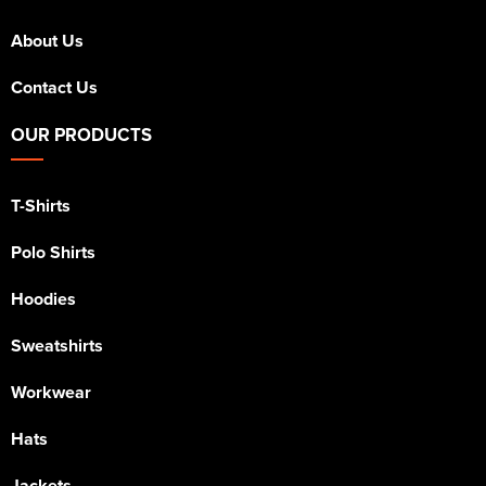
About Us
Contact Us
OUR PRODUCTS
T-Shirts
Polo Shirts
Hoodies
Sweatshirts
Workwear
Hats
Jackets