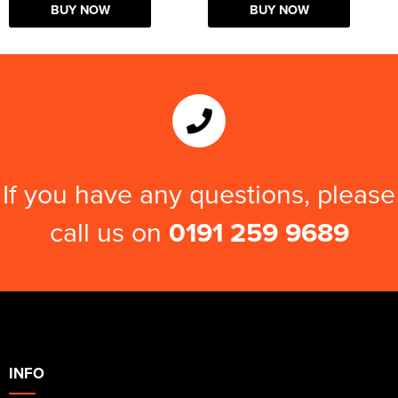
BUY NOW
BUY NOW
If you have any questions, please
call us on
0191 259 9689
INFO