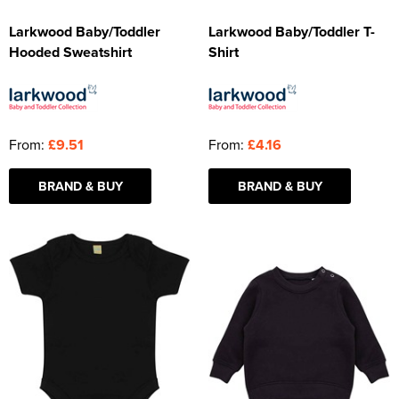
Larkwood Baby/Toddler
Larkwood Baby/Toddler T-
Hooded Sweatshirt
Shirt
From:
£9.51
From:
£4.16
BRAND & BUY
BRAND & BUY