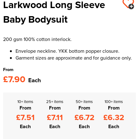
Larkwood Long Sleeve
Kids Varsity Jackets
Women's Varsity Jackets
Trousers & Shorts
Men's Varsity Jackets
Baby Bodysuit
Women's Blazers
Men's Blazers
Women's Hi Vis Jackets
Men's Hi Vis Jackets
200 gsm 100% cotton interlock.
Envelope neckline. YKK bottom popper closure.
Garment sizes are approximate and for guidance only.
From
£7.90
Each
10+ items
25+ items
50+ items
100+ items
From
From
From
From
£7.51
£7.11
£6.72
£6.32
Each
Each
Each
Each