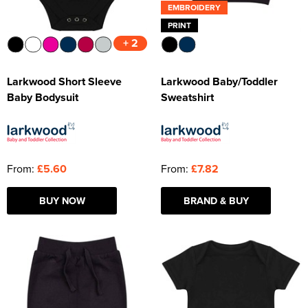
EMBROIDERY
PRINT
+ 2
Larkwood Short Sleeve
Larkwood Baby/Toddler
Baby Bodysuit
Sweatshirt
From:
£5.60
From:
£7.82
BUY NOW
BRAND & BUY