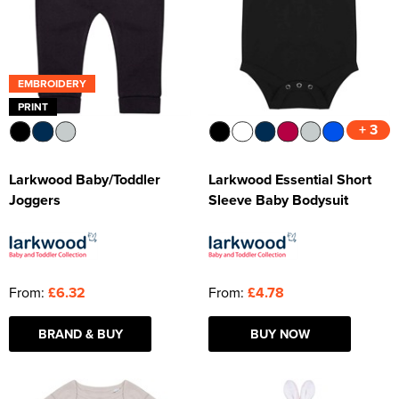
EMBROIDERY
PRINT
+ 3
Larkwood Baby/Toddler
Larkwood Essential Short
Joggers
Sleeve Baby Bodysuit
From:
£6.32
From:
£4.78
BRAND & BUY
BUY NOW