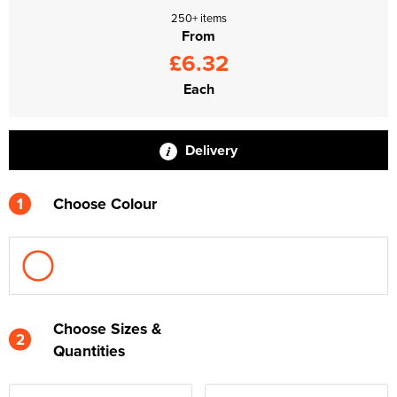
250+ items
From
£6.32
Each
Delivery
1
Choose Colour
Choose Sizes &
2
Quantities