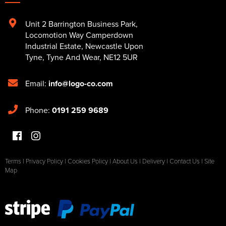
Unit 2 Barrington Business Park
,
Locomotion Way Camperdown
Industrial Estate
,
Newcastle Upon
Tyne
,
Tyne And Wear
,
NE12 5UR
Email:
info@logo-co.com
Phone:
0191 259 9689
Terms
|
Privacy Policy
|
Cookies Policy
|
About Us
|
Delivery
|
Contact Us
|
Site
Map