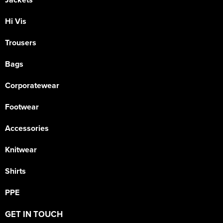
Hi Vis
Trousers
Bags
Corporatewear
Footwear
Accessories
Knitwear
Shirts
PPE
GET IN TOUCH