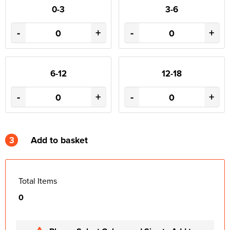
0-3
3-6
-
+
-
+
6-12
12-18
-
+
-
+
3
Add to basket
Total Items
0