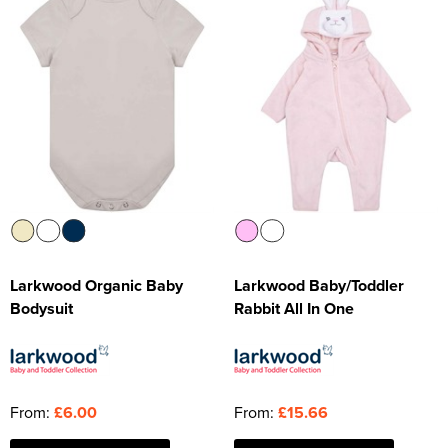
Larkwood Organic Baby
Larkwood Baby/Toddler
Bodysuit
Rabbit All In One
From:
£6.00
From:
£15.66