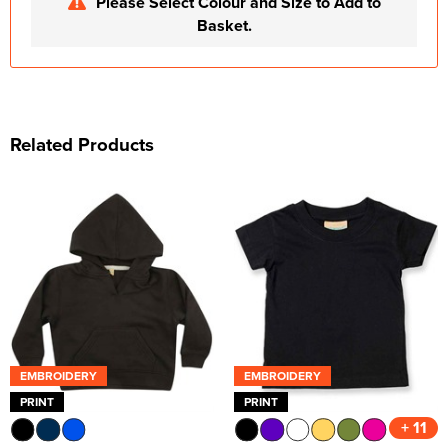
Please Select Colour and Size to Add to
Basket.
Related Products
EMBROIDERY
EMBROIDERY
PRINT
PRINT
+ 11