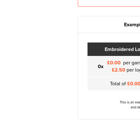
Exampl
Embroidered L
£0.00
per gar
0x
£2.50
per lo
Total of
£0.0
This is an ex
and de