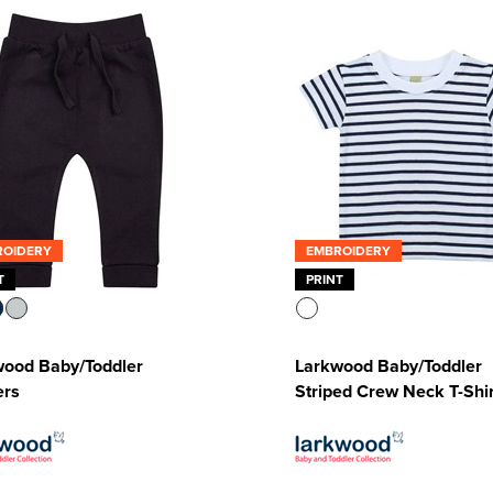
ROIDERY
EMBROIDERY
T
PRINT
wood Baby/Toddler
Larkwood Baby/Toddler
ers
Striped Crew Neck T-Shir