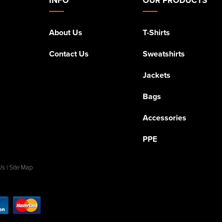
About Us
T-Shirts
Contact Us
Sweatshirts
Jackets
Bags
Accessories
PPE
Us
|
Site Map