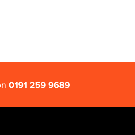
 on
0191 259 9689