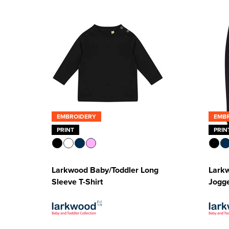
EMBROIDERY
EMB
PRINT
PRIN
Larkwood Baby/Toddler Long
Lark
Sleeve T-Shirt
Jogg