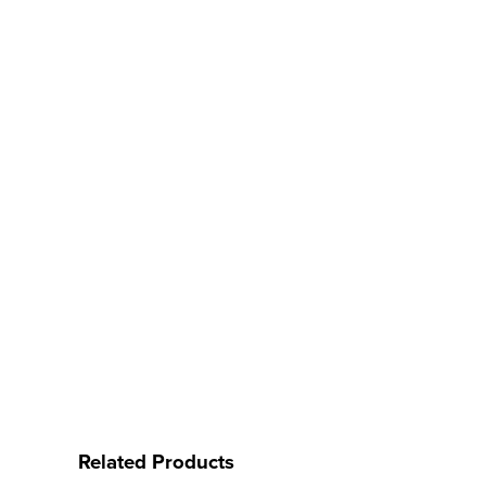
Related Products