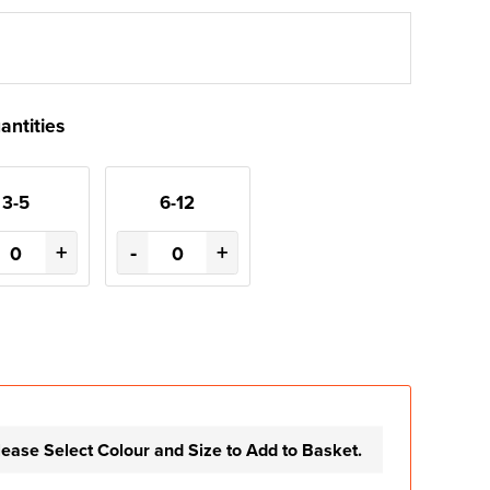
antities
3-5
6-12
+
-
+
lease Select Colour and Size to Add to Basket.