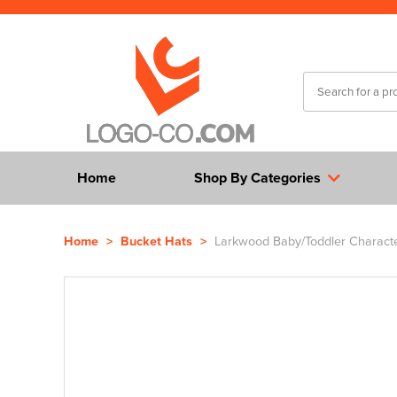
Home
Shop By Categories
Home
>
Bucket Hats
>
Larkwood Baby/Toddler Characte