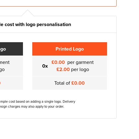
e cost with logo personalisation
ogo
Printed Logo
ment
£0.00
per garment
0x
go
£2.00
per logo
0
Total of
£0.00
ample cost based on adding a single logo. Delivery
sign charges may also apply to your order.