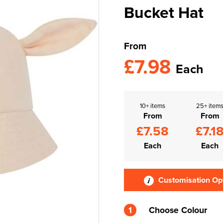
Bucket Hat
From
£7.98
Each
10+ items
25+ item
From
From
£7.58
£7.1
Each
Each
Customisation Op
1
Choose Colour