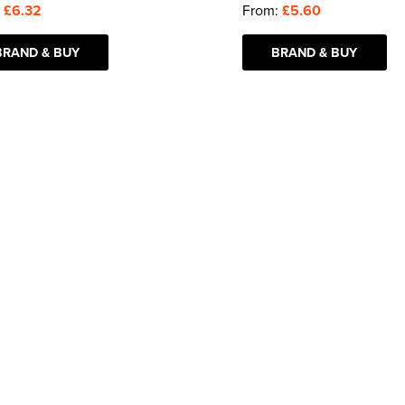
:
£6.32
From:
£5.60
BRAND & BUY
BRAND & BUY