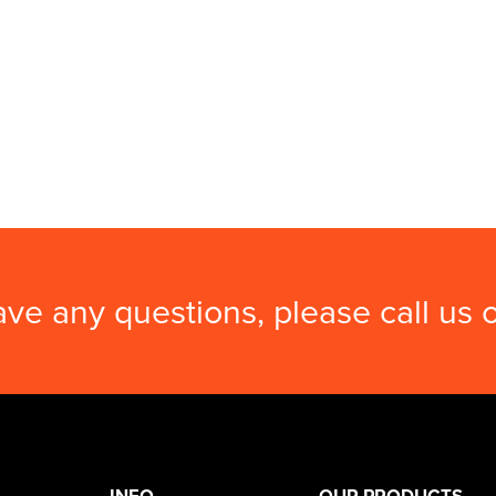
ave any questions, please call us
INFO
OUR PRODUCTS