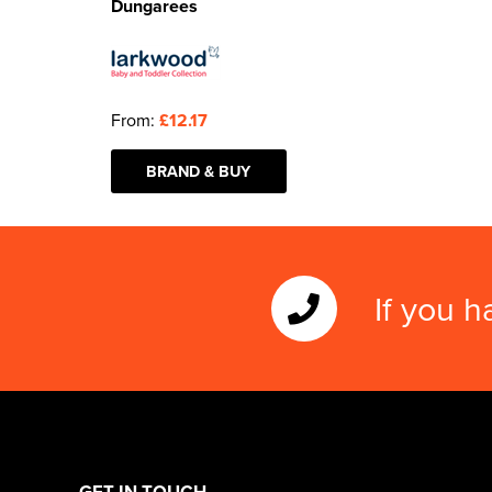
Dungarees
From:
£12.17
BRAND & BUY
If you h
GET IN TOUCH