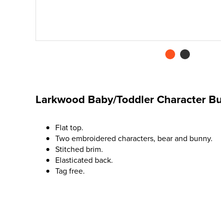
Larkwood Baby/Toddler Character Bu
Flat top.
Two embroidered characters, bear and bunny.
Stitched brim.
Elasticated back.
Tag free.