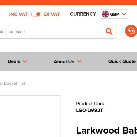
CURRENCY
INC VAT
EX VAT
GBP
Deals
Quick Quote
About Us
r Bucket Hat
Product Code:
LGO-LW93T
Larkwood Bab