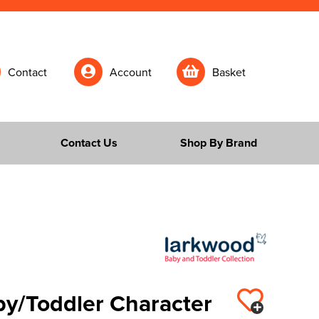
Contact
Account
Basket
Contact Us
Shop By Brand
y/Toddler Character