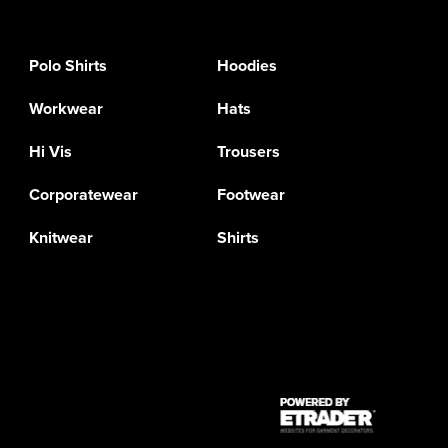
Polo Shirts
Hoodies
Workwear
Hats
Hi Vis
Trousers
Corporatewear
Footwear
Knitwear
Shirts