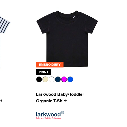
EMBROIDERY
PRINT
Larkwood Baby/Toddler
t
Organic T-Shirt