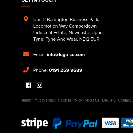
Unit 2 Barrington Business Park
,
Locomotion Way Camperdown
Industrial Estate
,
Newcastle Upon
Tyne
,
Tyne And Wear
,
NE12 5UR
Email:
info@logo-co.com
Phone:
0191 259 9689
Terms
|
Privacy Policy
|
Cookies Policy
|
About Us
|
Delivery
|
Contact 