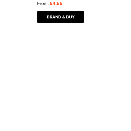
From:
£4.56
BRAND & BUY