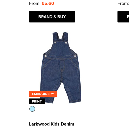
From:
£5.60
From
BRAND & BUY
EMBROIDERY
PRINT
Larkwood Kids Denim