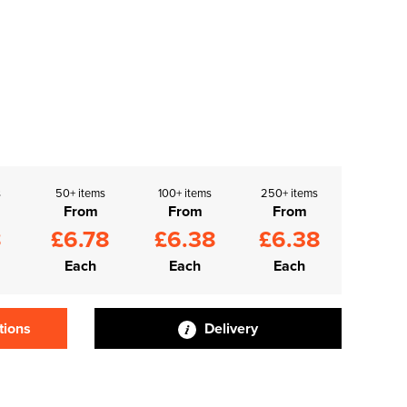
s
50+ items
100+ items
250+ items
From
From
From
8
£6.78
£6.38
£6.38
Each
Each
Each
tions
Delivery