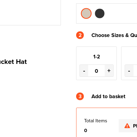
2
Choose Sizes & Qu
1-2
cket Hat
-
+
-
3
Add to basket
Total Items
P
0