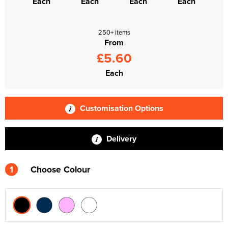
Each
Each
Each
Each
250+ items
From
£5.60
Each
Customisation Options
Delivery
1
Choose Colour