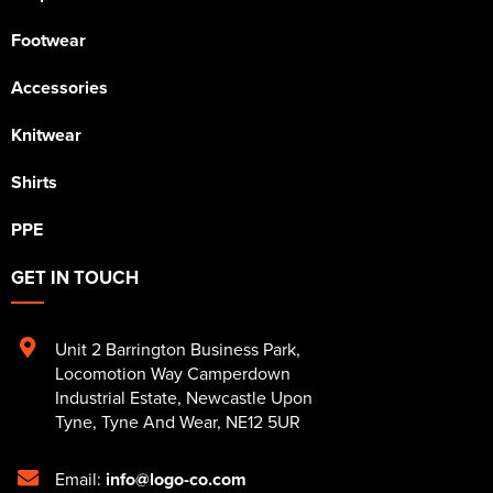
Footwear
Accessories
Knitwear
Shirts
PPE
GET IN TOUCH
Unit 2 Barrington Business Park
,
Locomotion Way Camperdown
Industrial Estate
,
Newcastle Upon
Tyne
,
Tyne And Wear
,
NE12 5UR
Email:
info@logo-co.com