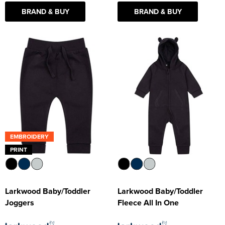
BRAND & BUY
BRAND & BUY
EMBROIDERY
PRINT
Larkwood Baby/Toddler
Larkwood Baby/Toddler
Joggers
Fleece All In One