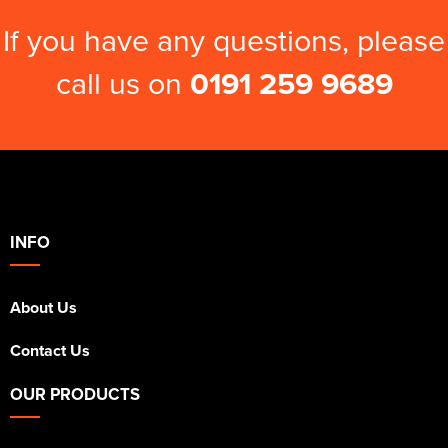
If you have any questions, please
call us on
0191 259 9689
INFO
About Us
Contact Us
OUR PRODUCTS