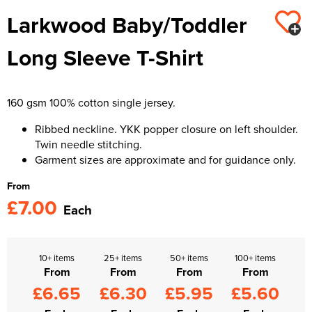
Larkwood Baby/Toddler
Kids Varsity Jackets
Women's Varsity Jackets
Trousers & Shorts
Men's Varsity Jackets
Long Sleeve T-Shirt
Women's Blazers
Men's Blazers
Women's Hi Vis Jackets
Men's Hi Vis Jackets
160 gsm 100% cotton single jersey.
Ribbed neckline. YKK popper closure on left shoulder.
Twin needle stitching.
Garment sizes are approximate and for guidance only.
From
£7.00
Each
10+ items
25+ items
50+ items
100+ items
From
From
From
From
£6.65
£6.30
£5.95
£5.60