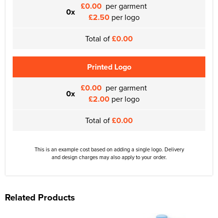
£0.00
per garment
0x
£2.50
per logo
Total of
£0.00
Printed Logo
£0.00
per garment
0x
£2.00
per logo
Total of
£0.00
This is an example cost based on adding a single logo. Delivery
and design charges may also apply to your order.
Related Products