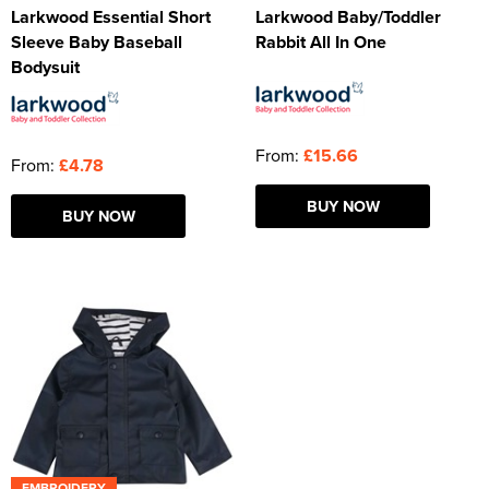
Larkwood Essential Short
Larkwood Baby/Toddler
Sleeve Baby Baseball
Rabbit All In One
Bodysuit
From:
£15.66
From:
£4.78
BUY NOW
BUY NOW
EMBROIDERY