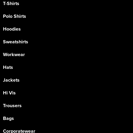
T-Shirts
Polo Shirts
Hoodies
Sweatshirts
Workwear
Hats
Jackets
Hi Vis
Trousers
Bags
Corporatewear