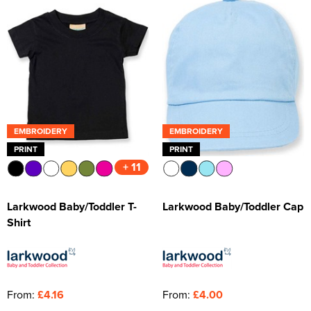
EMBROIDERY
EMBROIDERY
PRINT
PRINT
+ 11
Larkwood Baby/Toddler T-
Larkwood Baby/Toddler Cap
Shirt
From:
£4.16
From:
£4.00