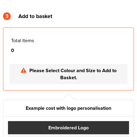
3
Add to basket
Total Items
0
Please Select Colour and Size to Add to
Basket.
Example cost with logo personalisation
Embroidered Logo