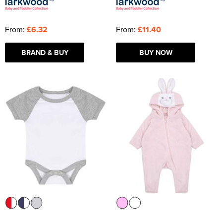
From:
£6.32
From:
£11.40
BRAND & BUY
BUY NOW