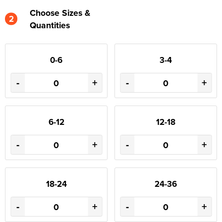
Choose Sizes &
2
Quantities
0-6
3-4
-
+
-
+
6-12
12-18
-
+
-
+
18-24
24-36
-
+
-
+