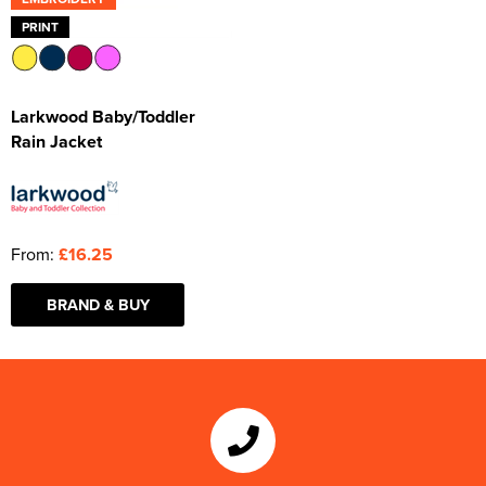
PRINT
Larkwood Baby/Toddler
Rain Jacket
From:
£16.25
BRAND & BUY