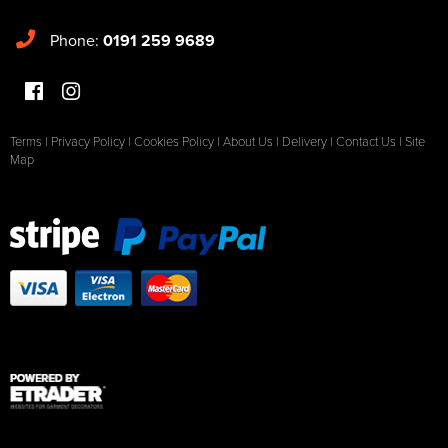
Phone:
0191 259 9689
Terms
|
Privacy Policy
|
Cookies Policy
|
About Us
|
Delivery
|
Contact Us
|
Site
Map