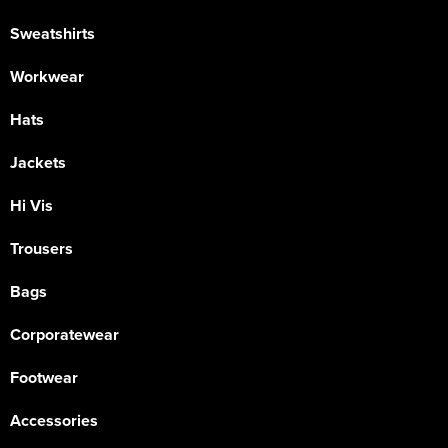
Sweatshirts
Workwear
Hats
Jackets
Hi Vis
Trousers
Bags
Corporatewear
Footwear
Accessories