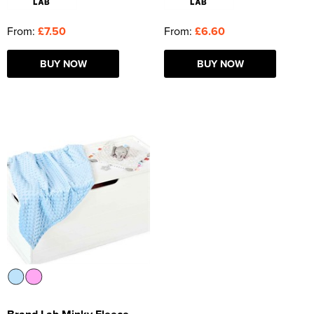
From:
£7.50
From:
£6.60
BUY NOW
BUY NOW