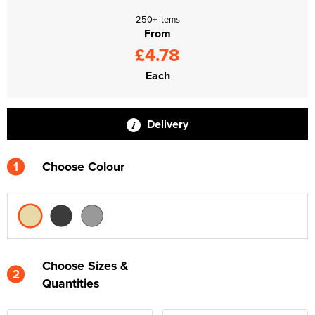
250+ items
From
£4.78
Each
Delivery
1
Choose Colour
Choose Sizes &
2
Quantities