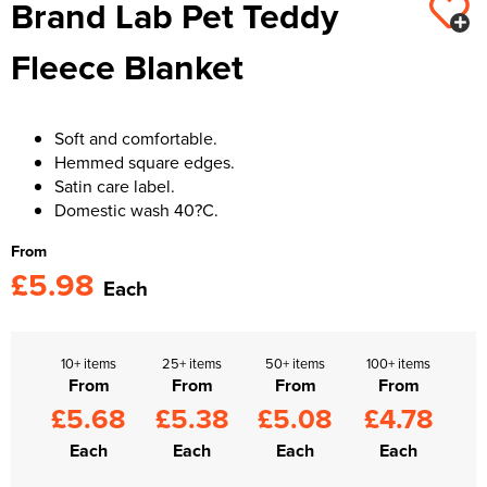
Brand Lab Pet Teddy
Kids Varsity Jackets
Women's Varsity Jackets
Trousers & Shorts
Men's Varsity Jackets
Fleece Blanket
Women's Blazers
Men's Blazers
Women's Hi Vis Jackets
Men's Hi Vis Jackets
Soft and comfortable.
Hemmed square edges.
Satin care label.
Domestic wash 40?C.
From
£5.98
Each
10+ items
25+ items
50+ items
100+ items
From
From
From
From
£5.68
£5.38
£5.08
£4.78
Each
Each
Each
Each