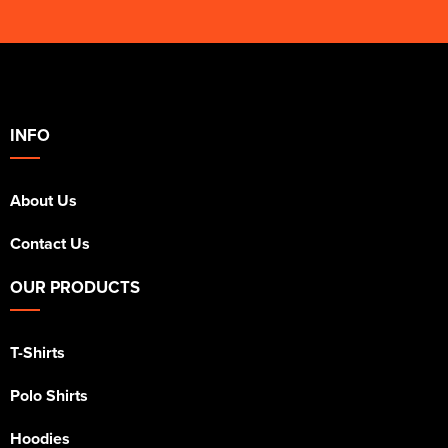
INFO
About Us
Contact Us
OUR PRODUCTS
T-Shirts
Polo Shirts
Hoodies