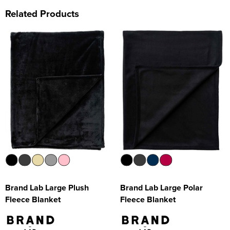
Related Products
Brand Lab Large Plush
Brand Lab Large Polar
Fleece Blanket
Fleece Blanket