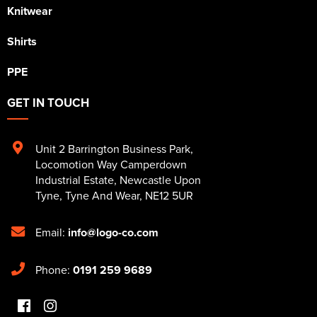
Knitwear
Shirts
PPE
GET IN TOUCH
Unit 2 Barrington Business Park
,
Locomotion Way Camperdown
Industrial Estate
,
Newcastle Upon
Tyne
,
Tyne And Wear
,
NE12 5UR
Email:
info@logo-co.com
Phone:
0191 259 9689