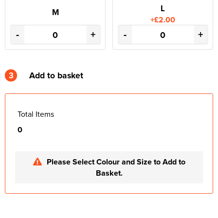
L
M
+£2.00
-
+
-
+
3
Add to basket
Total Items
0
Please Select Colour and Size to Add to
Basket.