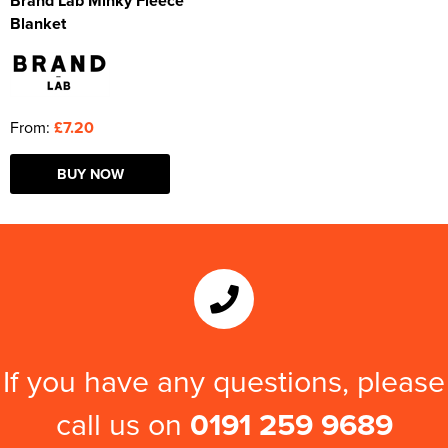
Brand Lab Minky Fleece
Blanket
From:
£7.20
BUY NOW
If you have any questions, please
call us on
0191 259 9689