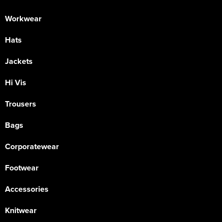
Workwear
Hats
Jackets
Hi Vis
Trousers
Bags
Corporatewear
Footwear
Accessories
Knitwear