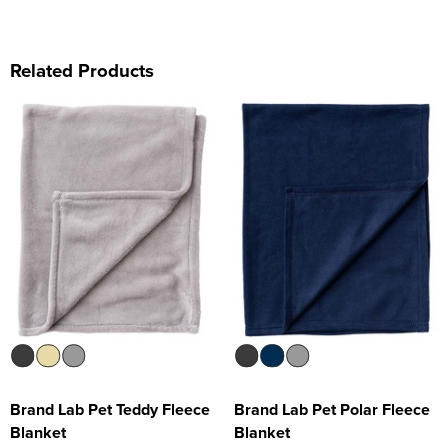
Related Products
Brand Lab Pet Teddy Fleece
Brand Lab Pet Polar Fleece
Blanket
Blanket