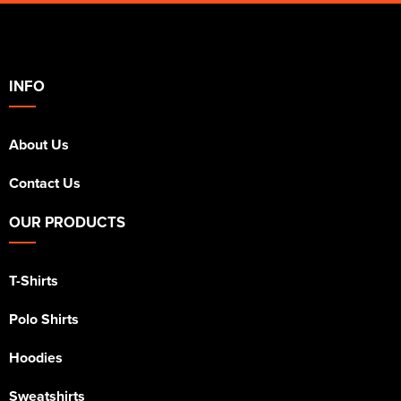
INFO
About Us
Contact Us
OUR PRODUCTS
T-Shirts
Polo Shirts
Hoodies
Sweatshirts