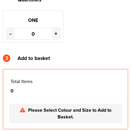
ONE
-
+
3
Add to basket
Total Items
0
Please Select Colour and Size to Add to
Basket.