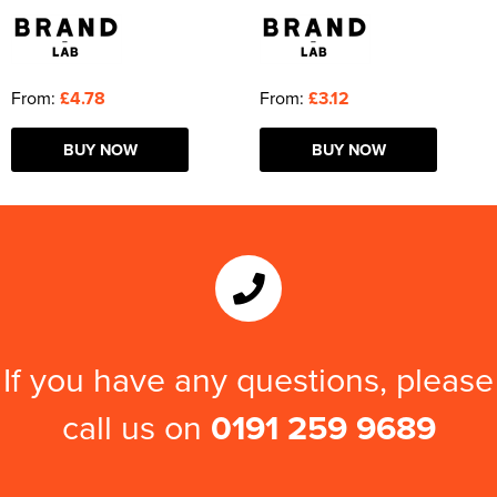
From:
£4.78
From:
£3.12
BUY NOW
BUY NOW
If you have any questions, please
call us on
0191 259 9689