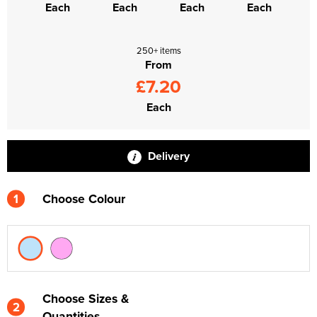
Each
Each
Each
Each
250+ items
From
£7.20
Each
Delivery
1
Choose Colour
Choose Sizes &
2
Quantities