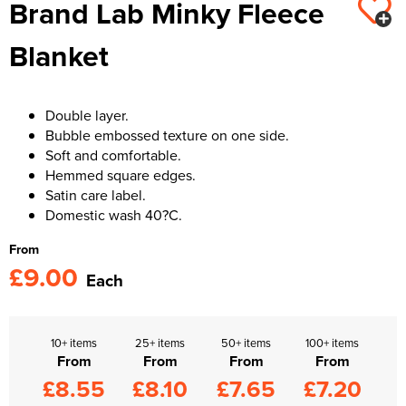
Brand Lab Minky Fleece
Kids Varsity Jackets
Women's Varsity Jackets
Trousers & Shorts
Men's Varsity Jackets
Blanket
Women's Blazers
Men's Blazers
Women's Hi Vis Jackets
Men's Hi Vis Jackets
Double layer.
Bubble embossed texture on one side.
Soft and comfortable.
Hemmed square edges.
Satin care label.
Domestic wash 40?C.
From
£9.00
Each
10+ items
25+ items
50+ items
100+ items
From
From
From
From
£8.55
£8.10
£7.65
£7.20