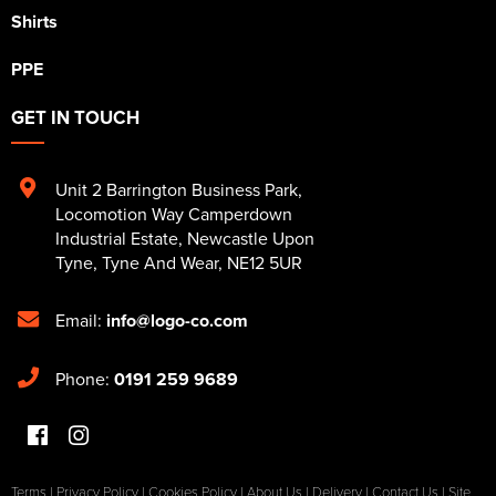
Shirts
PPE
GET IN TOUCH
Unit 2 Barrington Business Park
,
Locomotion Way Camperdown
Industrial Estate
,
Newcastle Upon
Tyne
,
Tyne And Wear
,
NE12 5UR
Email:
info@logo-co.com
Phone:
0191 259 9689
Terms
|
Privacy Policy
|
Cookies Policy
|
About Us
|
Delivery
|
Contact Us
|
Site