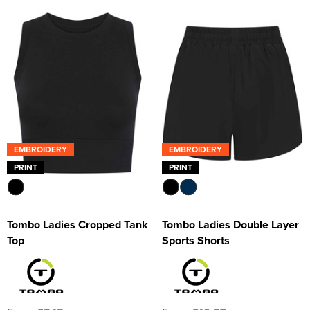
EMBROIDERY
EMBROIDERY
PRINT
PRINT
Tombo Ladies Cropped Tank
Tombo Ladies Double Layer
Top
Sports Shorts