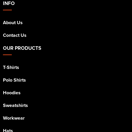
INFO
About Us
Contact Us
OUR PRODUCTS
T-Shirts
Polo Shirts
Hoodies
Sweatshirts
Workwear
Hats