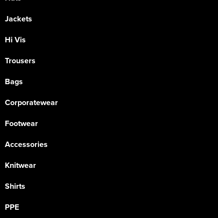
Jackets
Hi Vis
Trousers
Bags
Corporatewear
Footwear
Accessories
Knitwear
Shirts
PPE