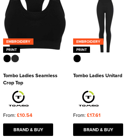
EMBROIDERY
EMBROIDERY
PRINT
PRINT
Tombo Ladies Seamless
Tombo Ladies Unitard
Crop Top
From:
£10.54
From:
£17.61
BRAND & BUY
BRAND & BUY