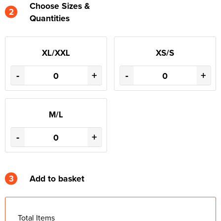
Choose Sizes &
2
Quantities
XL/XXL
XS/S
-
+
-
+
M/L
-
+
3
Add to basket
Total Items