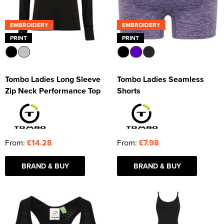
EMBROIDERY
EMBROIDERY
PRINT
PRINT
Tombo Ladies Long Sleeve
Tombo Ladies Seamless
Zip Neck Performance Top
Shorts
From:
£14.28
From:
£7.98
BRAND & BUY
BRAND & BUY