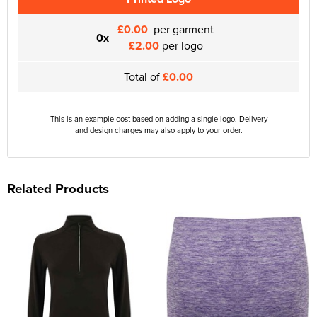
£0.00
per garment
0x
£2.00
per logo
Total of
£0.00
This is an example cost based on adding a single logo. Delivery
and design charges may also apply to your order.
Related Products