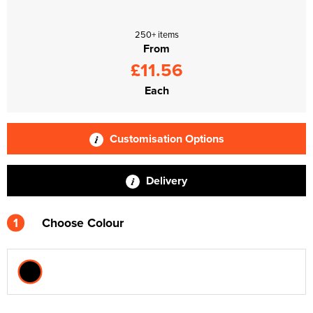
250+ items
From
£11.56
Each
Customisation Options
Delivery
1
Choose Colour