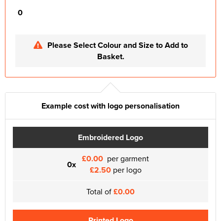
0
Please Select Colour and Size to Add to
Basket.
Example cost with logo personalisation
Embroidered Logo
£0.00
per garment
0x
£2.50
per logo
Total of
£0.00
Printed Logo