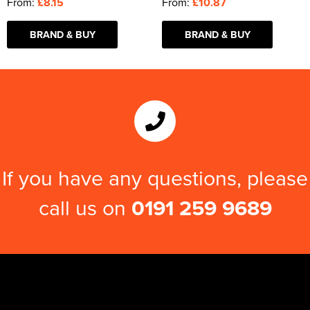
From:
£8.15
From:
£10.87
BRAND & BUY
BRAND & BUY
If you have any questions, please
call us on
0191 259 9689