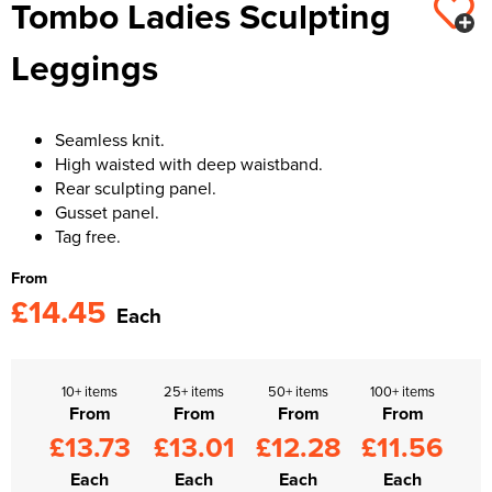
Tombo Ladies Sculpting
Kids Varsity Jackets
Women's Varsity Jackets
Trousers & Shorts
Men's Varsity Jackets
Leggings
Women's Blazers
Men's Blazers
Women's Hi Vis Jackets
Men's Hi Vis Jackets
Seamless knit.
High waisted with deep waistband.
Rear sculpting panel.
Gusset panel.
Tag free.
From
£14.45
Each
10+ items
25+ items
50+ items
100+ items
From
From
From
From
£13.73
£13.01
£12.28
£11.56
Each
Each
Each
Each