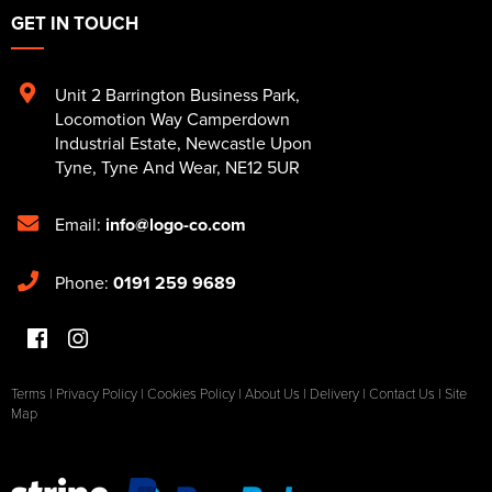
GET IN TOUCH
Unit 2 Barrington Business Park
,
Locomotion Way Camperdown
Industrial Estate
,
Newcastle Upon
Tyne
,
Tyne And Wear
,
NE12 5UR
Email:
info@logo-co.com
Phone:
0191 259 9689
Terms
|
Privacy Policy
|
Cookies Policy
|
About Us
|
Delivery
|
Contact Us
|
Site
Map