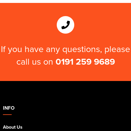
If you have any questions, please
call us on
0191 259 9689
INFO
About Us