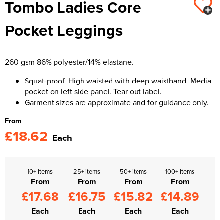
Tombo Ladies Core
Kids Varsity Jackets
Women's Varsity Jackets
Trousers & Shorts
Men's Varsity Jackets
Pocket Leggings
Women's Blazers
Men's Blazers
Women's Hi Vis Jackets
Men's Hi Vis Jackets
260 gsm 86% polyester/14% elastane.
Squat-proof. High waisted with deep waistband. Media
pocket on left side panel. Tear out label.
Garment sizes are approximate and for guidance only.
From
£18.62
Each
10+ items
25+ items
50+ items
100+ items
From
From
From
From
£17.68
£16.75
£15.82
£14.89
Each
Each
Each
Each