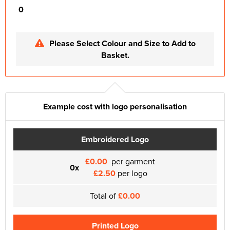
0
Please Select Colour and Size to Add to
Basket.
Example cost with logo personalisation
Embroidered Logo
£0.00
per garment
0x
£2.50
per logo
Total of
£0.00
Printed Logo