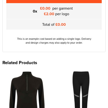
£0.00
per garment
0x
£2.00
per logo
Total of
£0.00
This is an example cost based on adding a single logo. Delivery
and design charges may also apply to your order.
Related Products