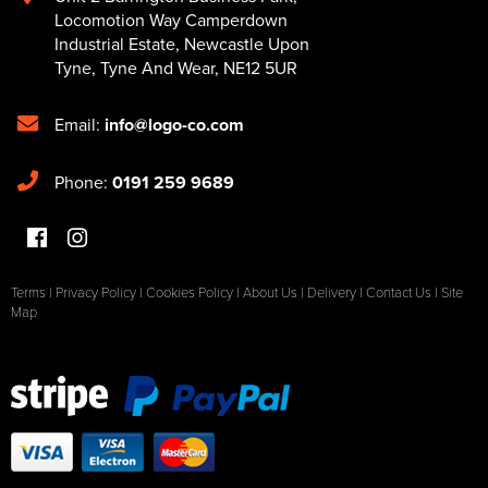
Locomotion Way Camperdown
Industrial Estate
,
Newcastle Upon
Tyne
,
Tyne And Wear
,
NE12 5UR
Email:
info@logo-co.com
Phone:
0191 259 9689
Terms
|
Privacy Policy
|
Cookies Policy
|
About Us
|
Delivery
|
Contact Us
|
Site
Map