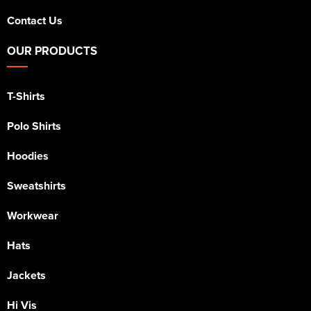
Contact Us
OUR PRODUCTS
T-Shirts
Polo Shirts
Hoodies
Sweatshirts
Workwear
Hats
Jackets
Hi Vis