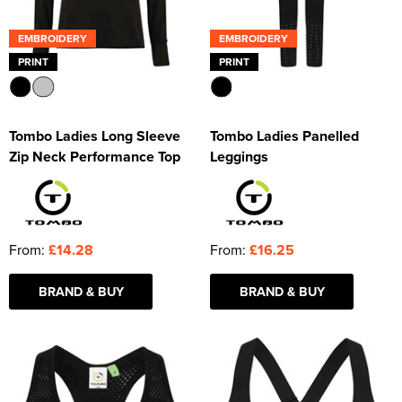
EMBROIDERY
EMBROIDERY
PRINT
PRINT
Tombo Ladies Long Sleeve
Tombo Ladies Panelled
Zip Neck Performance Top
Leggings
From:
£14.28
From:
£16.25
BRAND & BUY
BRAND & BUY