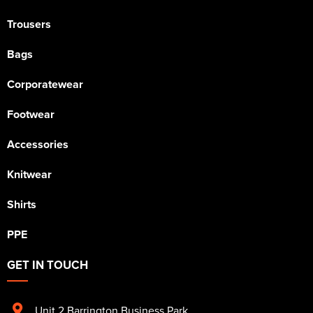
Trousers
Bags
Corporatewear
Footwear
Accessories
Knitwear
Shirts
PPE
GET IN TOUCH
Unit 2 Barrington Business Park
,