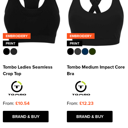
EMBROIDERY
EMBROIDERY
PRINT
PRINT
Tombo Ladies Seamless
Tombo Medium Impact Core
Crop Top
Bra
From:
£10.54
From:
£12.23
BRAND & BUY
BRAND & BUY