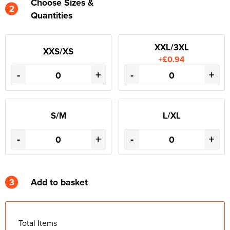
Choose Sizes &
2
Quantities
XXL/3XL
XXS/XS
+£0.94
-
+
-
+
S/M
L/XL
-
+
-
+
3
Add to basket
Total Items