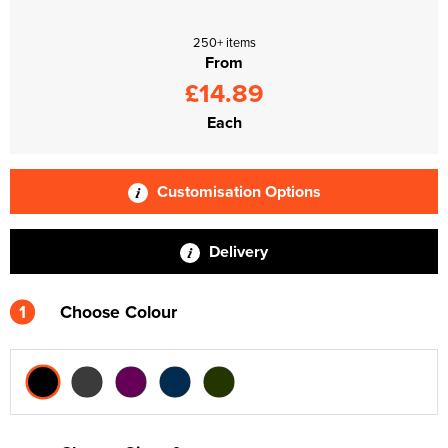
250+ items
From
£14.89
Each
Customisation Options
Delivery
1
Choose Colour