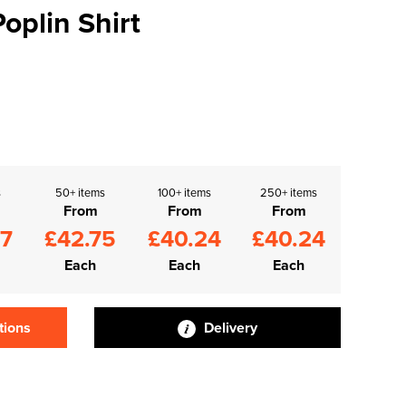
oplin Shirt
s
50+ items
100+ items
250+ items
From
From
From
27
£42.75
£40.24
£40.24
Each
Each
Each
tions
Delivery