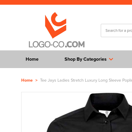
Home
Shop By Categories
Home
>
Tee Jays Ladies Stretch Luxury Long Sleeve Poplin