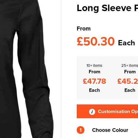
Long Sleeve P
From
£50.30
Each
10+ items
25+ item
From
From
£47.78
£45.
Each
Each
Customisation Op
1
Choose Colour