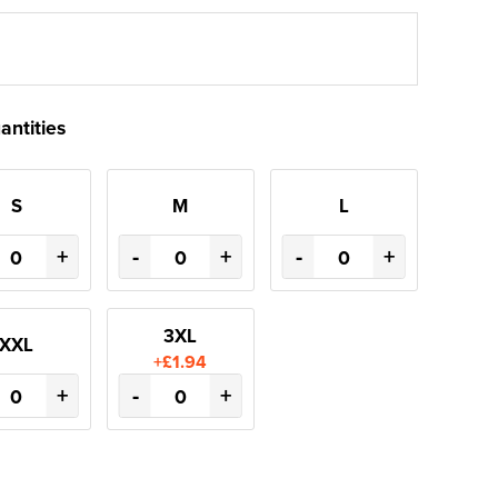
antities
S
M
L
+
-
+
-
+
3XL
XXL
+£1.94
+
-
+