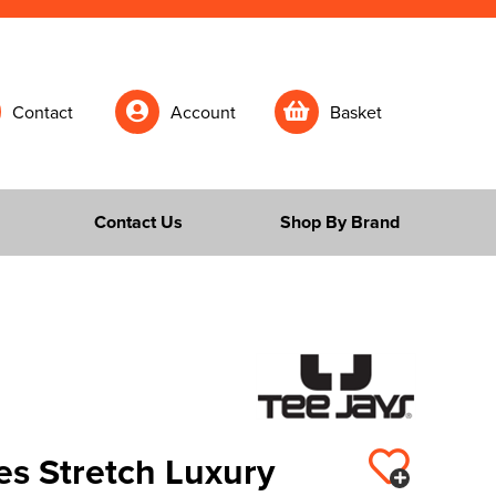
Contact
Account
Basket
Contact Us
Shop By Brand
es Stretch Luxury