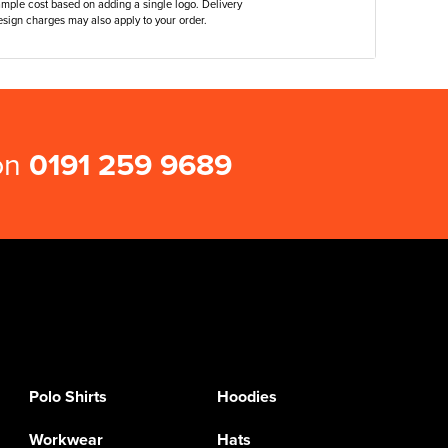
ample cost based on adding a single logo. Delivery
sign charges may also apply to your order.
 on
0191 259 9689
Polo Shirts
Hoodies
Workwear
Hats