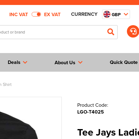
CURRENCY
INC VAT
EX VAT
GBP
Deals
Quick Quote
About Us
 Shirt
Product Code:
LGO-T4025
Tee Jays Ladi