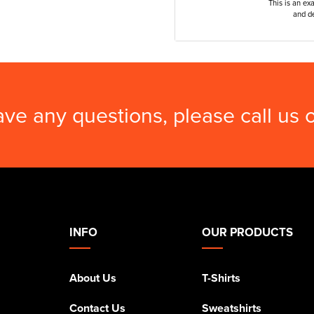
This is an ex
and de
ave any questions, please call us
INFO
OUR PRODUCTS
About Us
T-Shirts
Contact Us
Sweatshirts