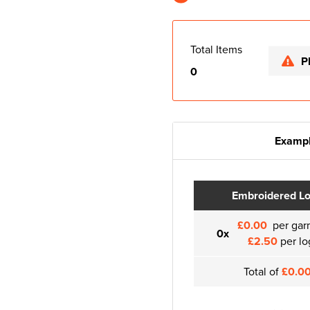
Total Items
P
0
Exampl
Embroidered L
£0.00
per gar
0x
£2.50
per lo
Total of
£0.0