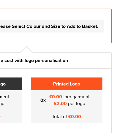
lease Select Colour and Size to Add to Basket.
e cost with logo personalisation
ogo
Printed Logo
ment
£0.00
per garment
0x
go
£2.00
per logo
0
Total of
£0.00