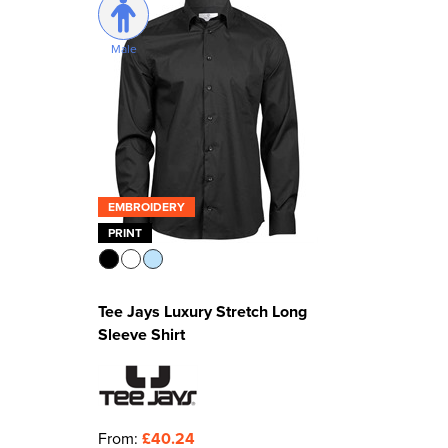
Male
EMBROIDERY
PRINT
Tee Jays Luxury Stretch Long
Sleeve Shirt
From:
£40.24