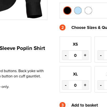
2
Choose Sizes & Qu
XS
Sleeve Poplin Shirt
-
+
-
ised buttons. Back yoke with
XL
 button on cuff gauntlet.
-
+
-
 only.
3
Add to basket