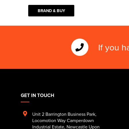
BRAND & BUY
If you h
GET IN TOUCH
Unit 2 Barrington Business Park
,
Locomotion Way Camperdown
Industrial Estate
,
Newcastle Upon