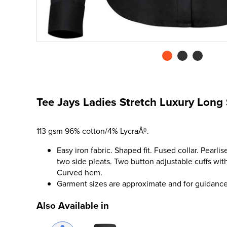
Tee Jays Ladies Stretch Luxury Long 
113 gsm 96% cotton/4% LycraÂ®.
Easy iron fabric. Shaped fit. Fused collar. Pearl
two side pleats. Two button adjustable cuffs with
Curved hem.
Garment sizes are approximate and for guidance
Also Available in