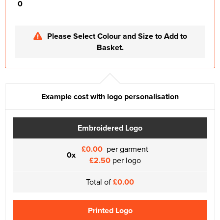
0
Please Select Colour and Size to Add to
Basket.
Example cost with logo personalisation
Embroidered Logo
£0.00
per garment
0x
£2.50
per logo
Total of
£0.00
Printed Logo