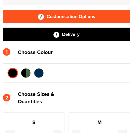
Customisation Options
Delivery
1
Choose Colour
Choose Sizes &
2
Quantities
S
M