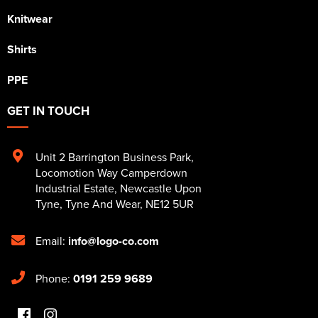
Knitwear
Shirts
PPE
GET IN TOUCH
Unit 2 Barrington Business Park
,
Locomotion Way Camperdown
Industrial Estate
,
Newcastle Upon
Tyne
,
Tyne And Wear
,
NE12 5UR
Email:
info@logo-co.com
Phone:
0191 259 9689