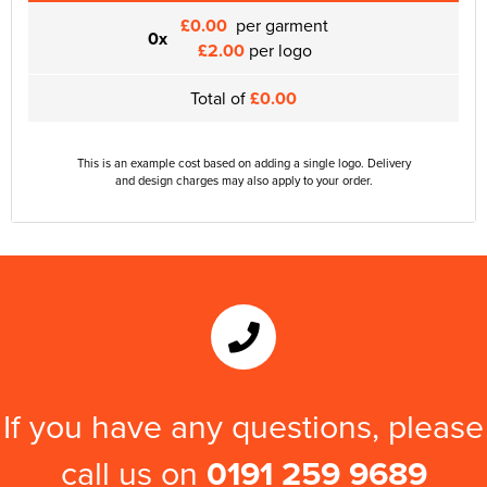
£0.00
per garment
0x
£2.00
per logo
Total of
£0.00
This is an example cost based on adding a single logo. Delivery
and design charges may also apply to your order.
If you have any questions, please
call us on
0191 259 9689