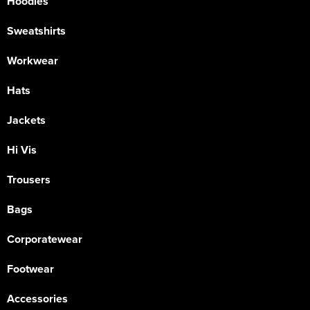
Hoodies
Sweatshirts
Workwear
Hats
Jackets
Hi Vis
Trousers
Bags
Corporatewear
Footwear
Accessories