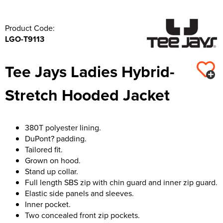
Product Code:
LGO-T9113
Tee Jays Ladies Hybrid-
Stretch Hooded Jacket
380T polyester lining.
DuPont? padding.
Tailored fit.
Grown on hood.
Stand up collar.
Full length SBS zip with chin guard and inner zip guard.
Elastic side panels and sleeves.
Inner pocket.
Two concealed front zip pockets.