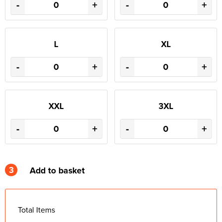
-
+
-
+
L
XL
-
+
-
+
XXL
3XL
-
+
-
+
3
Add to basket
Total Items