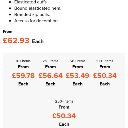
Elasticated cuffs.
Bound elasticated hem.
Branded zip pulls.
Access for decoration.
From
£62.93
Each
10+ items
25+ items
50+ items
100+ items
From
From
From
From
£59.78
£56.64
£53.49
£50.34
Each
Each
Each
Each
250+ items
From
£50.34
Each