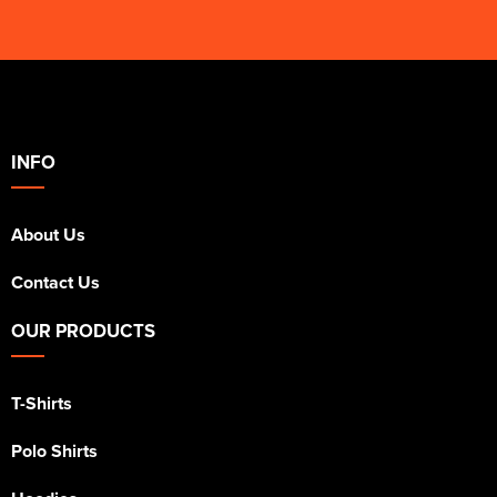
INFO
About Us
Contact Us
OUR PRODUCTS
T-Shirts
Polo Shirts