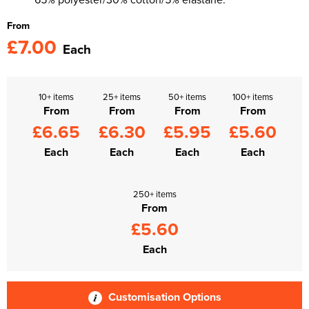
From
£7.00
Each
10+ items
25+ items
50+ items
100+ items
From
From
From
From
£6.65
£6.30
£5.95
£5.60
Each
Each
Each
Each
250+ items
From
£5.60
Each
Customisation Options