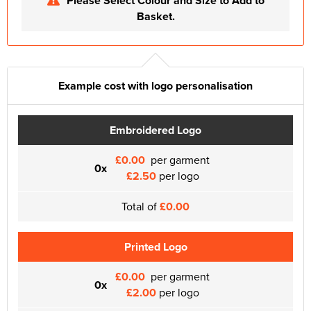
Please Select Colour and Size to Add to
Basket.
Example cost with logo personalisation
Embroidered Logo
£0.00
per garment
0x
£2.50
per logo
Total of
£0.00
Printed Logo
£0.00
per garment
0x
£2.00
per logo