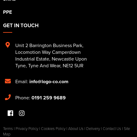
PPE
GET IN TOUCH
Unit 2 Barrington Business Park
,
Locomotion Way Camperdown
Industrial Estate
,
Newcastle Upon
Tyne
,
Tyne And Wear
,
NE12 5UR
Email:
info@logo-co.com
Phone:
0191 259 9689
Terms
|
Privacy Policy
|
Cookies Policy
|
About Us
|
Delivery
|
Contact Us
|
Site
Map