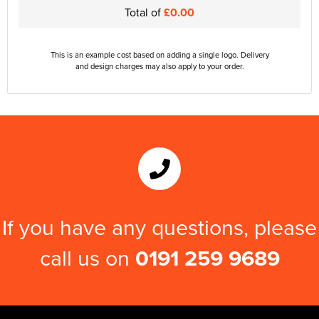
Total of
£0.00
This is an example cost based on adding a single logo. Delivery
and design charges may also apply to your order.
If you have any questions, please
call us on
0191 259 9689