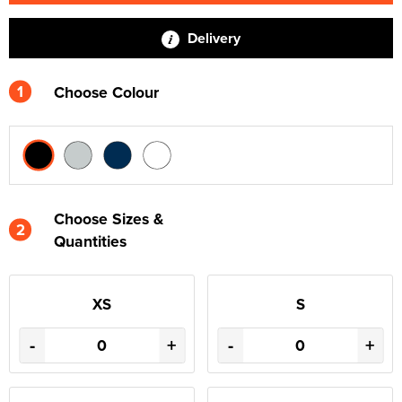
Delivery
1
Choose Colour
Choose Sizes &
2
Quantities
XS
S
-
+
-
+