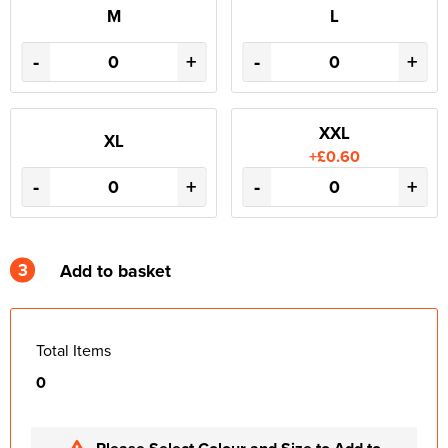
M
L
-
+
-
+
XXL
XL
+£0.60
-
+
-
+
3
Add to basket
Total Items
0