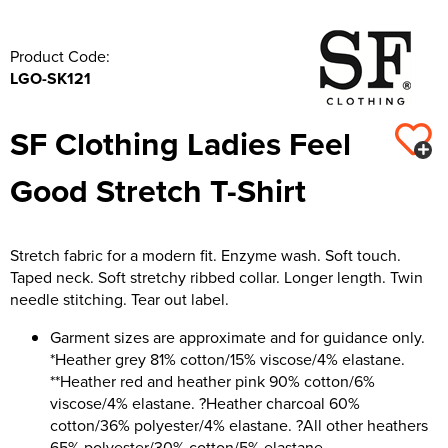
Product Code:
LGO-SK121
SF Clothing Ladies Feel
Good Stretch T-Shirt
Stretch fabric for a modern fit. Enzyme wash. Soft touch.
Taped neck. Soft stretchy ribbed collar. Longer length. Twin
needle stitching. Tear out label.
Garment sizes are approximate and for guidance only.
*Heather grey 81% cotton/15% viscose/4% elastane.
**Heather red and heather pink 90% cotton/6%
viscose/4% elastane. ?Heather charcoal 60%
cotton/36% polyester/4% elastane. ?All other heathers
65% polyester/30% cotton/5% elastane.