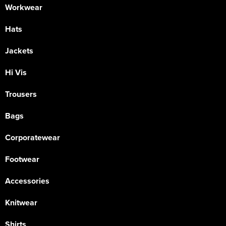
Workwear
Hats
Jackets
Hi Vis
Trousers
Bags
Corporatewear
Footwear
Accessories
Knitwear
Shirts