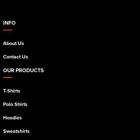
INFO
About Us
Contact Us
OUR PRODUCTS
T-Shirts
Polo Shirts
Hoodies
Sweatshirts