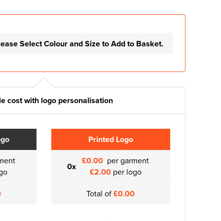
lease Select Colour and Size to Add to Basket.
e cost with logo personalisation
ogo
Printed Logo
ment
£0.00
per garment
0x
go
£2.00
per logo
0
Total of
£0.00