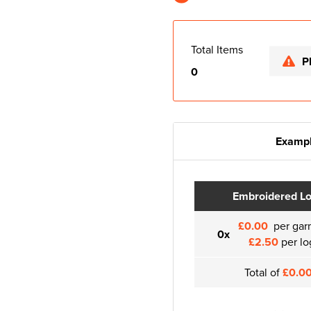
Total Items
P
0
Exampl
Embroidered L
£0.00
per gar
0x
£2.50
per lo
Total of
£0.0