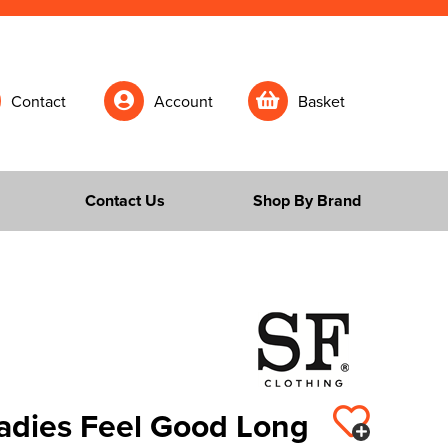
Contact
Account
Basket
Contact Us
Shop By Brand
Ladies Feel Good Long