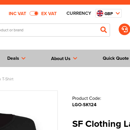
CURRENCY
INC VAT
EX VAT
GBP
Deals
Quick Quote
About Us
 T-Shirt
Product Code:
LGO-SK124
SF Clothing 