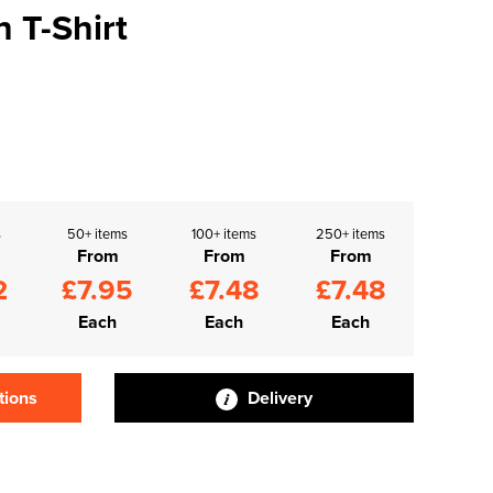
h T-Shirt
s
50+ items
100+ items
250+ items
From
From
From
2
£7.95
£7.48
£7.48
Each
Each
Each
tions
Delivery