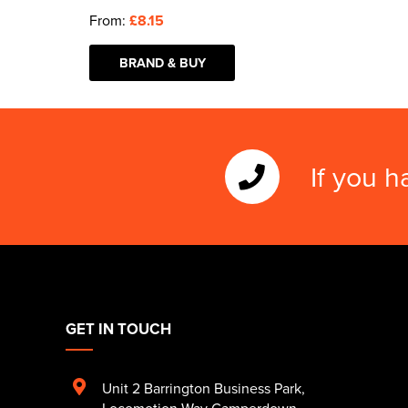
From:
£8.15
BRAND & BUY
If you h
GET IN TOUCH
Unit 2 Barrington Business Park
,