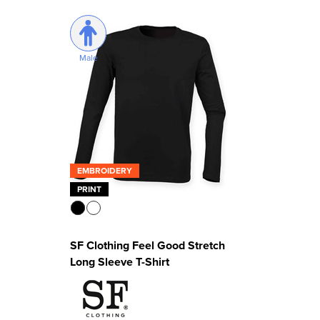
Male
EMBROIDERY
PRINT
SF Clothing Feel Good Stretch
Long Sleeve T-Shirt