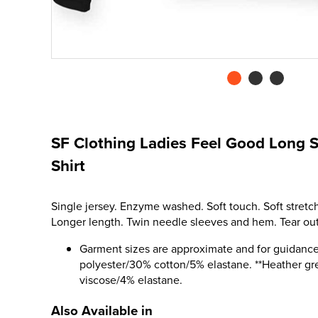
SF Clothing Ladies Feel Good Long S
Shirt
Single jersey. Enzyme washed. Soft touch. Soft stretch
Longer length. Twin needle sleeves and hem. Tear out
Garment sizes are approximate and for guidance
polyester/30% cotton/5% elastane. **Heather gr
viscose/4% elastane.
Also Available in