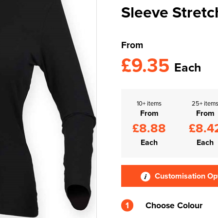
Sleeve Stretc
From
£9.35
Each
10+ items
25+ item
From
From
£8.88
£8.4
Each
Each
Customisation Op
1
Choose Colour