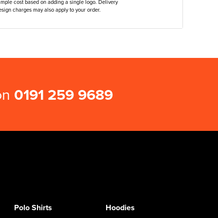
ample cost based on adding a single logo. Delivery
sign charges may also apply to your order.
 on
0191 259 9689
Polo Shirts
Hoodies