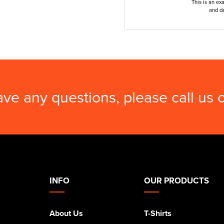
This is an ex
and de
ave any questions, please call us
INFO
OUR PRODUCTS
About Us
T-Shirts