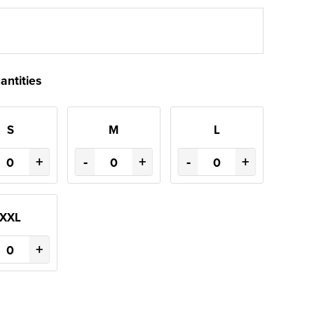
antities
S
M
L
+
-
+
-
+
XXL
+