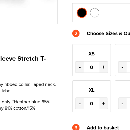
2
Choose Sizes & Qu
XS
leeve Stretch T-
-
+
-
y ribbed collar. Taped neck.
XL
 label.
 only. *Heather blue 65%
-
+
-
ey 81% cotton/15%
3
Add to basket