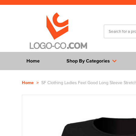
Home
Shop By Categories
Home
>
SF Clothing Ladies Feel Good Long Sleeve Stretch