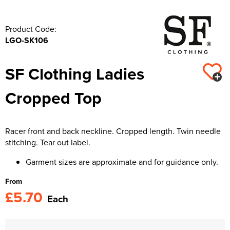
Product Code:
LGO-SK106
SF Clothing Ladies
Cropped Top
Racer front and back neckline. Cropped length. Twin needle
stitching. Tear out label.
Garment sizes are approximate and for guidance only.
From
£5.70
Each