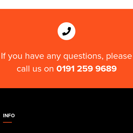
If you have any questions, please
call us on
0191 259 9689
INFO