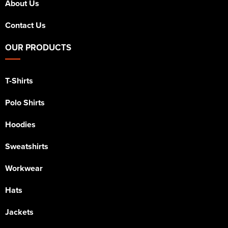
About Us
Contact Us
OUR PRODUCTS
T-Shirts
Polo Shirts
Hoodies
Sweatshirts
Workwear
Hats
Jackets