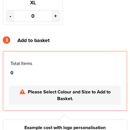
XL
-
+
3
Add to basket
Total Items
0
Please Select Colour and Size to Add to
Basket.
Example cost with logo personalisation