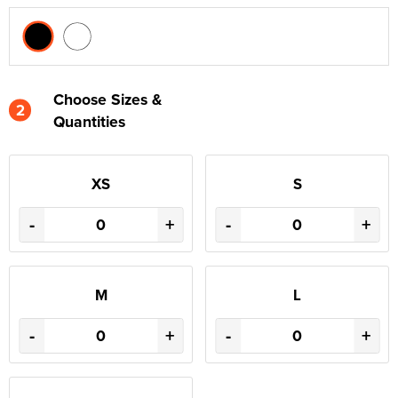
Choose Sizes &
2
Quantities
XS
S
-
+
-
+
M
L
-
+
-
+