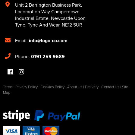
Unit 2 Barrington Business Park
,
Locomotion Way Camperdown
Industrial Estate
,
Newcastle Upon
Tyne
,
Tyne And Wear
,
NE12 5UR
Email:
info@logo-co.com
Phone:
0191 259 9689
Terms
|
Privacy Policy
|
Cookies Policy
|
About Us
|
Delivery
|
Contact Us
|
Site
Map