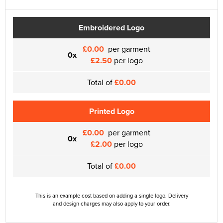
Embroidered Logo
£0.00
per garment
0x
£2.50
per logo
Total of
£0.00
Printed Logo
£0.00
per garment
0x
£2.00
per logo
Total of
£0.00
This is an example cost based on adding a single logo. Delivery
and design charges may also apply to your order.