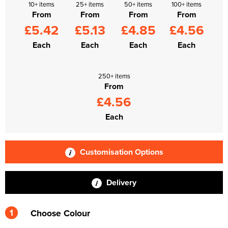
10+ items
25+ items
50+ items
100+ items
From
From
From
From
£5.42
£5.13
£4.85
£4.56
Each
Each
Each
Each
250+ items
From
£4.56
Each
Customisation Options
Delivery
1
Choose Colour