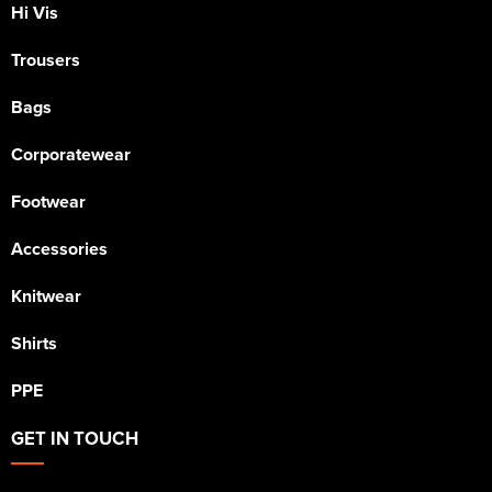
Hi Vis
Trousers
Bags
Corporatewear
Footwear
Accessories
Knitwear
Shirts
PPE
GET IN TOUCH