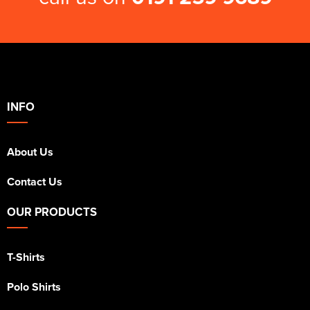
INFO
About Us
Contact Us
OUR PRODUCTS
T-Shirts
Polo Shirts