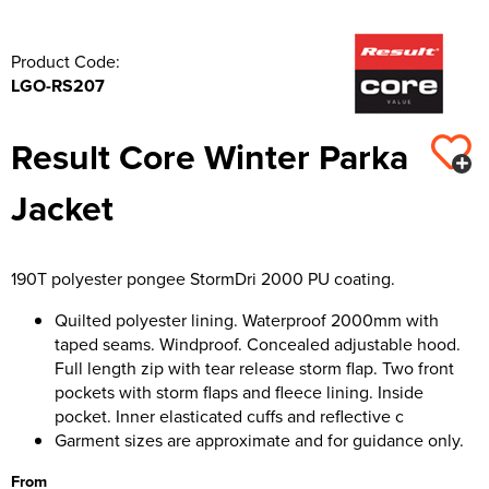
Product Code:
LGO-RS207
Result Core Winter Parka
Jacket
190T polyester pongee StormDri 2000 PU coating.
Quilted polyester lining. Waterproof 2000mm with
taped seams. Windproof. Concealed adjustable hood.
Full length zip with tear release storm flap. Two front
pockets with storm flaps and fleece lining. Inside
pocket. Inner elasticated cuffs and reflective c
Garment sizes are approximate and for guidance only.
From