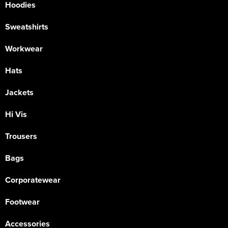
Hoodies
Sweatshirts
Workwear
Hats
Jackets
Hi Vis
Trousers
Bags
Corporatewear
Footwear
Accessories