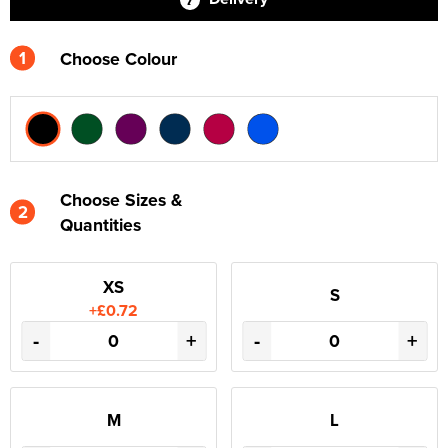
1
Choose Colour
Choose Sizes &
2
Quantities
XS
S
+£0.72
-
+
-
+
M
L