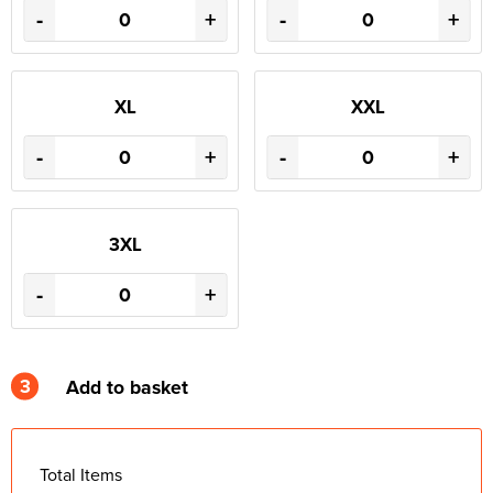
-
+
-
+
XL
XXL
-
+
-
+
3XL
-
+
3
Add to basket
Total Items