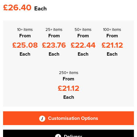
£26.40
Each
10+ items
25+ items
50+ items
100+ items
From
From
From
From
£25.08
£23.76
£22.44
£21.12
Each
Each
Each
Each
250+ items
From
£21.12
Each
Customisation Options
Delivery