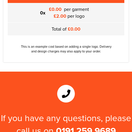
£0.00
per garment
0x
£2.00
per logo
Total of
£0.00
This is an example cost based on adding a single logo. Delivery
and design charges may also apply to your order.
If you have any questions, please
call us on
0191 259 9689