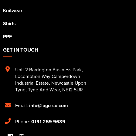
Knitwear
Shirts
PPE
GET IN TOUCH
Unit 2 Barrington Business Park
,
Locomotion Way Camperdown
Industrial Estate
,
Newcastle Upon
Tyne
,
Tyne And Wear
,
NE12 5UR
Email:
info@logo-co.com
Phone:
0191 259 9689