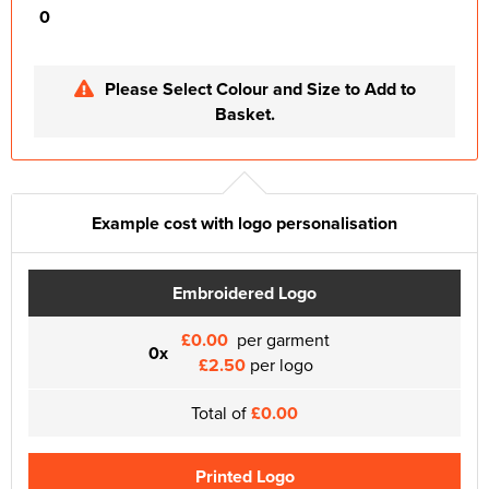
0
Please Select Colour and Size to Add to
Basket.
Example cost with logo personalisation
Embroidered Logo
£0.00
per garment
0x
£2.50
per logo
Total of
£0.00
Printed Logo