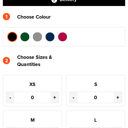
1
Choose Colour
Choose Sizes &
2
Quantities
XS
S
-
+
-
+
M
L