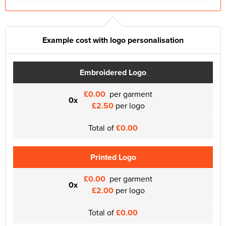
Example cost with logo personalisation
Embroidered Logo
£0.00
per garment
0x
£2.50
per logo
Total of
£0.00
Printed Logo
£0.00
per garment
0x
£2.00
per logo
Total of
£0.00