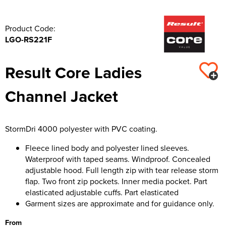
Product Code:
LGO-RS221F
Result Core Ladies
Channel Jacket
StormDri 4000 polyester with PVC coating.
Fleece lined body and polyester lined sleeves.
Waterproof with taped seams. Windproof. Concealed
adjustable hood. Full length zip with tear release storm
flap. Two front zip pockets. Inner media pocket. Part
elasticated adjustable cuffs. Part elasticated
Garment sizes are approximate and for guidance only.
From