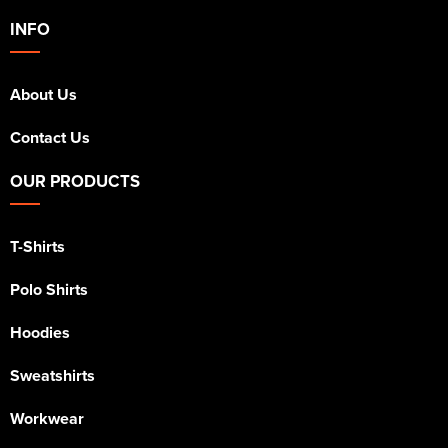
INFO
About Us
Contact Us
OUR PRODUCTS
T-Shirts
Polo Shirts
Hoodies
Sweatshirts
Workwear