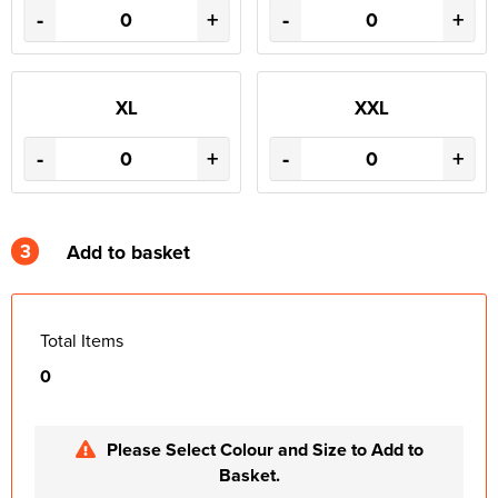
-
+
-
+
XL
XXL
-
+
-
+
3
Add to basket
Total Items
0
Please Select Colour and Size to Add to
Basket.