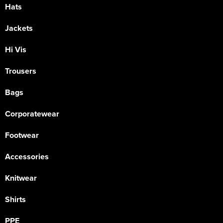
Hats
Jackets
Hi Vis
Trousers
Bags
Corporatewear
Footwear
Accessories
Knitwear
Shirts
PPE