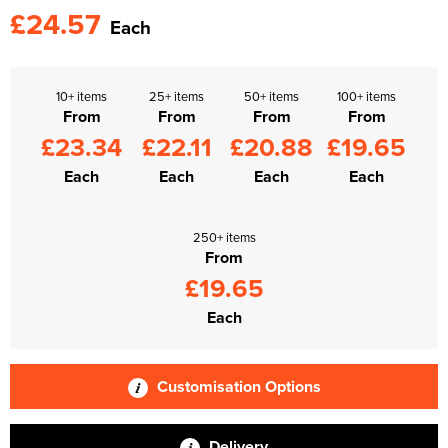
£24.57
Each
10+ items
25+ items
50+ items
100+ items
From
From
From
From
£23.34
£22.11
£20.88
£19.65
Each
Each
Each
Each
250+ items
From
£19.65
Each
Customisation Options
Delivery