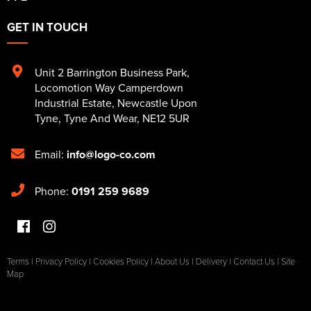
GET IN TOUCH
Unit 2 Barrington Business Park
,
Locomotion Way Camperdown
Industrial Estate
,
Newcastle Upon
Tyne
,
Tyne And Wear
,
NE12 5UR
Email:
info@logo-co.com
Phone:
0191 259 9689
Terms
|
Privacy Policy
|
Cookies Policy
|
About Us
|
Delivery
|
Contact Us
|
Site
Map