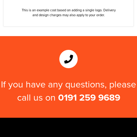
This is an example cost based on adding a single logo. Delivery
and design charges may also apply to your order.
If you have any questions, please
call us on
0191 259 9689