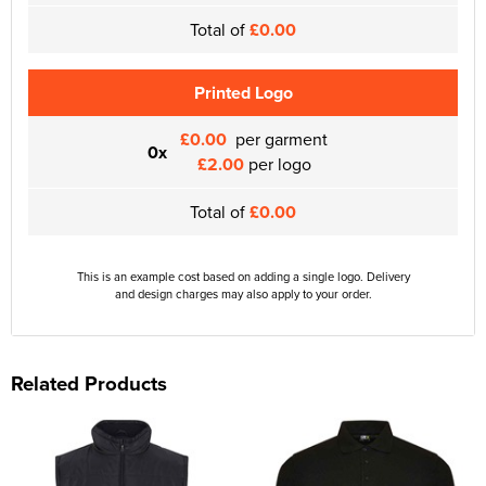
Total of
£0.00
Printed Logo
£0.00
per garment
0x
£2.00
per logo
Total of
£0.00
This is an example cost based on adding a single logo. Delivery
and design charges may also apply to your order.
Related Products