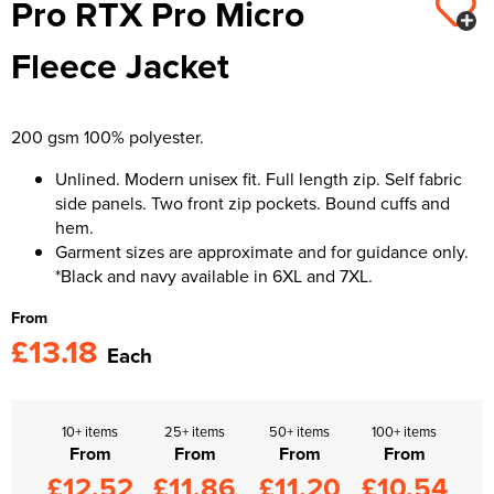
Pro RTX Pro Micro
Kids Varsity Jackets
Women's Varsity Jackets
Trousers & Shorts
Men's Varsity Jackets
Fleece Jacket
Women's Blazers
Men's Blazers
Women's Hi Vis Jackets
Men's Hi Vis Jackets
200 gsm 100% polyester.
Unlined. Modern unisex fit. Full length zip. Self fabric
side panels. Two front zip pockets. Bound cuffs and
hem.
Garment sizes are approximate and for guidance only.
*Black and navy available in 6XL and 7XL.
From
£13.18
Each
10+ items
25+ items
50+ items
100+ items
From
From
From
From
£12.52
£11.86
£11.20
£10.54