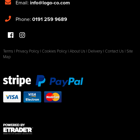
Email:
info@logo-co.com
Phone:
0191 259 9689
Terms
|
Privacy Policy
|
Cookies Policy
|
About Us
|
Delivery
|
Contact Us
|
Site
Map