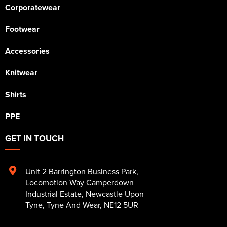
Corporatewear
Footwear
Accessories
Knitwear
Shirts
PPE
GET IN TOUCH
Unit 2 Barrington Business Park
,
Locomotion Way Camperdown
Industrial Estate
,
Newcastle Upon
Tyne
,
Tyne And Wear
,
NE12 5UR