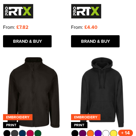
From:
£7.82
From:
£4.40
BRAND & BUY
BRAND & BUY
EMBROIDERY
EMBROIDERY
PRINT
PRINT
+ 14