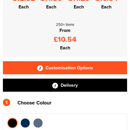
Each
Each
Each
Each
250+ items
From
£10.54
Each
Customisation Options
Delivery
1
Choose Colour