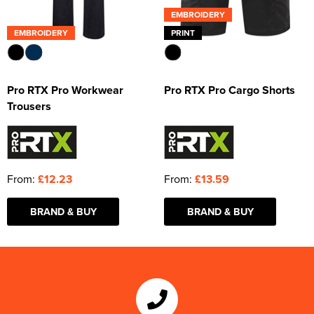
EMBROIDERY
EMBROIDERY
PRINT
Pro RTX Pro Workwear
Pro RTX Pro Cargo Shorts
Trousers
From:
£12.23
From:
£13.59
BRAND & BUY
BRAND & BUY