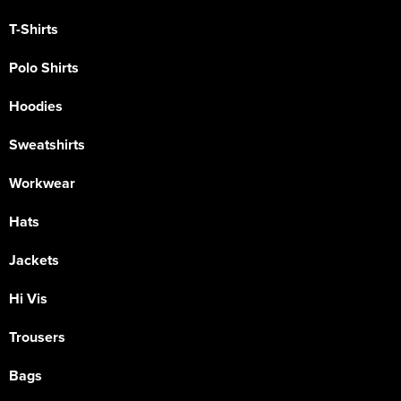
T-Shirts
Polo Shirts
Hoodies
Sweatshirts
Workwear
Hats
Jackets
Hi Vis
Trousers
Bags