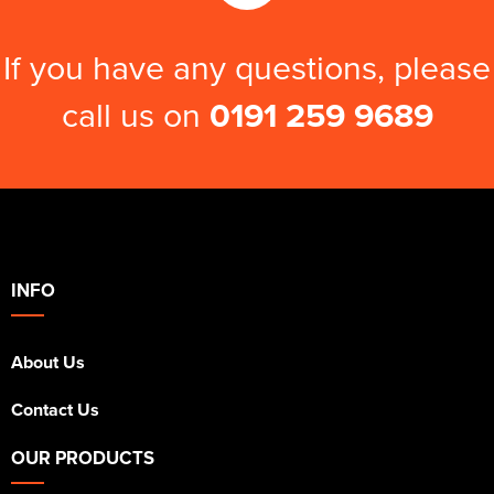
If you have any questions, please
call us on
0191 259 9689
INFO
About Us
Contact Us
OUR PRODUCTS