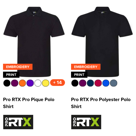
EMBROIDERY
EMBROIDERY
PRINT
PRINT
+ 14
Pro RTX Pro Pique Polo
Pro RTX Pro Polyester Polo
Shirt
Shirt