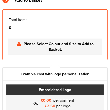
Add to basket
Total Items
0
Please Select Colour and Size to Add to
Basket.
Example cost with logo personalisation
Embroidered Logo
£0.00
per garment
0x
£2.50
per logo