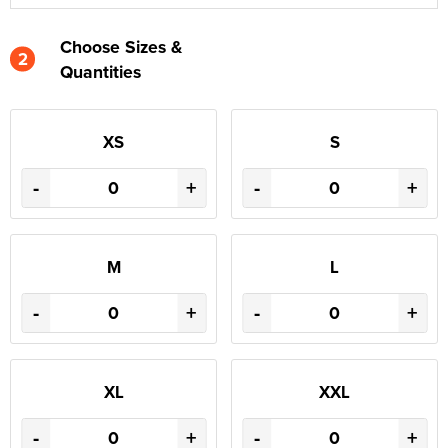
Choose Sizes &
2
Quantities
XS
S
-
+
-
+
M
L
-
+
-
+
XL
XXL
-
+
-
+