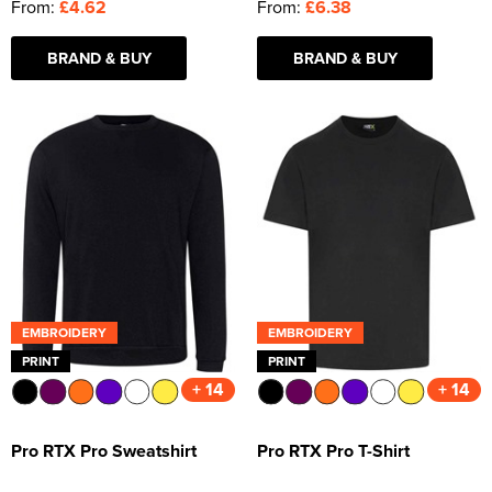
From:
£4.62
From:
£6.38
BRAND & BUY
BRAND & BUY
EMBROIDERY
EMBROIDERY
PRINT
PRINT
+ 14
+ 14
Pro RTX Pro Sweatshirt
Pro RTX Pro T-Shirt