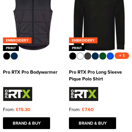
EMBROIDERY
EMBROIDERY
PRINT
PRINT
+ 1
Pro RTX Pro Bodywarmer
Pro RTX Pro Long Sleeve
Pique Polo Shirt
From:
£15.30
From:
£7.60
BRAND & BUY
BRAND & BUY