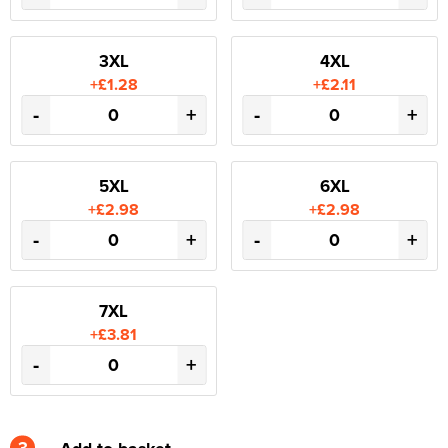
3XL
4XL
+£1.28
+£2.11
-
+
-
+
5XL
6XL
+£2.98
+£2.98
-
+
-
+
7XL
+£3.81
-
+
3