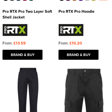
Pro RTX Pro Two Layer Soft
Pro RTX Pro Hoodie
Shell Jacket
From:
£13.59
From:
£10.20
BRAND & BUY
BRAND & BUY